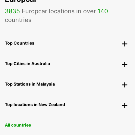
3835
Europcar locations in over
140
countries
Top Countries
Top Cities in Australia
Top Stations in Malaysia
Top locations in New Zealand
All countries