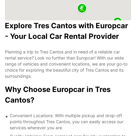
Explore Tres Cantos with Europcar
- Your Local Car Rental Provider
Planning a trip to Tres Cantos and in need of a reliable car
rental service? Look no further than Europcar! With our wide
range of vehicles and convenient locations, we are your go-to
choice for exploring the beautiful city of Tres Cantos and its
surroundings.
Why Choose Europcar in Tres
Cantos?
Convenient Locations: With multiple pickup and drop-off
points throughout Tres Cantos, you can easily access our
services wherever you are.