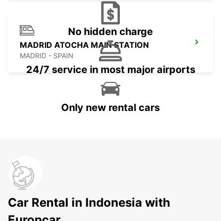
No hidden charge
MADRID ATOCHA MAIN STATION
MADRID - SPAIN
24/7 service in most major airports
Only new rental cars
Car Rental in Indonesia with
Europcar