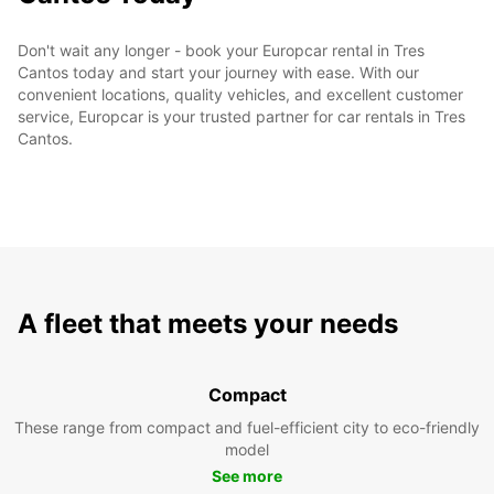
Don't wait any longer - book your Europcar rental in Tres
Cantos today and start your journey with ease. With our
convenient locations, quality vehicles, and excellent customer
service, Europcar is your trusted partner for car rentals in Tres
Cantos.
A fleet that meets your needs
Compact
These range from compact and fuel-efficient city to eco-friendly
model
See more