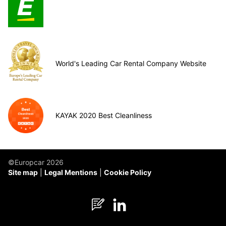
World's Leading Car Rental Company Website
KAYAK 2020 Best Cleanliness
©Europcar 2026
Site map
Legal Mentions
Cookie Policy