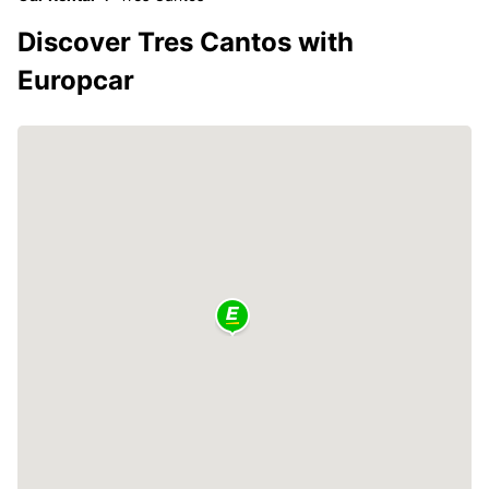
Discover Tres Cantos with
Europcar