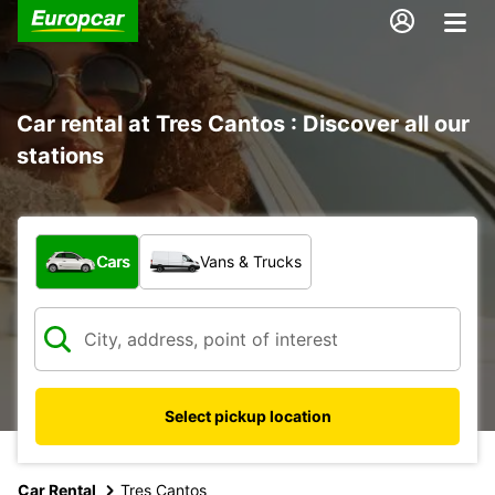
Car rental at Tres Cantos : Discover all our
stations
What type of vehicle?
Cars
Vans & Trucks
Select pickup location
Car Rental
Tres Cantos