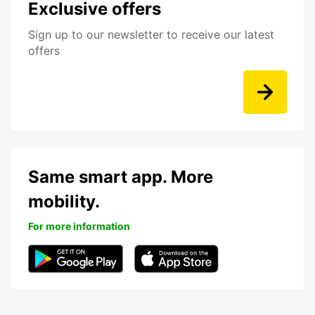
Exclusive offers
Sign up to our newsletter to receive our latest
offers
Same smart app. More
mobility.
For more information