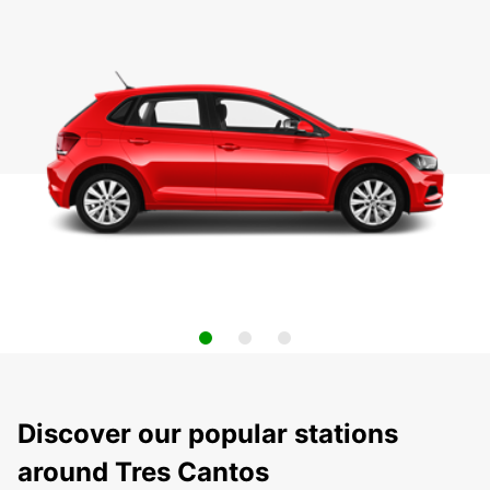
Discover our popular stations
around Tres Cantos