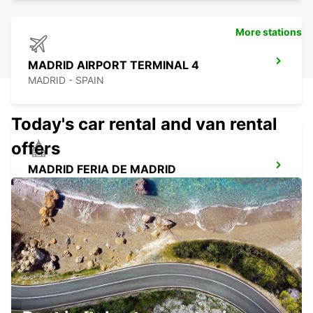
More stations
MADRID AIRPORT TERMINAL 4
MADRID - SPAIN
Today's car rental and van rental
offers
MADRID FERIA DE MADRID
MADRID - SPAIN
LAS ROZAS
LAS ROZAS - SPAIN