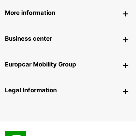
More information
Business center
Europcar Mobility Group
Legal Information