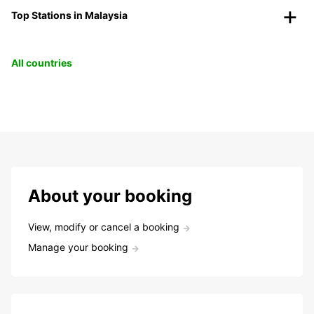
Top Stations in Malaysia
All countries
About your booking
View, modify or cancel a booking
Manage your booking