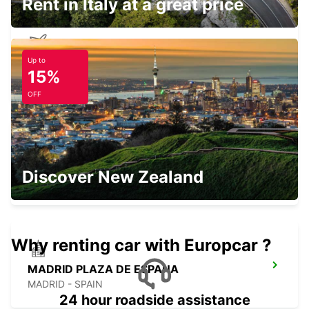
Rent in Italy at a great price
Up to
MADRID AIRPORT TERMINAL 1
15%
MADRID - SPAIN
OFF
POZUELO
Discover New Zealand
POZUELO DE ALARCON - SPAIN
Why renting car with Europcar ?
MADRID PLAZA DE ESPANA
MADRID - SPAIN
24 hour roadside assistance