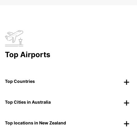
Top Airports
Top Countries
Top Cities in Australia
Top locations in New Zealand