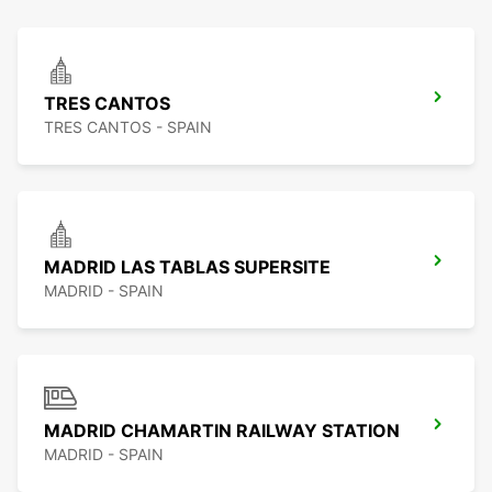
TRES CANTOS
TRES CANTOS - SPAIN
MADRID LAS TABLAS SUPERSITE
MADRID - SPAIN
MADRID CHAMARTIN RAILWAY STATION
MADRID - SPAIN