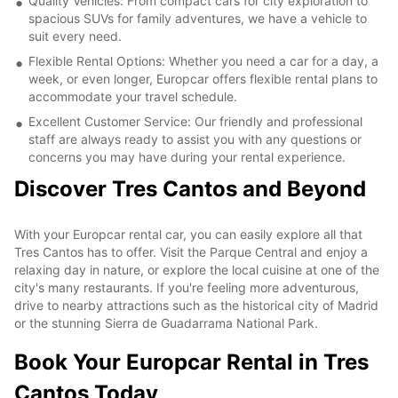
Quality Vehicles: From compact cars for city exploration to
spacious SUVs for family adventures, we have a vehicle to
suit every need.
Flexible Rental Options: Whether you need a car for a day, a
week, or even longer, Europcar offers flexible rental plans to
accommodate your travel schedule.
Excellent Customer Service: Our friendly and professional
staff are always ready to assist you with any questions or
concerns you may have during your rental experience.
Discover Tres Cantos and Beyond
With your Europcar rental car, you can easily explore all that
Tres Cantos has to offer. Visit the Parque Central and enjoy a
relaxing day in nature, or explore the local cuisine at one of the
city's many restaurants. If you're feeling more adventurous,
drive to nearby attractions such as the historical city of Madrid
or the stunning Sierra de Guadarrama National Park.
Book Your Europcar Rental in Tres
Cantos Today