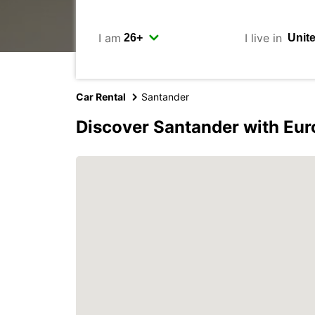
I am
I live in
Car Rental
Santander
Discover Santander with Eur