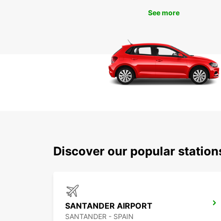
See more
Discover our popular statio
SANTANDER AIRPORT
SANTANDER - SPAIN