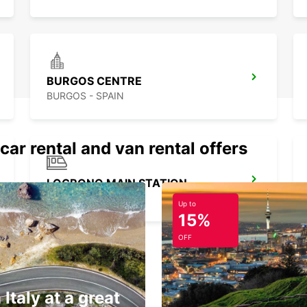
BURGOS CENTRE
BURGOS - SPAIN
car rental and van rental offers
LOGRONO MAIN STATION
LOGRONO - SPAIN
Up to
15%
OFF
 Italy at a great