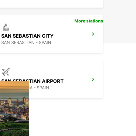
More stations
SAN SEBASTIAN CITY
SAN SEBASTIAN - SPAIN
SAN SEBASTIAN AIRPORT
FUENTERRABIA - SPAIN