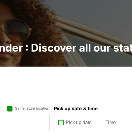
nder : Discover all our sta
Pick up date & time
Same return location