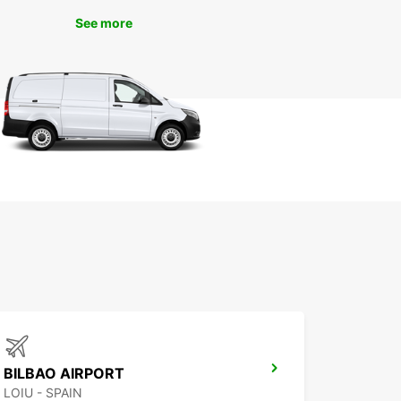
ng beaches, explore the historic sites, and enjoy
cal cuisine without any time constraints. Whether
See more
 traveling solo, with family, or for business,
ar has the perfect vehicle for your needs.
k Your Europcar Rental in
tander Today
miss out on the opportunity to experience
der to the fullest. Book your Europcar rental
and enjoy the freedom to explore this beautiful
nd its surroundings at your leisure. With Europcar,
adventure in Santander starts the moment you
ff the plane.
BILBAO AIRPORT
LOIU - SPAIN