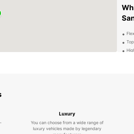
Why
San
Flex
Top
Hig
exp
Con
thr
Com
24/
s
Exp
Ow
Luxury
-
You can choose from a wide range of
With y
luxury vehicles made by legendary
Santan