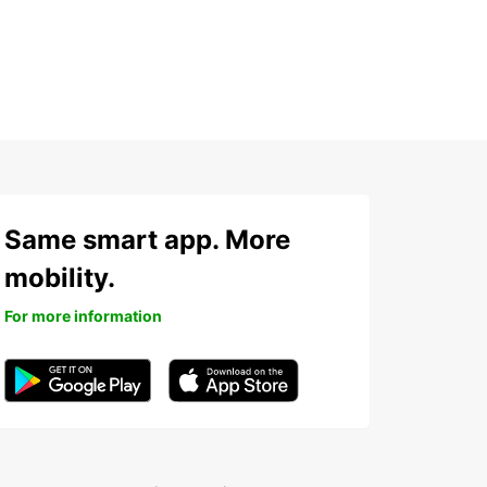
Same smart app. More
mobility.
For more information