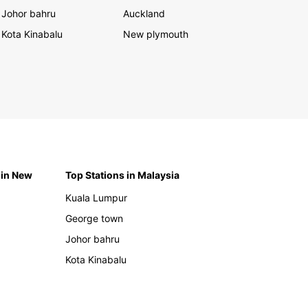
Johor bahru
Auckland
Kota Kinabalu
New plymouth
 in New
Top Stations in Malaysia
Kuala Lumpur
George town
Johor bahru
Kota Kinabalu
h