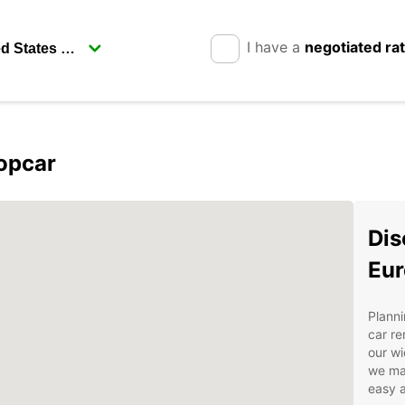
I have a
negotiated ra
opcar
Dis
Eur
Planni
car re
our wi
we ma
easy a