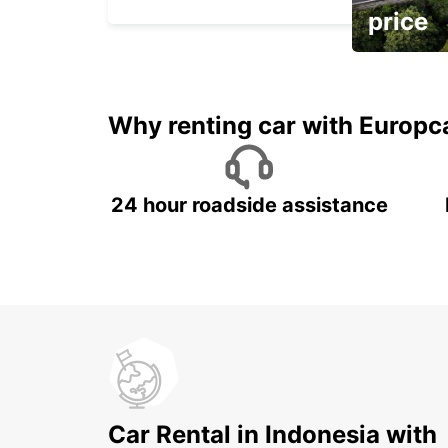
price
It's time to 
Why renting car with Europc
24 hour roadside assistance
Car Rental in Indonesia with