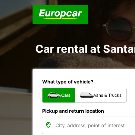
Car rental at Santa
What type of vehicle?
Cars
Vans & Trucks
Pickup and return location