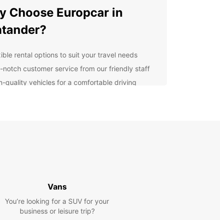
 Choose Europcar in
tander?
ible rental options to suit your travel needs
-notch customer service from our friendly staff
h-quality vehicles for a comfortable driving
erience
venient pick-up and drop-off locations
oughout Santander
petitive prices to fit your budget
7 roadside assistance for peace of mind
lore Santander at Your
n Pace
Vans
You’re looking for a SUV for your
our Europcar rental car, you can discover all that
business or leisure trip?
der has to offer at your own pace. Visit the