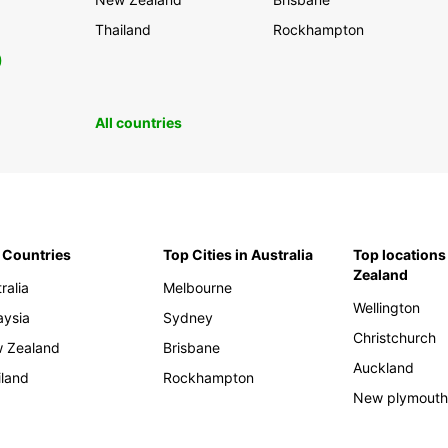
Thailand
Rockhampton
0
All countries
 Countries
Top Cities in Australia
Top locations
Zealand
ralia
Melbourne
Wellington
aysia
Sydney
Christchurch
 Zealand
Brisbane
Auckland
iland
Rockhampton
New plymout