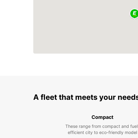
A fleet that meets your need
Compact
These range from compact and fuel
efficient city to eco-friendly model