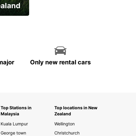
ealand
major
Only new rental cars
Top Stations in
Top locations in New
Malaysia
Zealand
Kuala Lumpur
Wellington
George town
Christchurch