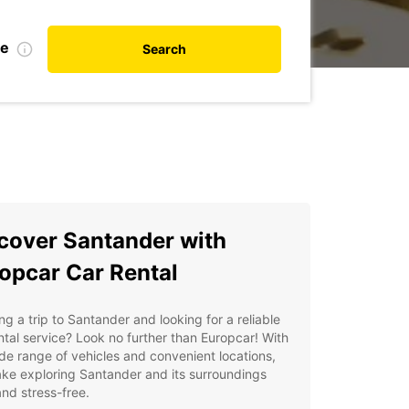
te
Search
cover Santander with
opcar Car Rental
ng a trip to Santander and looking for a reliable
ntal service? Look no further than Europcar! With
de range of vehicles and convenient locations,
ke exploring Santander and its surroundings
nd stress-free.