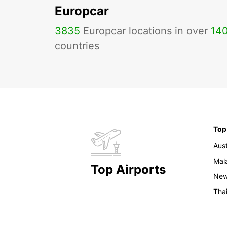
Europcar
3835
Europcar locations in over
14
countries
Top
Aust
Mal
Top Airports
New
Tha