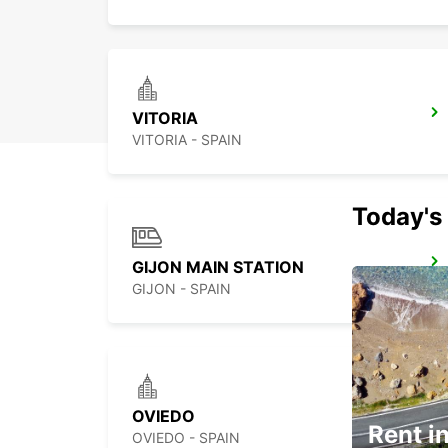
VITORIA
VITORIA - SPAIN
Today's 
GIJON MAIN STATION
GIJON - SPAIN
OVIEDO
Rent in
OVIEDO - SPAIN