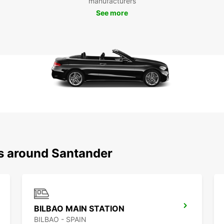
manufacturers
stunni
See more
the lo
you're
Europc
Boo
San
Don't 
Santan
today 
city a
your 
step o
ns around Santander
BILBAO MAIN STATION
BILBAO - SPAIN