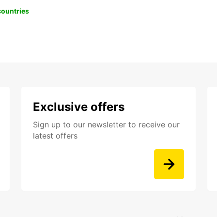
 countries
Exclusive offers
Sign up to our newsletter to receive our
latest offers