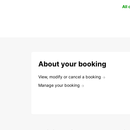
All
About your booking
View, modify or cancel a booking
Manage your booking