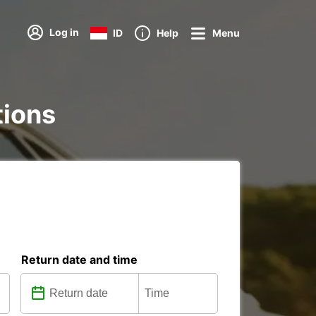
Log in
ID
Help
Menu
tions
Return date and time