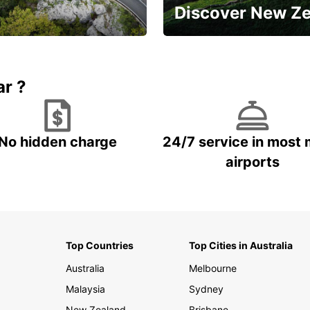
Discover New Z
Book 5+ days and save up to
plan your next trip!
15%
ar ?
No hidden charge
24/7 service in most 
airports
Top Countries
Top Cities in Australia
Australia
Melbourne
Malaysia
Sydney
New Zealand
Brisbane