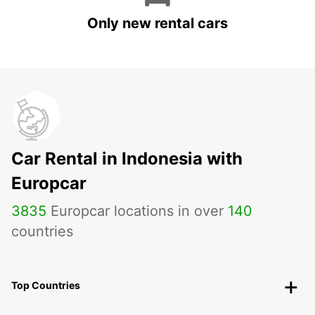
Only new rental cars
Car Rental in Indonesia with
Europcar
3835
Europcar locations in over
140
countries
Top Countries