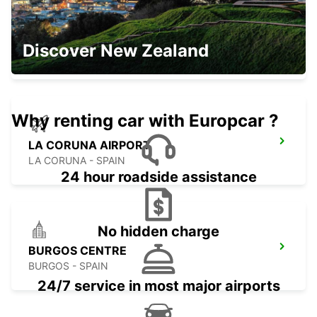
OURENSE MAIN STATION
Discover New Zealand
OURENSE - SPAIN
Why renting car with Europcar ?
LA CORUNA AIRPORT
LA CORUNA - SPAIN
24 hour roadside assistance
No hidden charge
BURGOS CENTRE
BURGOS - SPAIN
24/7 service in most major airports