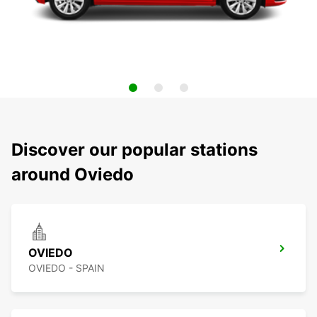
Discover our popular stations
around Oviedo
OVIEDO
OVIEDO - SPAIN