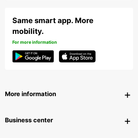
Same smart app. More
mobility.
For more information
More information
Business center