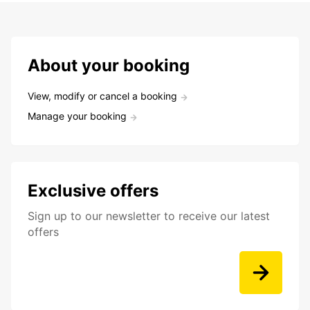
About your booking
View, modify or cancel a booking
Manage your booking
Exclusive offers
Sign up to our newsletter to receive our latest
offers