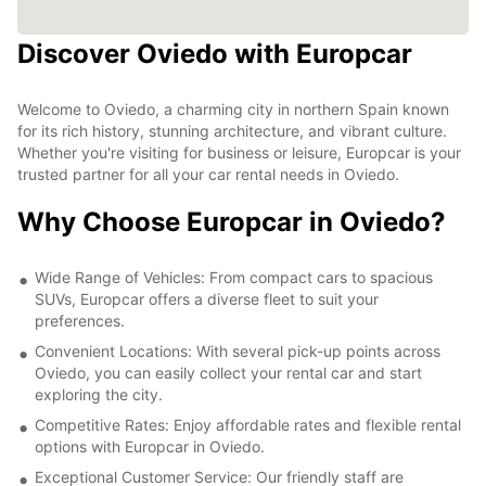
Discover Oviedo with Europcar
Welcome to Oviedo, a charming city in northern Spain known
for its rich history, stunning architecture, and vibrant culture.
Whether you're visiting for business or leisure, Europcar is your
trusted partner for all your car rental needs in Oviedo.
Why Choose Europcar in Oviedo?
Wide Range of Vehicles: From compact cars to spacious
SUVs, Europcar offers a diverse fleet to suit your
preferences.
Convenient Locations: With several pick-up points across
Oviedo, you can easily collect your rental car and start
exploring the city.
Competitive Rates: Enjoy affordable rates and flexible rental
options with Europcar in Oviedo.
Exceptional Customer Service: Our friendly staff are