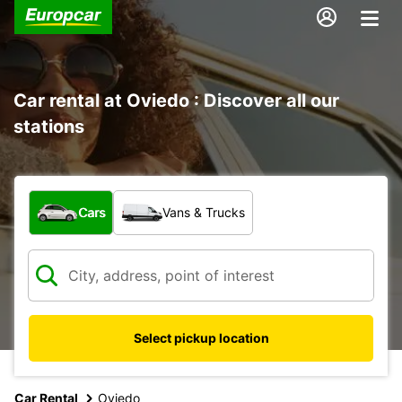
Car rental at Oviedo : Discover all our
stations
What type of vehicle?
Cars
Vans & Trucks
Select pickup location
Car Rental
Oviedo