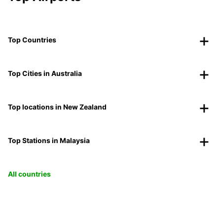
Top Countries
Top Cities in Australia
Top locations in New Zealand
Top Stations in Malaysia
All countries