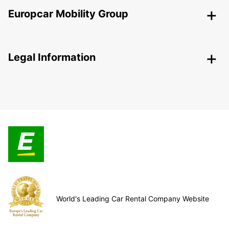
Europcar Mobility Group
Legal Information
World's Leading Car Rental Company Website