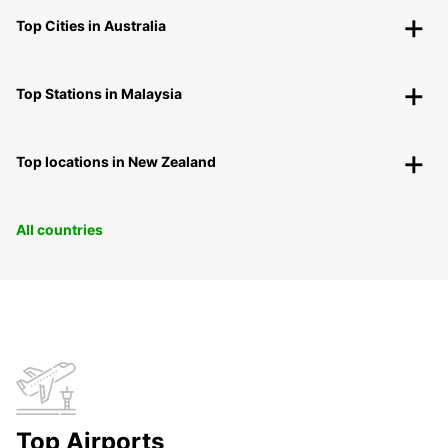
Top Cities in Australia
Top Stations in Malaysia
Top locations in New Zealand
All countries
Top Airports