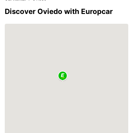
Discover Oviedo with Europcar