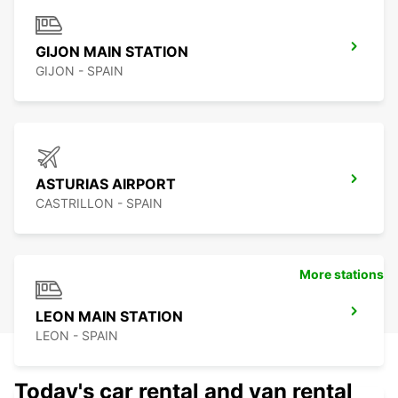
GIJON MAIN STATION
GIJON - SPAIN
ASTURIAS AIRPORT
CASTRILLON - SPAIN
More stations
LEON MAIN STATION
LEON - SPAIN
Today's car rental and van rental