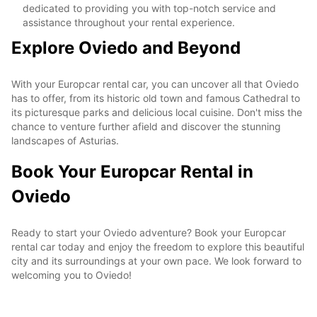
dedicated to providing you with top-notch service and
assistance throughout your rental experience.
Explore Oviedo and Beyond
With your Europcar rental car, you can uncover all that Oviedo
has to offer, from its historic old town and famous Cathedral to
its picturesque parks and delicious local cuisine. Don't miss the
chance to venture further afield and discover the stunning
landscapes of Asturias.
Book Your Europcar Rental in
Oviedo
Ready to start your Oviedo adventure? Book your Europcar
rental car today and enjoy the freedom to explore this beautiful
city and its surroundings at your own pace. We look forward to
welcoming you to Oviedo!