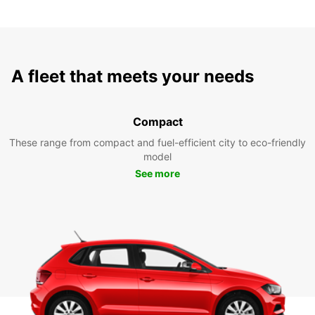
A fleet that meets your needs
Compact
These range from compact and fuel-efficient city to eco-friendly
model
See more