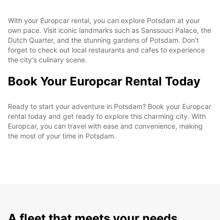
With your Europcar rental, you can explore Potsdam at your
own pace. Visit iconic landmarks such as Sanssouci Palace, the
Dutch Quarter, and the stunning gardens of Potsdam. Don't
forget to check out local restaurants and cafes to experience
the city's culinary scene.
Book Your Europcar Rental Today
Ready to start your adventure in Potsdam? Book your Europcar
rental today and get ready to explore this charming city. With
Europcar, you can travel with ease and convenience, making
the most of your time in Potsdam.
A fleet that meets your needs