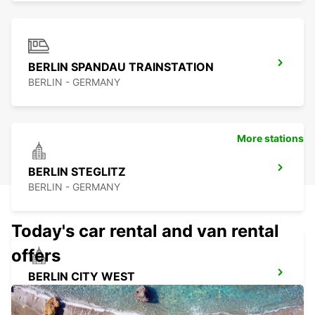
BERLIN SPANDAU TRAINSTATION
BERLIN - GERMANY
More stations
BERLIN STEGLITZ
BERLIN - GERMANY
Today's car rental and van rental
offers
BERLIN CITY WEST
BERLIN - GERMANY