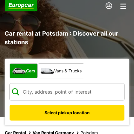
Car rental at Potsdam : Discover all our
stations
What type of vehicle?
Cars
Vans & Trucks
Select pickup location
Car Rental
Van Rental Germany
Potsdam