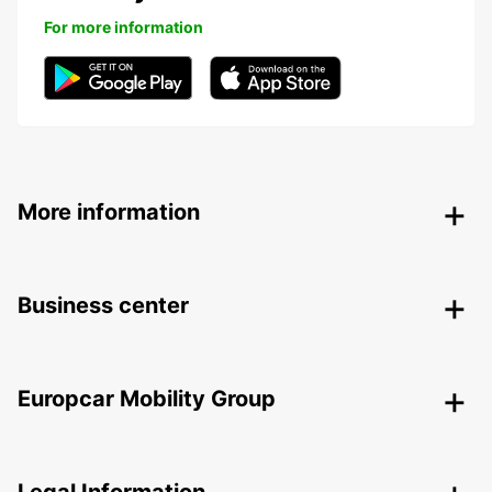
For more information
More information
Business center
Europcar Mobility Group