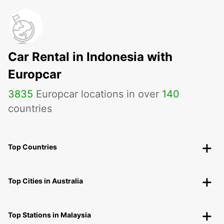
Car Rental in Indonesia with
Europcar
3835
Europcar locations in over
140
countries
Top Countries
Top Cities in Australia
Top Stations in Malaysia