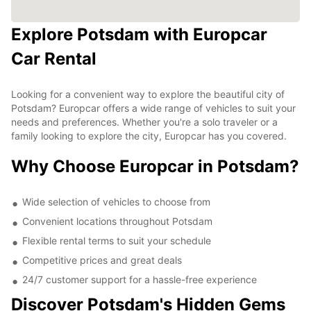
Explore Potsdam with Europcar
Car Rental
Looking for a convenient way to explore the beautiful city of
Potsdam? Europcar offers a wide range of vehicles to suit your
needs and preferences. Whether you're a solo traveler or a
family looking to explore the city, Europcar has you covered.
Why Choose Europcar in Potsdam?
Wide selection of vehicles to choose from
Convenient locations throughout Potsdam
Flexible rental terms to suit your schedule
Competitive prices and great deals
24/7 customer support for a hassle-free experience
Discover Potsdam's Hidden Gems