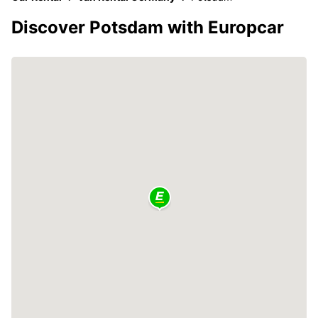
Discover Potsdam with Europcar