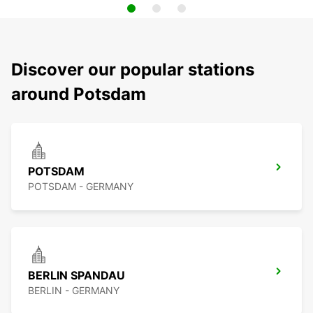
Discover our popular stations
around Potsdam
POTSDAM
POTSDAM - GERMANY
BERLIN SPANDAU
BERLIN - GERMANY