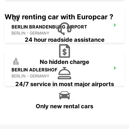
Why renting car with Europcar ?
BERLIN BRANDENBURG AIRPORT
BERLIN - GERMANY
24 hour roadside assistance
No hidden charge
BERLIN ADLERSHOF
BERLIN - GERMANY
24/7 service in most major airports
Only new rental cars