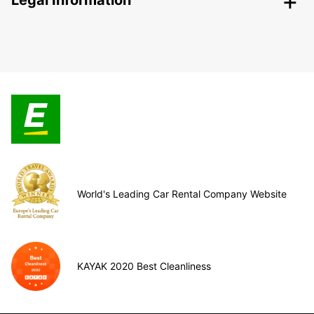
Legal Information
World's Leading Car Rental Company Website
KAYAK 2020 Best Cleanliness