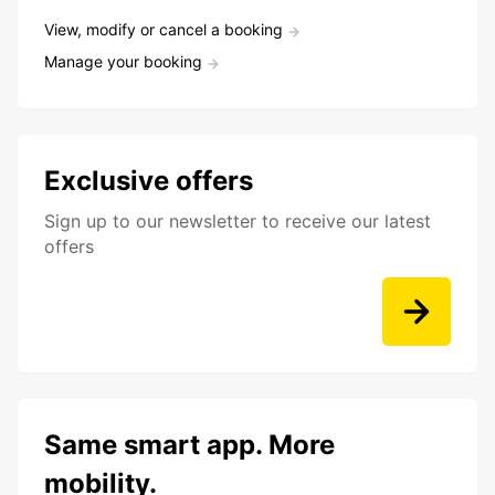
View, modify or cancel a booking
Manage your booking
Exclusive offers
Sign up to our newsletter to receive our latest
offers
Same smart app. More
mobility.