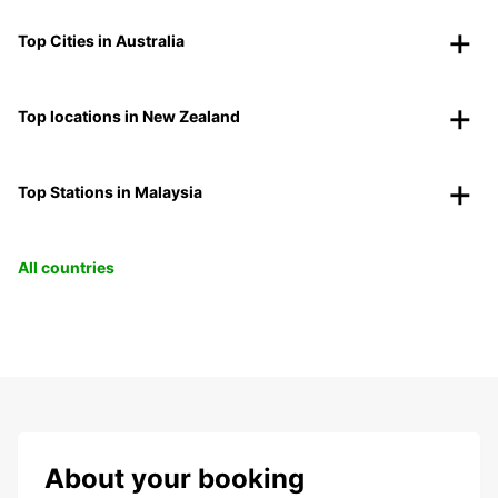
Top Cities in Australia
Top locations in New Zealand
Top Stations in Malaysia
All countries
About your booking