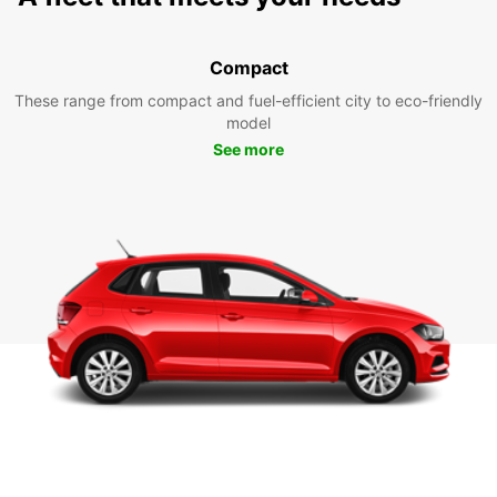
Compact
These range from compact and fuel-efficient city to eco-friendly
model
See more