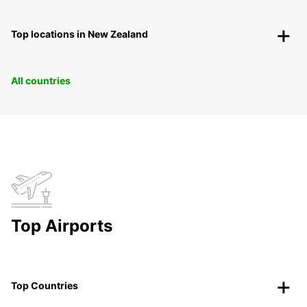
Top locations in New Zealand
All countries
Top Airports
Top Countries