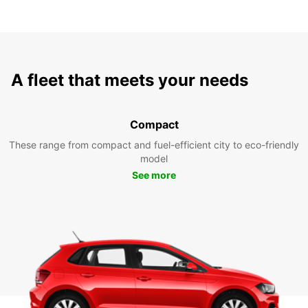
A fleet that meets your needs
Compact
These range from compact and fuel-efficient city to eco-friendly
model
See more