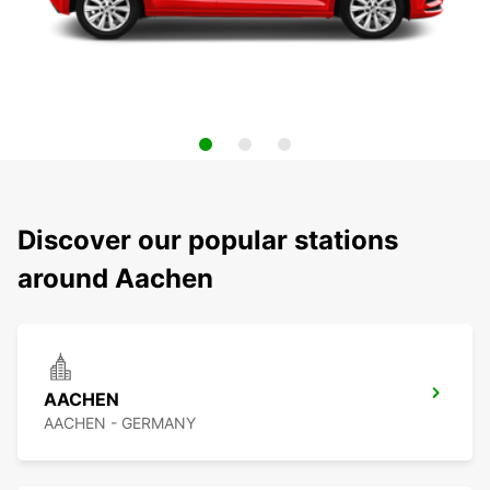
Discover our popular stations
around Aachen
AACHEN
AACHEN - GERMANY