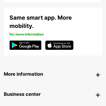
Same smart app. More
mobility.
For more information
More information
Business center