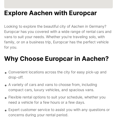
Explore Aachen with Europcar
Looking to explore the beautiful city of Aachen in Germany?
Europcar has you covered with a wide range of rental cars and
vans to suit your needs. Whether you're traveling solo, with
family, or on a business trip, Europcar has the perfect vehicle
for you.
Why Choose Europcar in Aachen?
Convenient locations across the city for easy pick-up and
drop-off.
A variety of cars and vans to choose from, including
compact cars, luxury vehicles, and spacious vans.
Flexible rental options to suit your schedule, whether you
need a vehicle for a few hours or a few days.
Expert customer service to assist you with any questions or
concerns during your rental period.