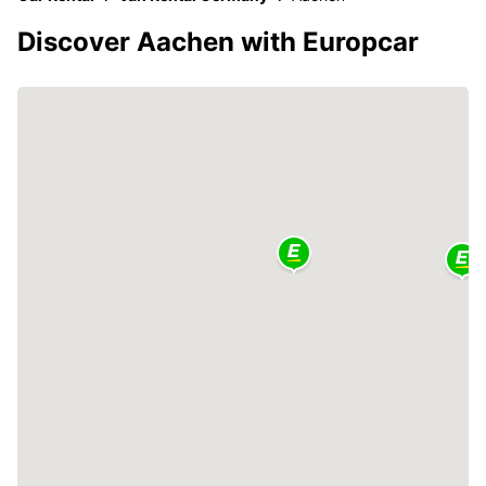
Discover Aachen with Europcar