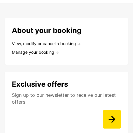
About your booking
View, modify or cancel a booking
Manage your booking
Exclusive offers
Sign up to our newsletter to receive our latest
offers