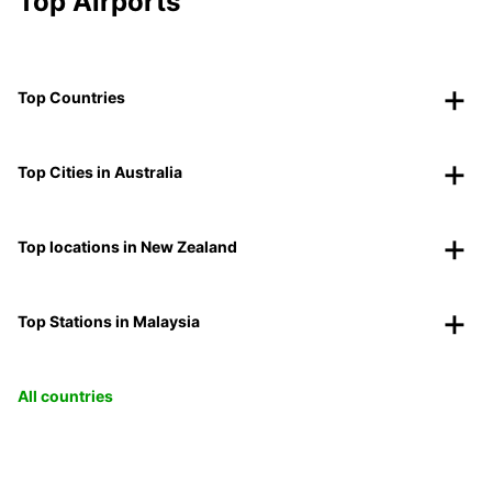
Top Airports
Top Countries
Top Cities in Australia
Top locations in New Zealand
Top Stations in Malaysia
All countries