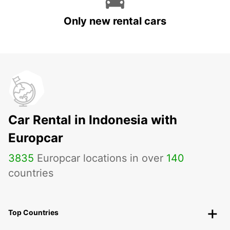
Only new rental cars
Car Rental in Indonesia with
Europcar
3835
Europcar locations in over
140
countries
Top Countries