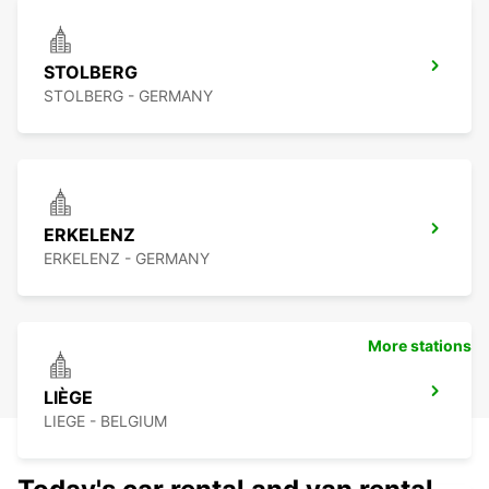
STOLBERG
STOLBERG - GERMANY
ERKELENZ
ERKELENZ - GERMANY
More stations
LIÈGE
LIEGE - BELGIUM