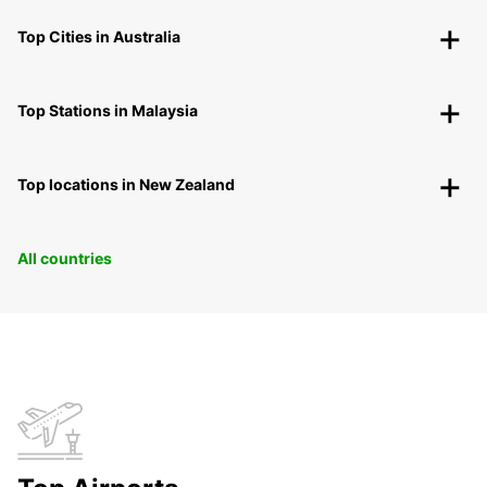
Top Cities in Australia
Top Stations in Malaysia
Top locations in New Zealand
All countries