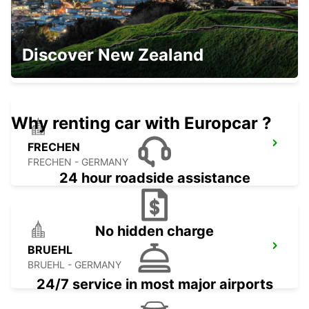
HASSELT SWINNEN
Discover New Zealand
HASSELT - BELGIUM
Why renting car with Europcar ?
FRECHEN
FRECHEN - GERMANY
24 hour roadside assistance
No hidden charge
BRUEHL
BRUEHL - GERMANY
24/7 service in most major airports