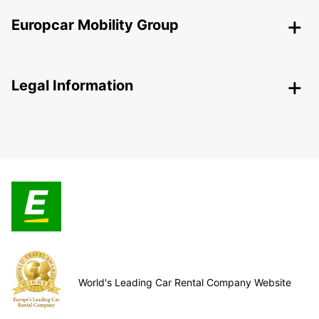
Europcar Mobility Group
Legal Information
World's Leading Car Rental Company Website