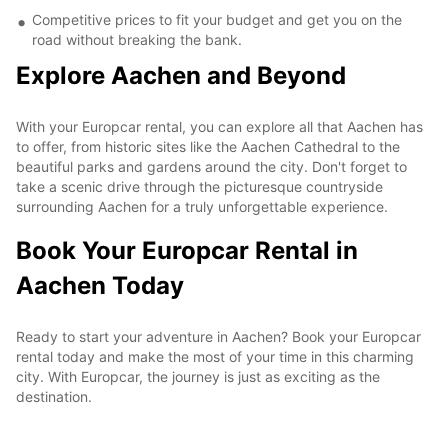
Competitive prices to fit your budget and get you on the
road without breaking the bank.
Explore Aachen and Beyond
With your Europcar rental, you can explore all that Aachen has
to offer, from historic sites like the Aachen Cathedral to the
beautiful parks and gardens around the city. Don't forget to
take a scenic drive through the picturesque countryside
surrounding Aachen for a truly unforgettable experience.
Book Your Europcar Rental in
Aachen Today
Ready to start your adventure in Aachen? Book your Europcar
rental today and make the most of your time in this charming
city. With Europcar, the journey is just as exciting as the
destination.