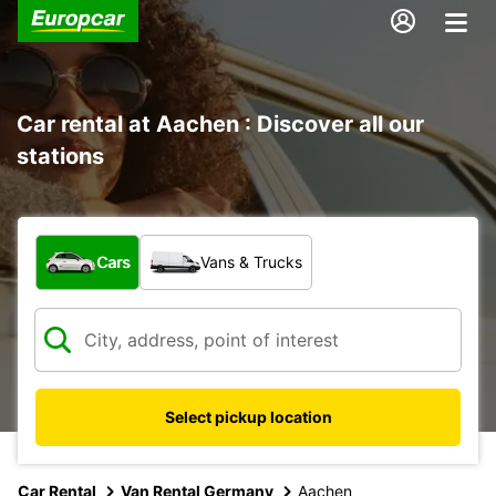
Car rental at Aachen : Discover all our
stations
What type of vehicle?
Cars
Vans & Trucks
Select pickup location
Car Rental
Van Rental Germany
Aachen