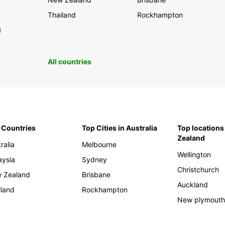
Thailand
Rockhampton
0
All countries
 Countries
Top Cities in Australia
Top locations
Zealand
ralia
Melbourne
Wellington
aysia
Sydney
Christchurch
 Zealand
Brisbane
Auckland
iland
Rockhampton
New plymout