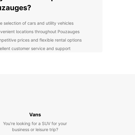
uzauges?
 selection of cars and utility vehicles
venient locations throughout Pouzauges
petitive prices and flexible rental options
ellent customer service and support
uropcar, you can explore Pouzauges and its
nding areas at your own pace, without relying on
 transportation schedules. Whether you want to
historical sites, enjoy outdoor activities, or simply
and unwind, Europcar has the perfect vehicle for
adventure.
lore Pouzauges with
opcar
Vans
You’re looking for a SUV for your
ompact cars for city exploring to spacious SUVs
business or leisure trip?
mily road trips, Europcar has a vehicle to suit