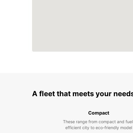
A fleet that meets your need
Compact
These range from compact and fuel
efficient city to eco-friendly model