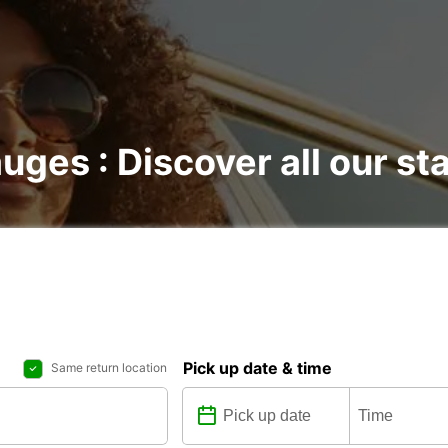
uges : Discover all our st
Pick up date & time
Same return location