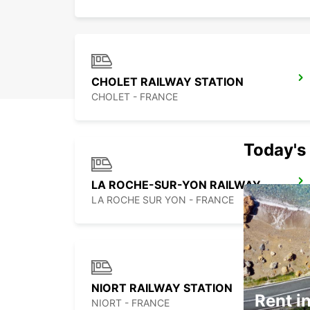
CHOLET RAILWAY STATION
CHOLET - FRANCE
Today's 
LA ROCHE-SUR-YON RAILWAY STATION
LA ROCHE SUR YON - FRANCE
NIORT RAILWAY STATION
Rent in
NIORT - FRANCE