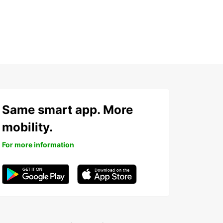
Same smart app. More
mobility.
For more information