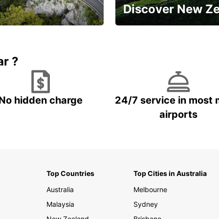
Discover New Z
Book 5+ days and save up to
plan your next trip!
15%
ar ?
No hidden charge
24/7 service in most 
airports
Top Countries
Top Cities in Australia
Australia
Melbourne
Malaysia
Sydney
New Zealand
Brisbane