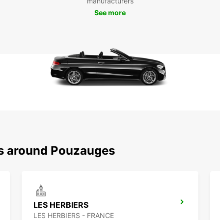
manufacturers
every
See more
its hi
comes 
Book 
embar
enchan
is jus
ns around Pouzauges
LES HERBIERS
LES HERBIERS - FRANCE