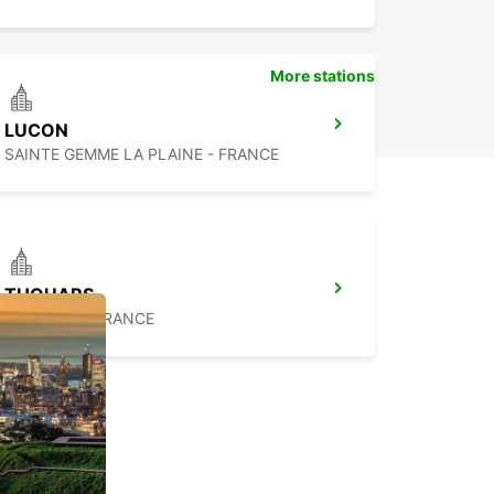
More stations
LUCON
SAINTE GEMME LA PLAINE - FRANCE
THOUARS
THOUARS - FRANCE