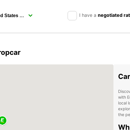
I have a
negotiated ra
ropcar
Car
Disco
with E
local 
explor
the pe
Why