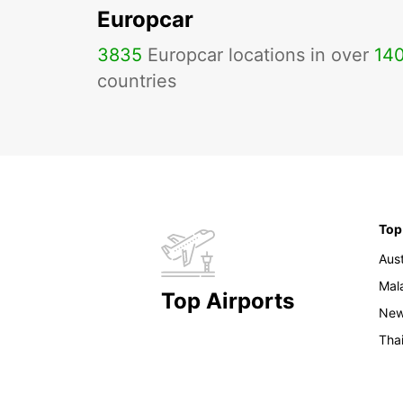
Europcar
3835
Europcar locations in over
14
countries
Top
Aust
Mal
Top Airports
New
Tha