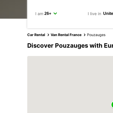
I am
I live in
Car Rental
Van Rental France
Pouzauges
Discover Pouzauges with Eu