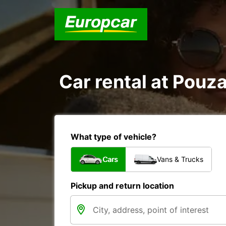
Car rental at Pouza
What type of vehicle?
Cars
Vans & Trucks
Pickup and return location