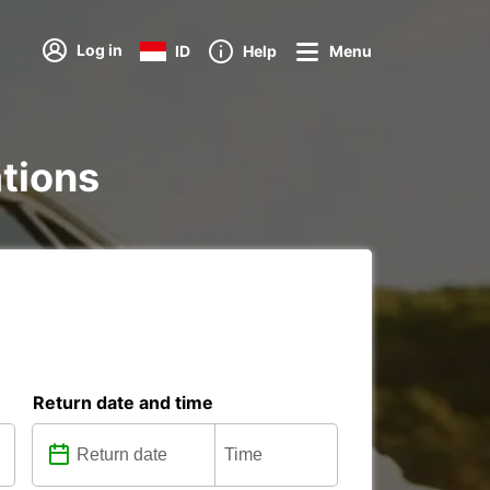
Log in
ID
Help
Menu
ations
Return date and time