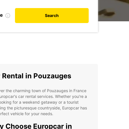
te
Search
 Rental in Pouzauges
ver the charming town of Pouzauges in France
uropcar's car rental services. Whether you're a
looking for a weekend getaway or a tourist
ing the picturesque countryside, Europcar has
rfect vehicle for your needs.
 Choose Europcar in