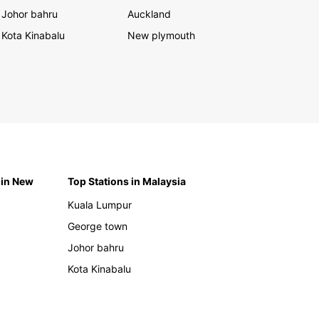
Johor bahru
Auckland
Kota Kinabalu
New plymouth
 in New
Top Stations in Malaysia
Kuala Lumpur
George town
Johor bahru
Kota Kinabalu
h