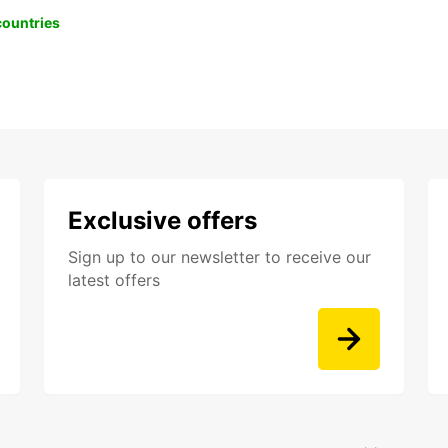
 countries
Exclusive offers
Sign up to our newsletter to receive our
latest offers