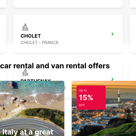
CHOLET
CHOLET - FRANCE
car rental and van rental offers
PARTHENAY
PARTHENAY - FRANCE
Up to
15%
OFF
 Italy at a great