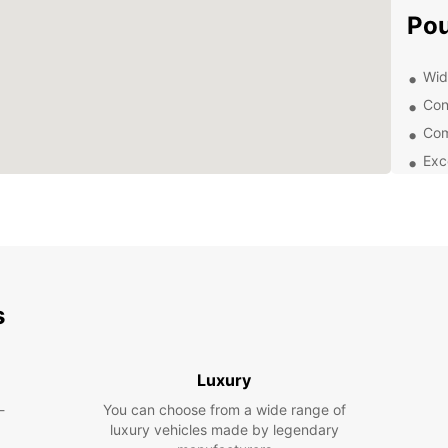
Po
Wide
Con
Com
Exc
With E
surrou
public
visit 
relax 
your 
s
Exp
Eur
Luxury
-
You can choose from a wide range of
From c
luxury vehicles made by legendary
for fa