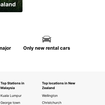
ealand
major
Only new rental cars
Top Stations in
Top locations in New
Malaysia
Zealand
Kuala Lumpur
Wellington
George town
Christchurch