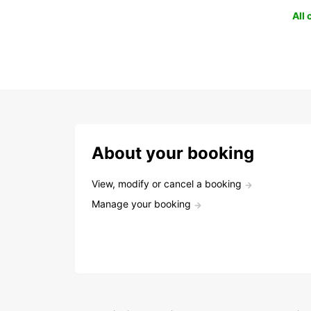
All
About your booking
View, modify or cancel a booking
Manage your booking