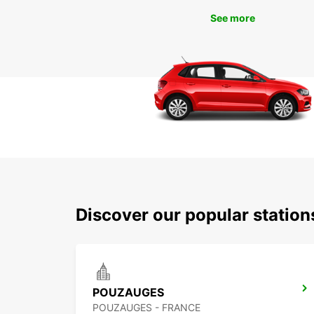
See more
Discover our popular statio
POUZAUGES
POUZAUGES - FRANCE