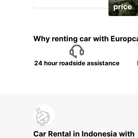
price
It's time to 
Why renting car with Europc
24 hour roadside assistance
Car Rental in Indonesia with