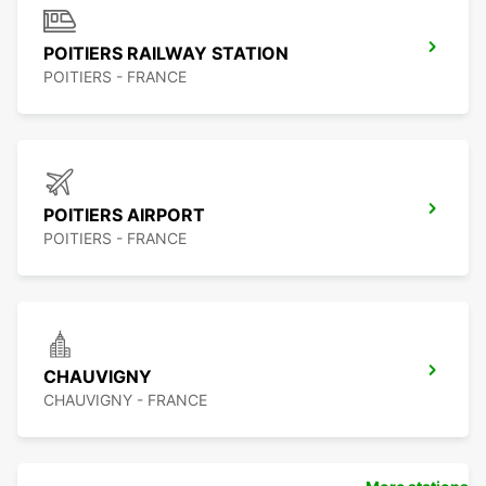
POITIERS RAILWAY STATION
POITIERS - FRANCE
POITIERS AIRPORT
POITIERS - FRANCE
CHAUVIGNY
CHAUVIGNY - FRANCE