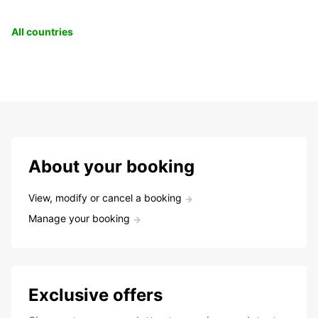
All countries
About your booking
View, modify or cancel a booking
Manage your booking
Exclusive offers