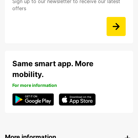
Sign up to our newsletter to receive our latest
offers
Same smart app. More
mobility.
For more information
More information