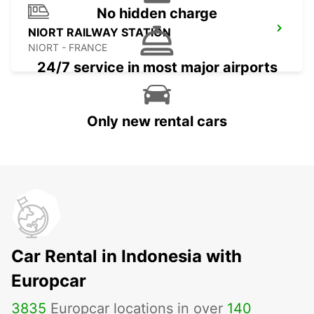
No hidden charge
NIORT RAILWAY STATION
NIORT - FRANCE
24/7 service in most major airports
Only new rental cars
Car Rental in Indonesia with
Europcar
3835
Europcar locations in over
140