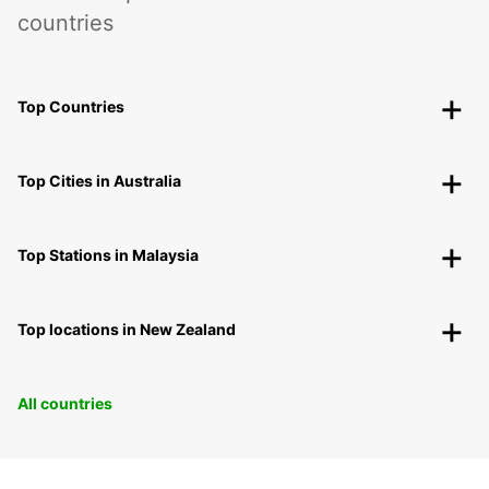
countries
Top Countries
Top Cities in Australia
Top Stations in Malaysia
Top locations in New Zealand
All countries