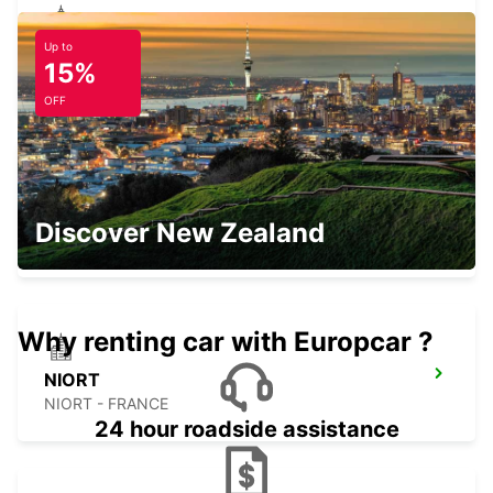
Up to
THOUARS
15%
THOUARS - FRANCE
OFF
CHINON
Discover New Zealand
CHINON - FRANCE
Why renting car with Europcar ?
NIORT
NIORT - FRANCE
24 hour roadside assistance