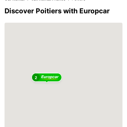
Discover Poitiers with Europcar
2