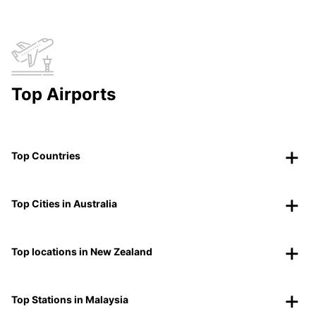
Top Airports
Top Countries
Top Cities in Australia
Top locations in New Zealand
Top Stations in Malaysia