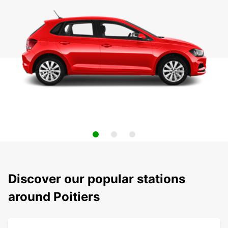
Discover our popular stations
around Poitiers