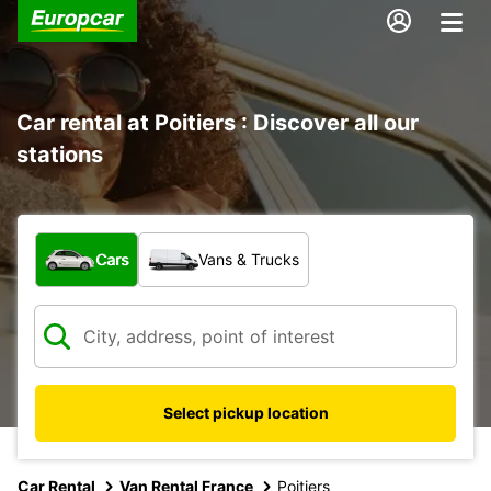
Car rental at Poitiers : Discover all our
stations
What type of vehicle?
Cars
Vans & Trucks
Select pickup location
Car Rental
Van Rental France
Poitiers