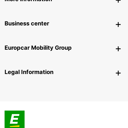
Business center
Europcar Mobility Group
Legal Information