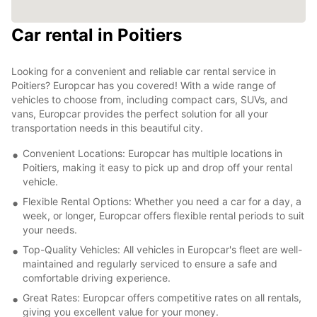
Car rental in Poitiers
Looking for a convenient and reliable car rental service in
Poitiers? Europcar has you covered! With a wide range of
vehicles to choose from, including compact cars, SUVs, and
vans, Europcar provides the perfect solution for all your
transportation needs in this beautiful city.
Convenient Locations: Europcar has multiple locations in
Poitiers, making it easy to pick up and drop off your rental
vehicle.
Flexible Rental Options: Whether you need a car for a day, a
week, or longer, Europcar offers flexible rental periods to suit
your needs.
Top-Quality Vehicles: All vehicles in Europcar's fleet are well-
maintained and regularly serviced to ensure a safe and
comfortable driving experience.
Great Rates: Europcar offers competitive rates on all rentals,
giving you excellent value for your money.