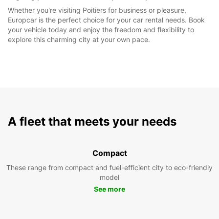
Whether you're visiting Poitiers for business or pleasure,
Europcar is the perfect choice for your car rental needs. Book
your vehicle today and enjoy the freedom and flexibility to
explore this charming city at your own pace.
A fleet that meets your needs
Compact
These range from compact and fuel-efficient city to eco-friendly
model
See more