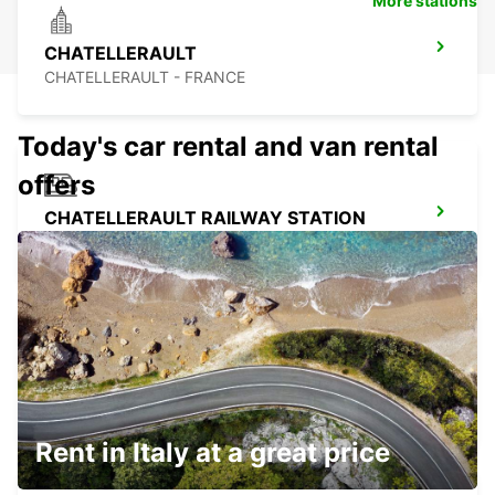
More stations
CHATELLERAULT
CHATELLERAULT - FRANCE
Today's car rental and van rental
offers
CHATELLERAULT RAILWAY STATION
CHATELLERAULT - FRANCE
PARTHENAY
PARTHENAY - FRANCE
Rent in Italy at a great price