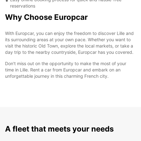
reservations
Why Choose Europcar
With Europcar, you can enjoy the freedom to discover Lille and
its surrounding areas at your own pace. Whether you want to
visit the historic Old Town, explore the local markets, or take a
day trip to the nearby countryside, Europcar has you covered.
Don't miss out on the opportunity to make the most of your
time in Lille. Rent a car from Europcar and embark on an
unforgettable journey in this charming French city.
A fleet that meets your needs