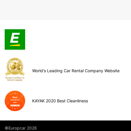
World's Leading Car Rental Company Website
KAYAK 2020 Best Cleanliness
©Europcar 2026