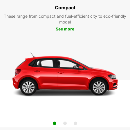
Compact
These range from compact and fuel-efficient city to eco-friendly
model
See more