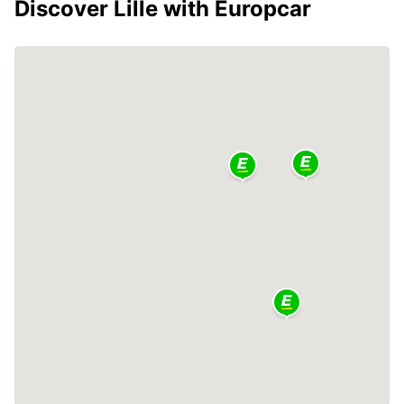
Discover Lille with Europcar