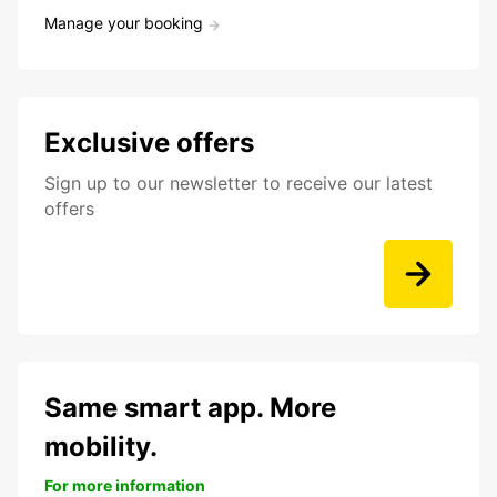
Manage your booking
Exclusive offers
Sign up to our newsletter to receive our latest
offers
Same smart app. More
mobility.
For more information