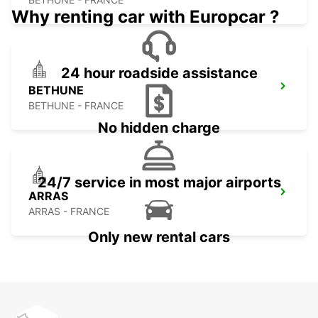
Why renting car with Europcar ?
24 hour roadside assistance
BETHUNE
BETHUNE - FRANCE
No hidden charge
24/7 service in most major airports
ARRAS
ARRAS - FRANCE
Only new rental cars