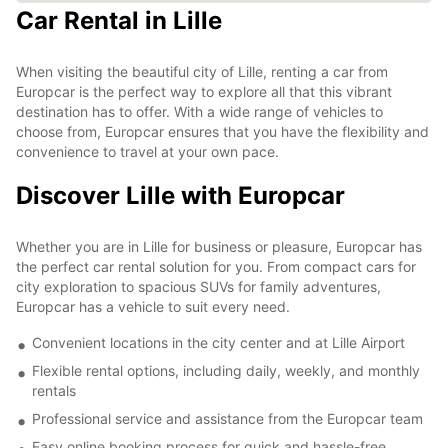
Car Rental in Lille
When visiting the beautiful city of Lille, renting a car from
Europcar is the perfect way to explore all that this vibrant
destination has to offer. With a wide range of vehicles to
choose from, Europcar ensures that you have the flexibility and
convenience to travel at your own pace.
Discover Lille with Europcar
Whether you are in Lille for business or pleasure, Europcar has
the perfect car rental solution for you. From compact cars for
city exploration to spacious SUVs for family adventures,
Europcar has a vehicle to suit every need.
Convenient locations in the city center and at Lille Airport
Flexible rental options, including daily, weekly, and monthly
rentals
Professional service and assistance from the Europcar team
Easy online booking process for quick and hassle-free