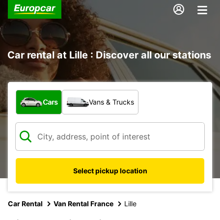
Car rental at Lille : Discover all our stations
What type of vehicle?
Cars
Vans & Trucks
Select pickup location
Car Rental
Van Rental France
Lille