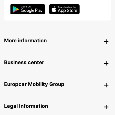
More information
Business center
Europcar Mobility Group
Legal Information