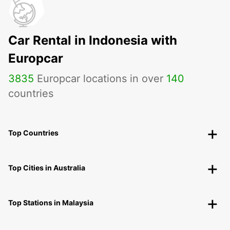
Car Rental in Indonesia with
Europcar
3835
Europcar locations in over
140
countries
Top Countries
Top Cities in Australia
Top Stations in Malaysia