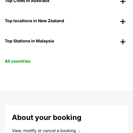
Top Cities in Australia
Top locations in New Zealand
Top Stations in Malaysia
All countries
About your booking
View, modify or cancel a booking