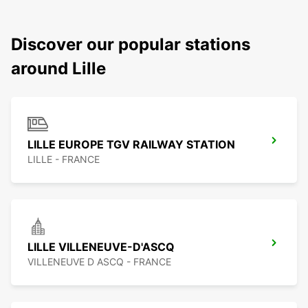
Discover our popular stations
around Lille
LILLE EUROPE TGV RAILWAY STATION
LILLE - FRANCE
LILLE VILLENEUVE-D'ASCQ
VILLENEUVE D ASCQ - FRANCE