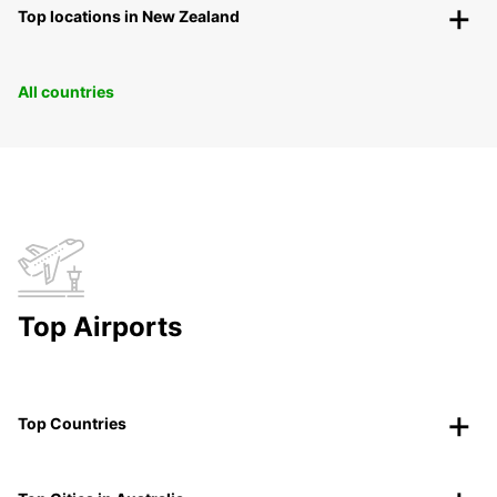
Top locations in New Zealand
All countries
Top Airports
Top Countries