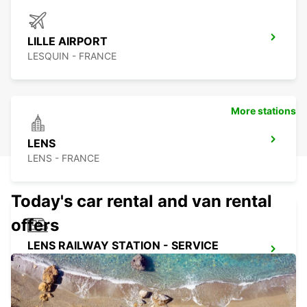
LILLE AIRPORT
LESQUIN - FRANCE
More stations
LENS
LENS - FRANCE
Today's car rental and van rental
offers
LENS RAILWAY STATION - SERVICE
POINT
LENS - FRANCE