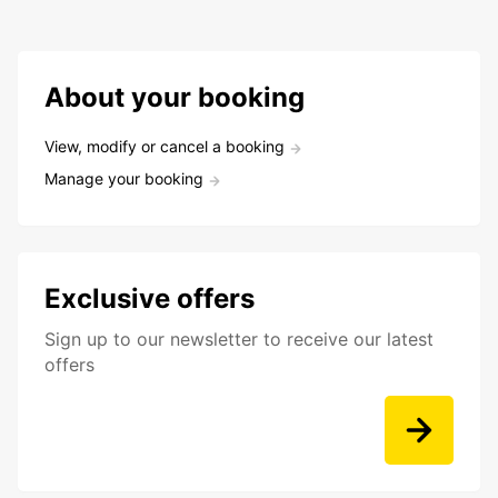
About your booking
View, modify or cancel a booking
Manage your booking
Exclusive offers
Sign up to our newsletter to receive our latest
offers