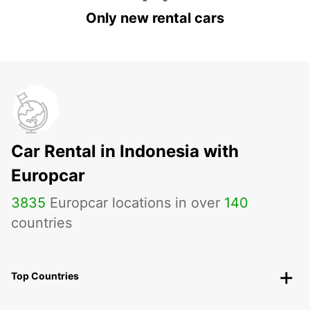
Only new rental cars
Car Rental in Indonesia with
Europcar
3835
Europcar locations in over
140
countries
Top Countries