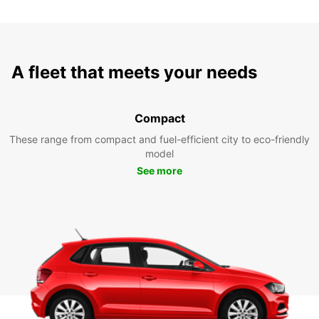
A fleet that meets your needs
Compact
These range from compact and fuel-efficient city to eco-friendly
model
See more