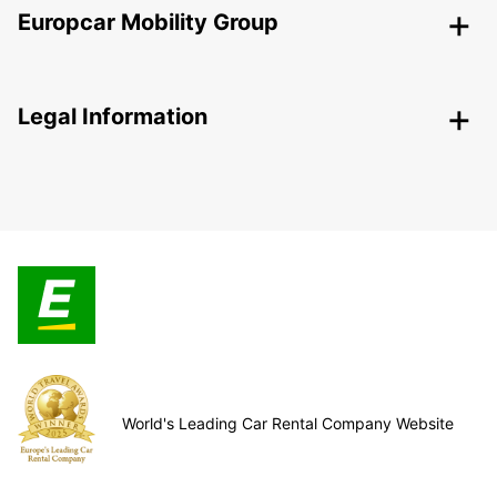
Europcar Mobility Group
Legal Information
World's Leading Car Rental Company Website