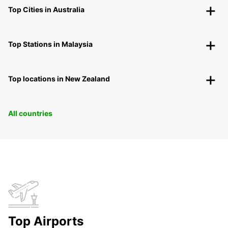
Top Cities in Australia
Top Stations in Malaysia
Top locations in New Zealand
All countries
Top Airports