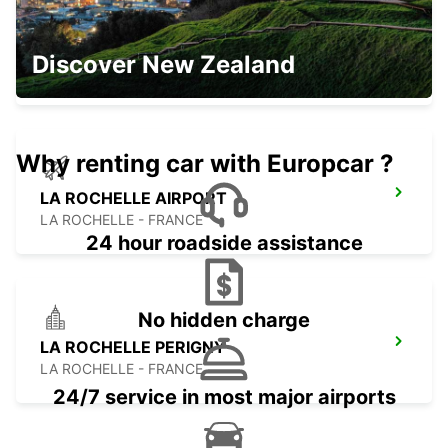
OLONNE-SUR-MER
Discover New Zealand
LES SABLES D OLONNE - FRANCE
Why renting car with Europcar ?
LA ROCHELLE AIRPORT
LA ROCHELLE - FRANCE
24 hour roadside assistance
No hidden charge
LA ROCHELLE PERIGNY
LA ROCHELLE - FRANCE
24/7 service in most major airports