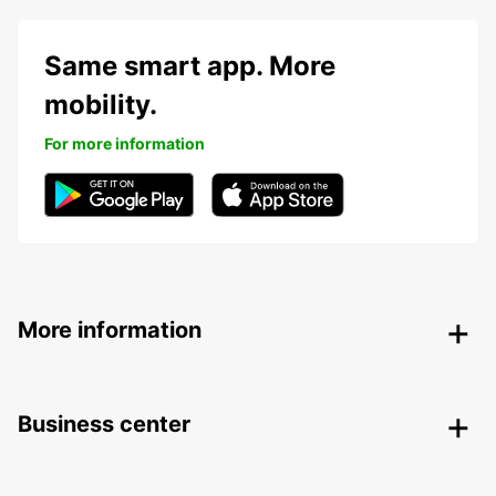
Same smart app. More
mobility.
For more information
More information
Business center