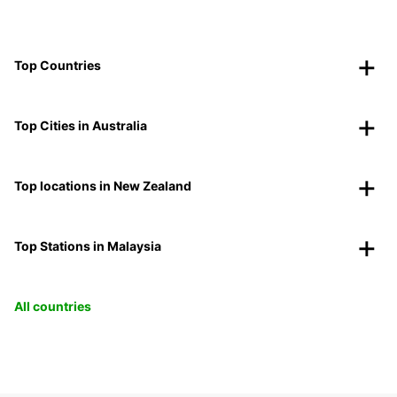
Top Countries
Top Cities in Australia
Top locations in New Zealand
Top Stations in Malaysia
All countries