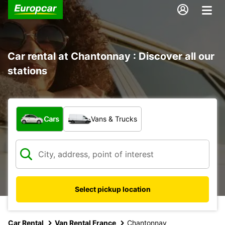
Car rental at Chantonnay : Discover all our
stations
What type of vehicle?
Cars
Vans & Trucks
Select pickup location
Car Rental
Van Rental France
Chantonnay