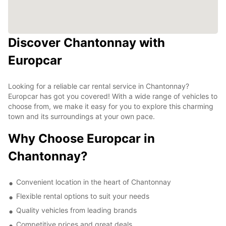
Discover Chantonnay with
Europcar
Looking for a reliable car rental service in Chantonnay?
Europcar has got you covered! With a wide range of vehicles to
choose from, we make it easy for you to explore this charming
town and its surroundings at your own pace.
Why Choose Europcar in
Chantonnay?
Convenient location in the heart of Chantonnay
Flexible rental options to suit your needs
Quality vehicles from leading brands
Competitive prices and great deals