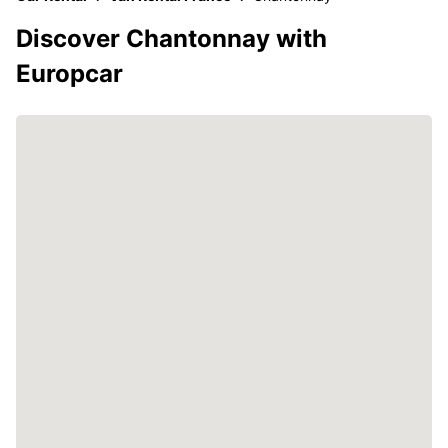
Discover Chantonnay with
Europcar