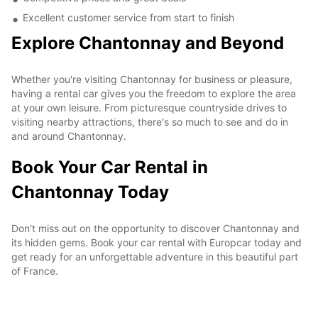
Excellent customer service from start to finish
Explore Chantonnay and Beyond
Whether you're visiting Chantonnay for business or pleasure,
having a rental car gives you the freedom to explore the area
at your own leisure. From picturesque countryside drives to
visiting nearby attractions, there's so much to see and do in
and around Chantonnay.
Book Your Car Rental in
Chantonnay Today
Don't miss out on the opportunity to discover Chantonnay and
its hidden gems. Book your car rental with Europcar today and
get ready for an unforgettable adventure in this beautiful part
of France.