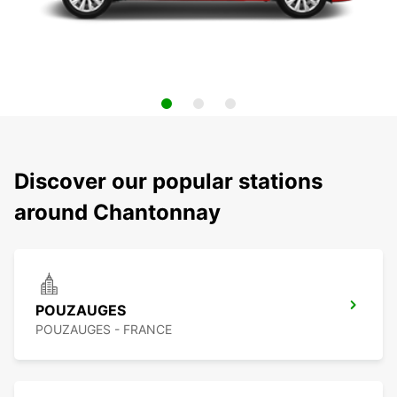
Discover our popular stations
around Chantonnay
POUZAUGES
POUZAUGES - FRANCE