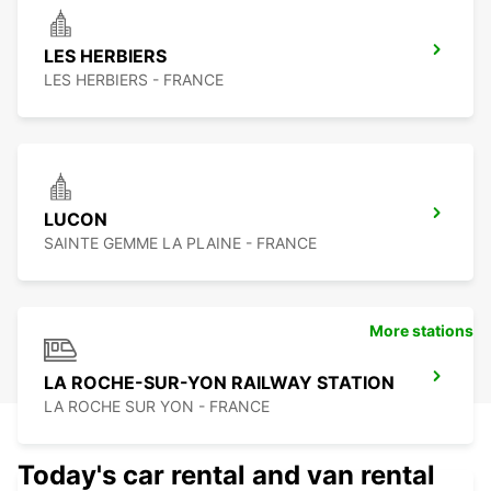
LES HERBIERS
LES HERBIERS - FRANCE
LUCON
SAINTE GEMME LA PLAINE - FRANCE
More stations
LA ROCHE-SUR-YON RAILWAY STATION
LA ROCHE SUR YON - FRANCE
Today's car rental and van rental