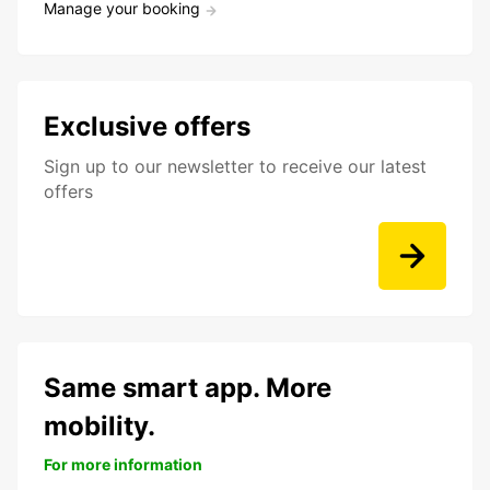
Manage your booking
Exclusive offers
Sign up to our newsletter to receive our latest
offers
Same smart app. More
mobility.
For more information