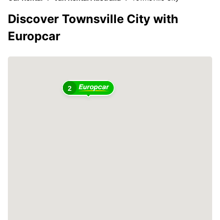
Discover Townsville City with
Europcar
2