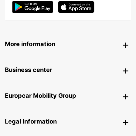
More information
Business center
Europcar Mobility Group
Legal Information