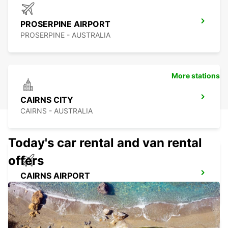
PROSERPINE AIRPORT
PROSERPINE - AUSTRALIA
More stations
CAIRNS CITY
CAIRNS - AUSTRALIA
Today's car rental and van rental
offers
CAIRNS AIRPORT
CAIRNS - AUSTRALIA