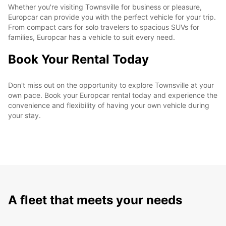
Whether you're visiting Townsville for business or pleasure,
Europcar can provide you with the perfect vehicle for your trip.
From compact cars for solo travelers to spacious SUVs for
families, Europcar has a vehicle to suit every need.
Book Your Rental Today
Don't miss out on the opportunity to explore Townsville at your
own pace. Book your Europcar rental today and experience the
convenience and flexibility of having your own vehicle during
your stay.
A fleet that meets your needs