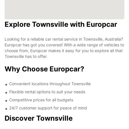
Explore Townsville with Europcar
Looking for a reliable car rental service in Townsville, Australia?
Europcar has got you covered! With a wide range of vehicles to
choose from, Europcar makes it easy for you to explore all that
Townsville has to offer.
Why Choose Europcar?
Convenient locations throughout Townsville
Flexible rental options to suit your needs
Competitive prices for all budgets
24/7 customer support for peace of mind
Discover Townsville