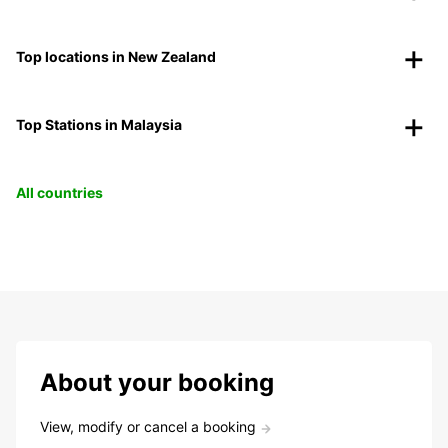
Top locations in New Zealand
Top Stations in Malaysia
All countries
About your booking
View, modify or cancel a booking