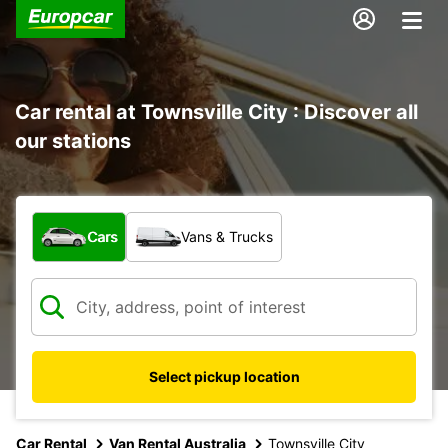
Car rental at Townsville City : Discover all
our stations
What type of vehicle?
Cars
Vans & Trucks
Select pickup location
Car Rental
Van Rental Australia
Townsville City