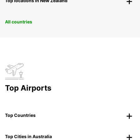
Top locations in New Zealand
All countries
Top Airports
Top Countries
Top Cities in Australia