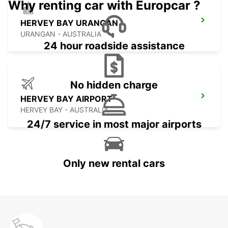
Why renting car with Europcar ?
HERVEY BAY URANGAN
URANGAN - AUSTRALIA
24 hour roadside assistance
No hidden charge
HERVEY BAY AIRPORT
HERVEY BAY - AUSTRALIA
24/7 service in most major airports
Only new rental cars