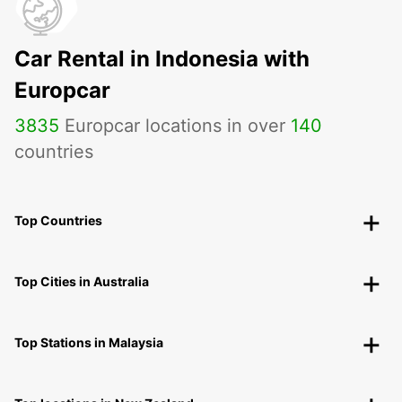
Car Rental in Indonesia with
Europcar
3835
Europcar locations in over
140
countries
Top Countries
Top Cities in Australia
Top Stations in Malaysia