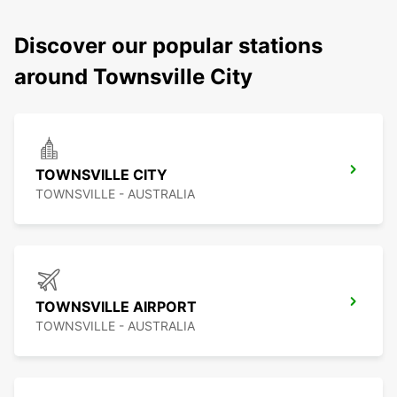
Discover our popular stations
around Townsville City
TOWNSVILLE CITY
TOWNSVILLE - AUSTRALIA
TOWNSVILLE AIRPORT
TOWNSVILLE - AUSTRALIA