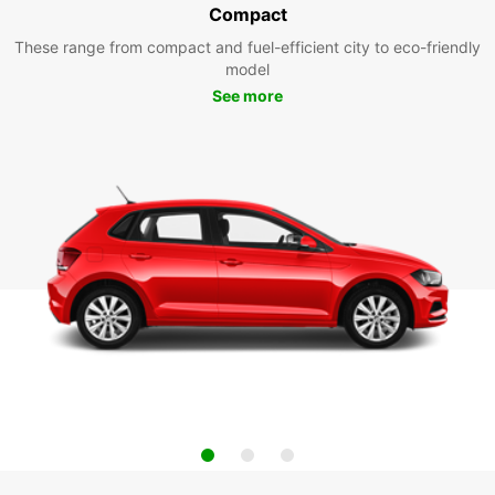
Compact
These range from compact and fuel-efficient city to eco-friendly
model
See more