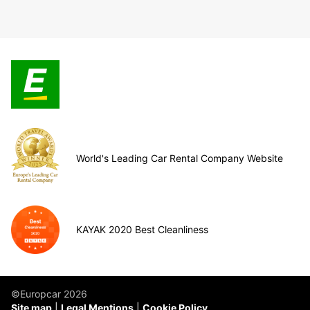
World's Leading Car Rental Company Website
KAYAK 2020 Best Cleanliness
©Europcar 2026
Site map
Legal Mentions
Cookie Policy