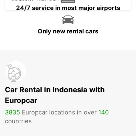
24/7 service in most major airports
Only new rental cars
Car Rental in Indonesia with
Europcar
3835
Europcar locations in over
140
countries