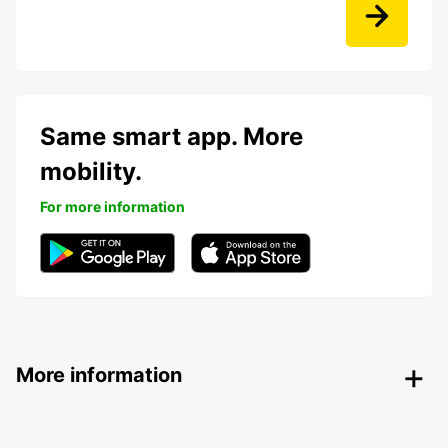
Same smart app. More
mobility.
For more information
More information