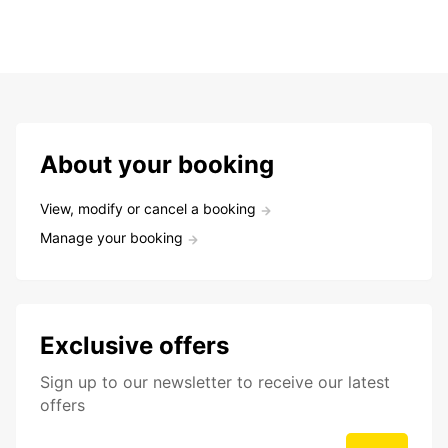
About your booking
View, modify or cancel a booking
Manage your booking
Exclusive offers
Sign up to our newsletter to receive our latest
offers