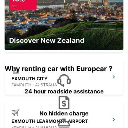
OFF
ONSLOW CITY
Discover New Zealand
ONSLOW - AUSTRALIA
Why renting car with Europcar ?
EXMOUTH CITY
EXMOUTH - AUSTRALIA
24 hour roadside assistance
No hidden charge
EXMOUTH LEARMONTH AIRPORT
EXMOUTH - AUSTRALIA