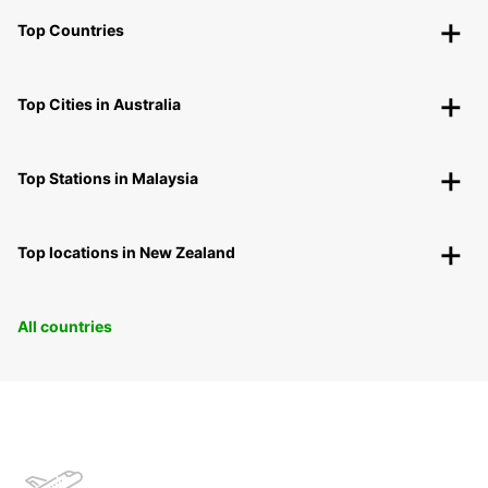
Top Countries
Top Cities in Australia
Top Stations in Malaysia
Top locations in New Zealand
All countries