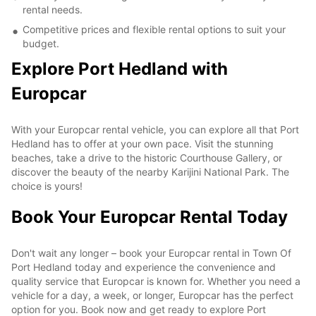
rental needs.
Competitive prices and flexible rental options to suit your
budget.
Explore Port Hedland with
Europcar
With your Europcar rental vehicle, you can explore all that Port
Hedland has to offer at your own pace. Visit the stunning
beaches, take a drive to the historic Courthouse Gallery, or
discover the beauty of the nearby Karijini National Park. The
choice is yours!
Book Your Europcar Rental Today
Don't wait any longer – book your Europcar rental in Town Of
Port Hedland today and experience the convenience and
quality service that Europcar is known for. Whether you need a
vehicle for a day, a week, or longer, Europcar has the perfect
option for you. Book now and get ready to explore Port