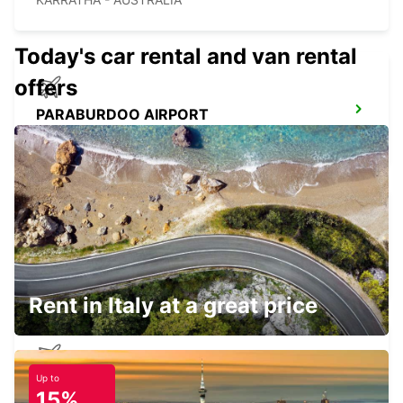
Today's car rental and van rental
offers
PARABURDOO AIRPORT
PARABURDOO - AUSTRALIA
NEWMAN CITY
NEWMAN - AUSTRALIA
Rent in Italy at a great price
Up to
NEWMAN AIRPORT
15%
NEWMAN - AUSTRALIA