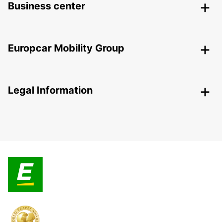
Business center
Europcar Mobility Group
Legal Information