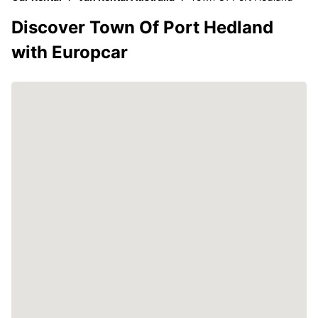
Discover Town Of Port Hedland
with Europcar