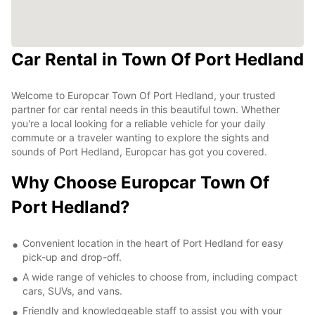
Car Rental in Town Of Port Hedland
Welcome to Europcar Town Of Port Hedland, your trusted
partner for car rental needs in this beautiful town. Whether
you're a local looking for a reliable vehicle for your daily
commute or a traveler wanting to explore the sights and
sounds of Port Hedland, Europcar has got you covered.
Why Choose Europcar Town Of
Port Hedland?
Convenient location in the heart of Port Hedland for easy
pick-up and drop-off.
A wide range of vehicles to choose from, including compact
cars, SUVs, and vans.
Friendly and knowledgeable staff to assist you with your