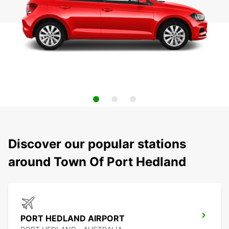
Discover our popular stations
around Town Of Port Hedland
PORT HEDLAND AIRPORT