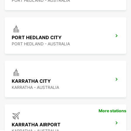
PORT HEDLAND - AUSTRALIA
PORT HEDLAND CITY
PORT HEDLAND - AUSTRALIA
KARRATHA CITY
KARRATHA - AUSTRALIA
More stations
KARRATHA AIRPORT
KARRATHA - AUSTRALIA