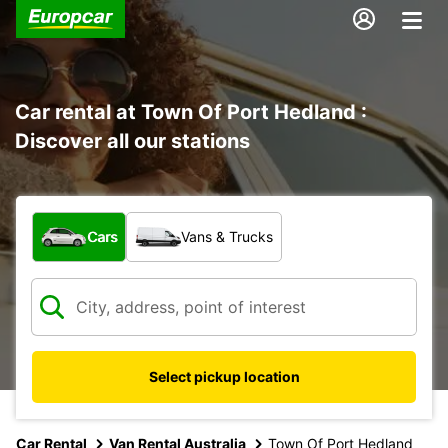
Car rental at Town Of Port Hedland :
Discover all our stations
What type of vehicle?
Cars
Vans & Trucks
Select pickup location
Car Rental
Van Rental Australia
Town Of Port Hedland