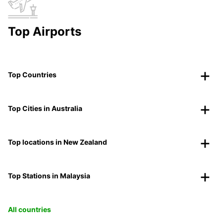
Top Airports
Top Countries
Top Cities in Australia
Top locations in New Zealand
Top Stations in Malaysia
All countries