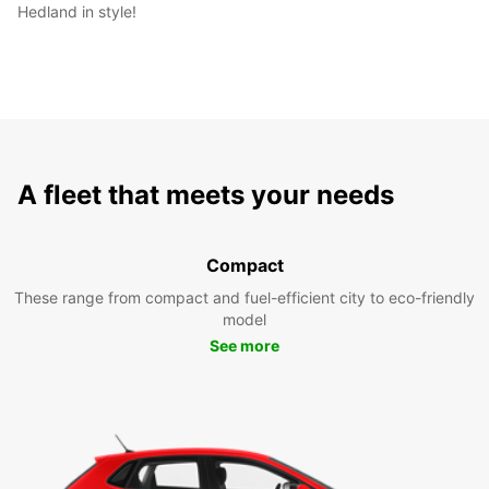
Hedland in style!
A fleet that meets your needs
Compact
These range from compact and fuel-efficient city to eco-friendly
model
See more