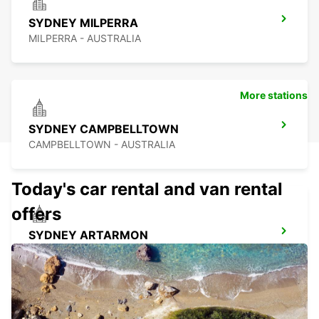
SYDNEY MILPERRA
MILPERRA - AUSTRALIA
More stations
SYDNEY CAMPBELLTOWN
CAMPBELLTOWN - AUSTRALIA
Today's car rental and van rental
offers
SYDNEY ARTARMON
ARTARMON - AUSTRALIA