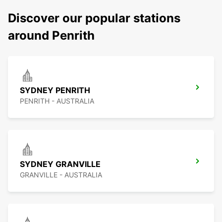
Discover our popular stations
around Penrith
SYDNEY PENRITH
PENRITH - AUSTRALIA
SYDNEY GRANVILLE
GRANVILLE - AUSTRALIA