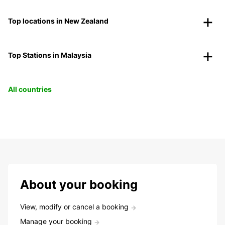
Top locations in New Zealand
Top Stations in Malaysia
All countries
About your booking
View, modify or cancel a booking
Manage your booking