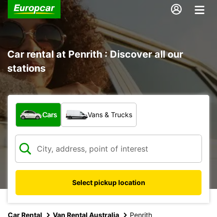
Car rental at Penrith : Discover all our
stations
What type of vehicle?
Cars
Vans & Trucks
Select pickup location
Car Rental
Van Rental Australia
Penrith