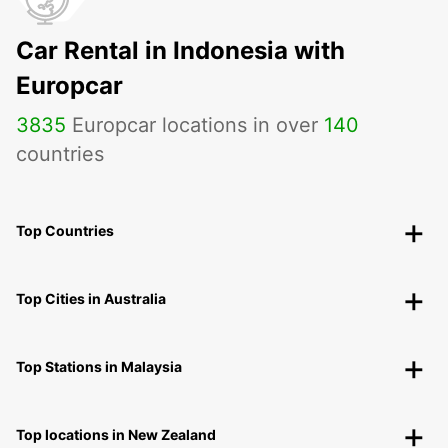
Car Rental in Indonesia with
Europcar
3835
Europcar locations in over
140
countries
Top Countries
Top Cities in Australia
Top Stations in Malaysia
Top locations in New Zealand