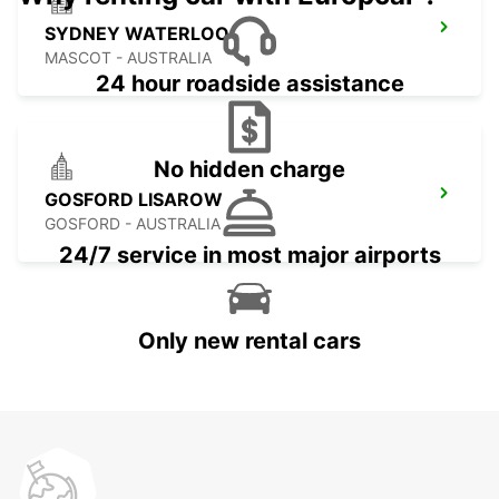
SYDNEY WATERLOO
MASCOT - AUSTRALIA
24 hour roadside assistance
No hidden charge
GOSFORD LISAROW
GOSFORD - AUSTRALIA
24/7 service in most major airports
Only new rental cars