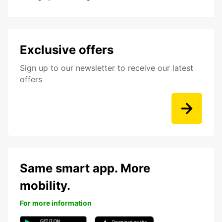
Exclusive offers
Sign up to our newsletter to receive our latest
offers
Same smart app. More
mobility.
For more information