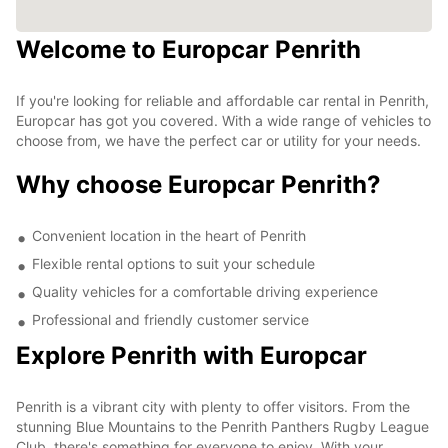
Welcome to Europcar Penrith
If you're looking for reliable and affordable car rental in Penrith,
Europcar has got you covered. With a wide range of vehicles to
choose from, we have the perfect car or utility for your needs.
Why choose Europcar Penrith?
Convenient location in the heart of Penrith
Flexible rental options to suit your schedule
Quality vehicles for a comfortable driving experience
Professional and friendly customer service
Explore Penrith with Europcar
Penrith is a vibrant city with plenty to offer visitors. From the
stunning Blue Mountains to the Penrith Panthers Rugby League
Club, there's something for everyone to enjoy. With your