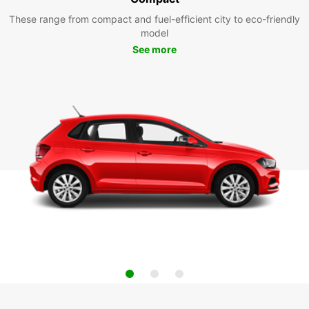
These range from compact and fuel-efficient city to eco-friendly
model
See more