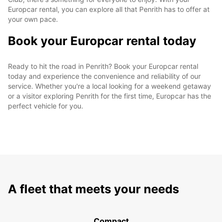
Europcar rental, you can explore all that Penrith has to offer at
your own pace.
Book your Europcar rental today
Ready to hit the road in Penrith? Book your Europcar rental
today and experience the convenience and reliability of our
service. Whether you're a local looking for a weekend getaway
or a visitor exploring Penrith for the first time, Europcar has the
perfect vehicle for you.
A fleet that meets your needs
Compact