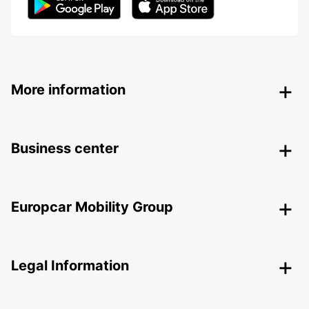
More information
Business center
Europcar Mobility Group
Legal Information