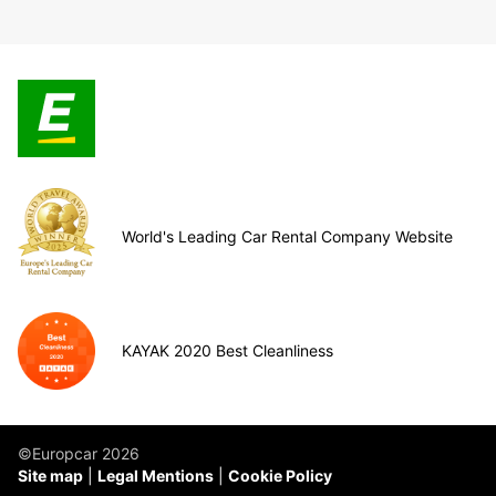
World's Leading Car Rental Company Website
KAYAK 2020 Best Cleanliness
©Europcar 2026
Site map
Legal Mentions
Cookie Policy