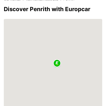
Discover Penrith with Europcar