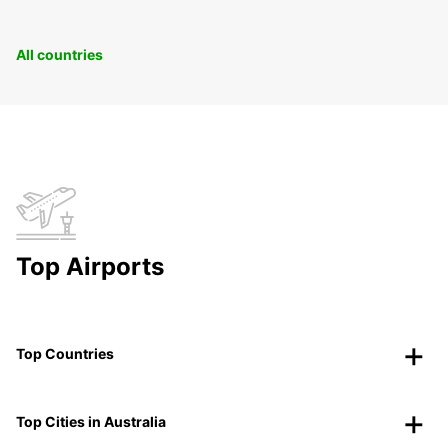
All countries
Top Airports
Top Countries
Top Cities in Australia