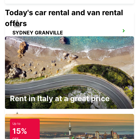
Today's car rental and van rental
offers
SYDNEY GRANVILLE
GRANVILLE - AUSTRALIA
SYDNEY ARTARMON
ARTARMON - AUSTRALIA
Rent in Italy at a great price
Up to
SYDNEY PYRMONT
15%
PYRMONT - AUSTRALIA
OFF