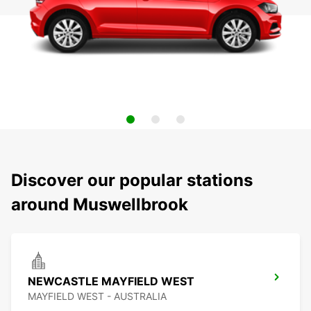
Discover our popular stations
around Muswellbrook
NEWCASTLE MAYFIELD WEST
MAYFIELD WEST - AUSTRALIA