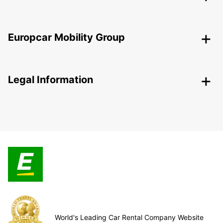
Europcar Mobility Group
Legal Information
World's Leading Car Rental Company Website