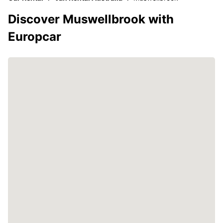
Discover Muswellbrook with
Europcar