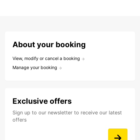
About your booking
View, modify or cancel a booking
Manage your booking
Exclusive offers
Sign up to our newsletter to receive our latest
offers