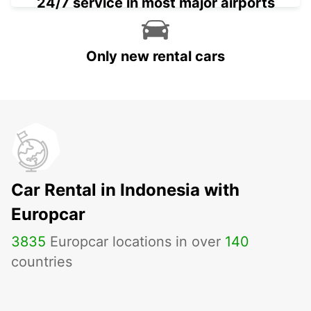
24/7 service in most major airports
Only new rental cars
Car Rental in Indonesia with
Europcar
3835
Europcar locations in over
140
countries