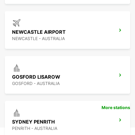
NEWCASTLE AIRPORT
NEWCASTLE - AUSTRALIA
GOSFORD LISAROW
GOSFORD - AUSTRALIA
More stations
SYDNEY PENRITH
PENRITH - AUSTRALIA