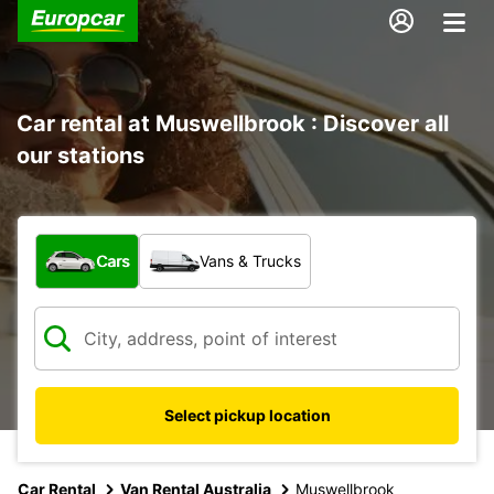
Car rental at Muswellbrook : Discover all
our stations
What type of vehicle?
Cars
Vans & Trucks
Select pickup location
Car Rental
Van Rental Australia
Muswellbrook