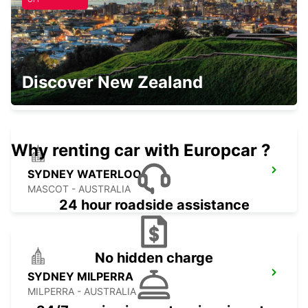
SYDNEY CITY
Discover New Zealand
SYDNEY - AUSTRALIA
Why renting car with Europcar ?
SYDNEY WATERLOO
MASCOT - AUSTRALIA
24 hour roadside assistance
No hidden charge
SYDNEY MILPERRA
MILPERRA - AUSTRALIA