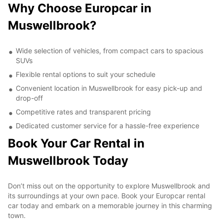
Why Choose Europcar in
Muswellbrook?
Wide selection of vehicles, from compact cars to spacious
SUVs
Flexible rental options to suit your schedule
Convenient location in Muswellbrook for easy pick-up and
drop-off
Competitive rates and transparent pricing
Dedicated customer service for a hassle-free experience
Book Your Car Rental in
Muswellbrook Today
Don’t miss out on the opportunity to explore Muswellbrook and
its surroundings at your own pace. Book your Europcar rental
car today and embark on a memorable journey in this charming
town.