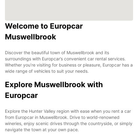
Welcome to Europcar
Muswellbrook
Discover the beautiful town of Muswellbrook and its
surroundings with Europcar’s convenient car rental services.
Whether you’re visiting for business or pleasure, Europcar has a
wide range of vehicles to suit your needs.
Explore Muswellbrook with
Europcar
Explore the Hunter Valley region with ease when you rent a car
from Europcar in Muswellbrook. Drive to world-renowned
wineries, enjoy scenic drives through the countryside, or simply
navigate the town at your own pace.