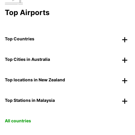
Top Airports
Top Countries
Top Cities in Australia
Top locations in New Zealand
Top Stations in Malaysia
All countries