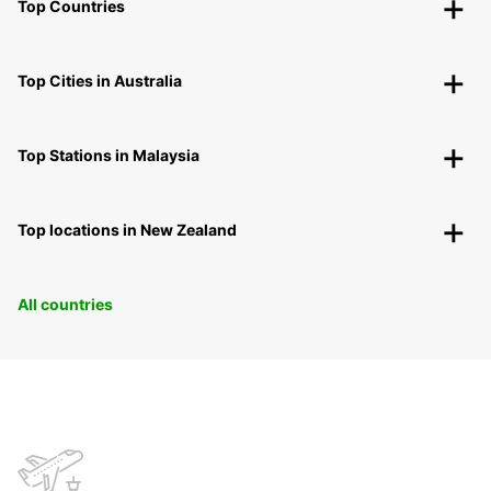
Top Countries
Top Cities in Australia
Top Stations in Malaysia
Top locations in New Zealand
All countries