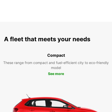
A fleet that meets your needs
Compact
These range from compact and fuel-efficient city to eco-friendly
model
See more