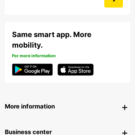
Same smart app. More
mobility.
For more information
More information
Business center