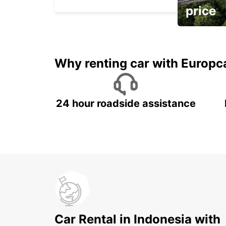
price
It's time to 
Why renting car with Europc
24 hour roadside assistance
Car Rental in Indonesia with