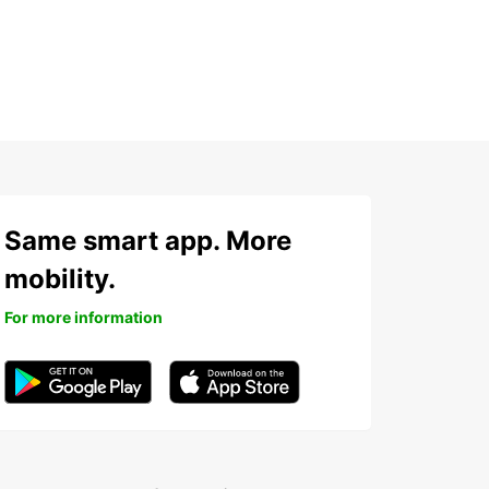
Same smart app. More
mobility.
For more information