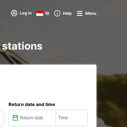
Log in
ID
Help
Menu
 stations
Return date and time