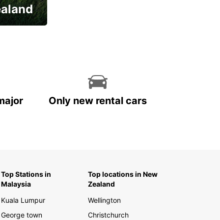
ealand
major
Only new rental cars
Top Stations in
Top locations in New
Malaysia
Zealand
Kuala Lumpur
Wellington
George town
Christchurch