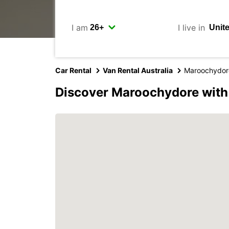
I am
I live in
Car Rental
Van Rental Australia
Maroochydor
Discover Maroochydore with