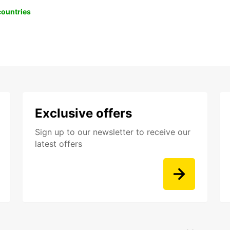
 countries
Exclusive offers
Sign up to our newsletter to receive our
latest offers