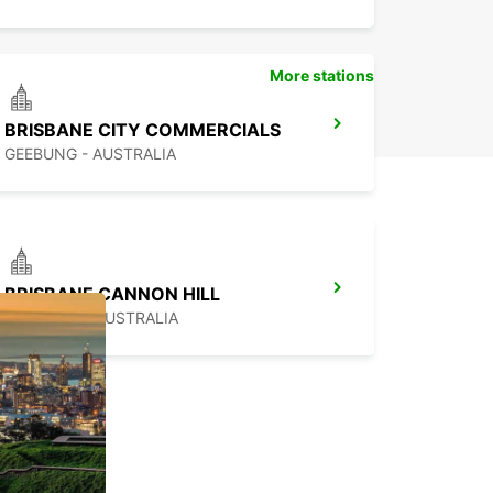
More stations
BRISBANE CITY COMMERCIALS
GEEBUNG - AUSTRALIA
BRISBANE CANNON HILL
TINGALPA - AUSTRALIA