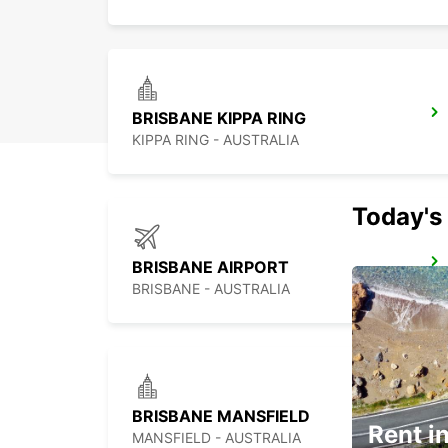
BRISBANE KIPPA RING
KIPPA RING - AUSTRALIA
Today's 
BRISBANE AIRPORT
BRISBANE - AUSTRALIA
BRISBANE MANSFIELD
Rent in
MANSFIELD - AUSTRALIA