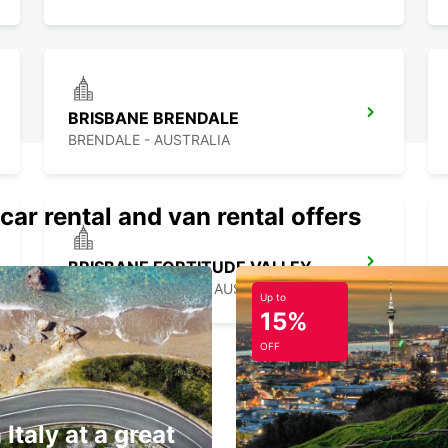
BRISBANE BRENDALE
BRENDALE - AUSTRALIA
car rental and van rental offers
BRISBANE FORTITUDE VALLEY
FORTITUDE VALLEY - AUSTRALIA
Up to
15%
OFF
 Italy at a great