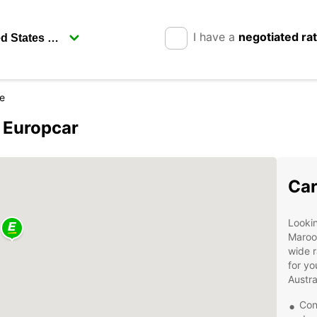
I have a
negotiated ra
e
 Europcar
Car
Lookin
Maroo
wide r
for yo
Austra
Con