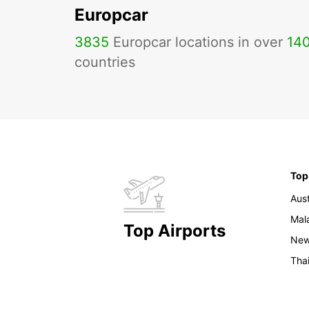
Europcar
3835
Europcar locations in over
14
countries
Top
Aust
Mal
Top Airports
New
Tha