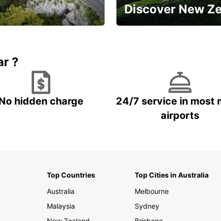
Discover New Z
Book 5+ days and save up to
plan your next trip!
15%
ar ?
No hidden charge
24/7 service in most 
airports
Top Countries
Top Cities in Australia
Australia
Melbourne
Malaysia
Sydney
New Zealand
Brisbane