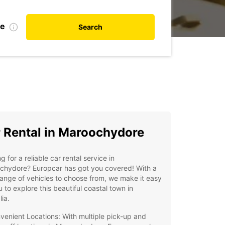
te
Search
 Rental in Maroochydore
g for a reliable car rental service in
chydore? Europcar has got you covered! With a
ange of vehicles to choose from, we make it easy
u to explore this beautiful coastal town in
lia.
venient Locations: With multiple pick-up and