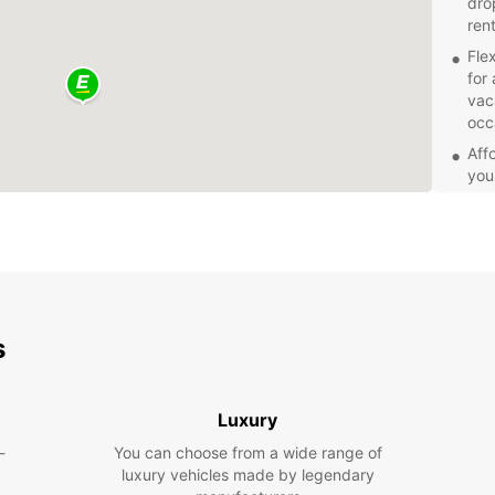
dro
ren
Fle
for 
vac
occ
Aff
you
a c
Exc
alw
con
Eas
boo
s
Mar
Don't 
Marooc
Luxury
today 
ease!
-
You can choose from a wide range of
luxury vehicles made by legendary