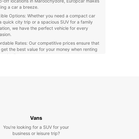
p-off locations in Maroochydore, Europcar makes
ting a car a breeze.
xible Options: Whether you need a compact car
a quick city trip or a spacious SUV for a family
ation, we have the perfect vehicle for every
asion.
ordable Rates: Our competitive prices ensure that
 get the best value for your money when renting
ar with Europcar.
ellent Customer Service: Our friendly staff are
ays ready to assist you with any questions or
cerns you may have during your rental period.
y Booking Process: With our user-friendly online
king system, reserving a car with Europcar in
oochydore is quick and hassle-free.
miss out on the opportunity to experience all that
hydore has to offer. Rent a car with Europcar
Vans
and start exploring this stunning destination with
You’re looking for a SUV for your
business or leisure trip?