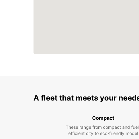
A fleet that meets your need
Compact
These range from compact and fuel
efficient city to eco-friendly model