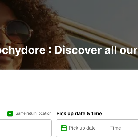
chydore : Discover all our
Pick up date & time
Same return location