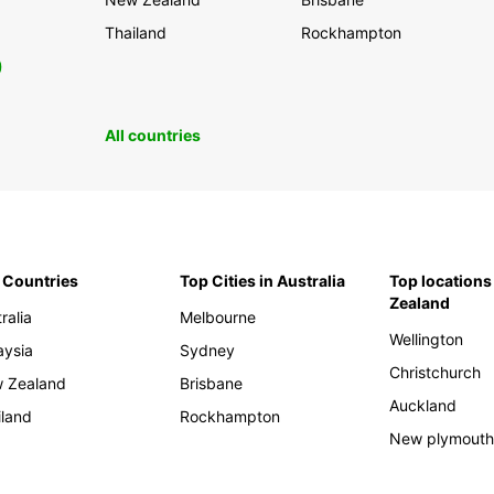
Thailand
Rockhampton
0
All countries
 Countries
Top Cities in Australia
Top locations
Zealand
ralia
Melbourne
Wellington
aysia
Sydney
Christchurch
 Zealand
Brisbane
Auckland
iland
Rockhampton
New plymout