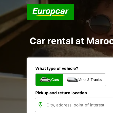
Car rental at Maroo
What type of vehicle?
Cars
Vans & Trucks
Pickup and return location