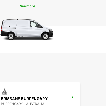
See more
BRISBANE BURPENGARY
BURPENGARY - AUSTRALIA