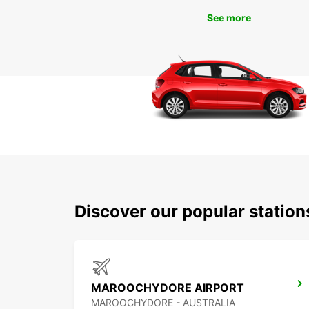
See more
Discover our popular statio
MAROOCHYDORE AIRPORT
MAROOCHYDORE - AUSTRALIA