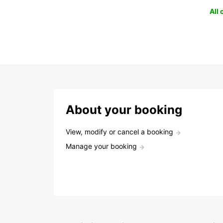
All
About your booking
View, modify or cancel a booking
Manage your booking