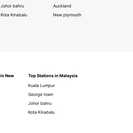
Johor bahru
Auckland
Kota Kinabalu
New plymouth
 in New
Top Stations in Malaysia
Kuala Lumpur
George town
Johor bahru
Kota Kinabalu
h