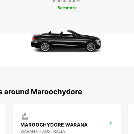
manufacturers
See more
ns around Maroochydore
MAROOCHYDORE WARANA
WARANA - AUSTRALIA