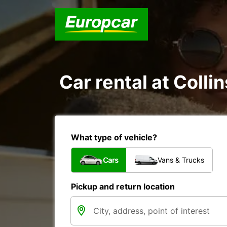
Car rental at Colli
What type of vehicle?
Cars
Vans & Trucks
Pickup and return location