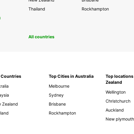
Thailand
Rockhampton
0
All countries
 Countries
Top Cities in Australia
Top locations
Zealand
ralia
Melbourne
Wellington
aysia
Sydney
Christchurch
 Zealand
Brisbane
Auckland
iland
Rockhampton
New plymout