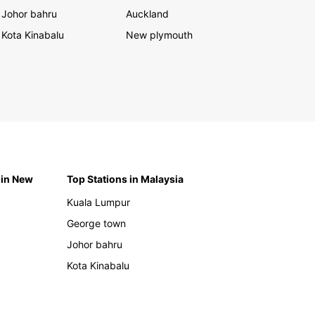
Johor bahru
Auckland
Kota Kinabalu
New plymouth
 in New
Top Stations in Malaysia
Kuala Lumpur
George town
Johor bahru
Kota Kinabalu
h