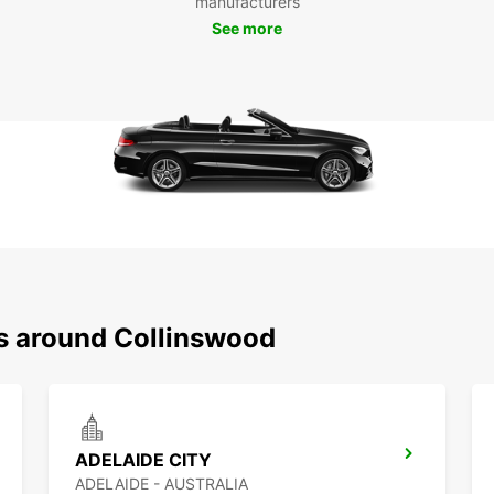
manufacturers
having
See more
gems a
From v
Collin
car, y
charm 
Boo
Col
Don't 
in Col
ns around Collinswood
visit 
time. 
and ma
ADELAIDE CITY
ADELAIDE - AUSTRALIA