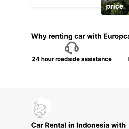
price
It's time to 
Why renting car with Europc
24 hour roadside assistance
Car Rental in Indonesia with