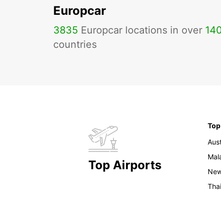
Europcar
3835
Europcar locations in over
14
countries
Top
Aust
Mal
Top Airports
New
Tha