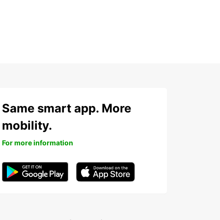
Same smart app. More
mobility.
For more information