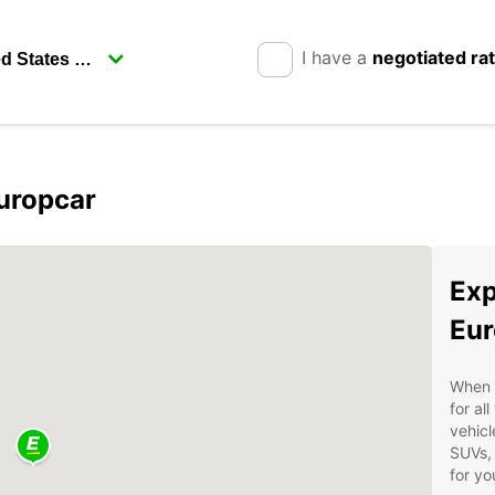
I have a
negotiated ra
uropcar
Exp
Eur
When v
for al
vehicl
SUVs, 
for yo