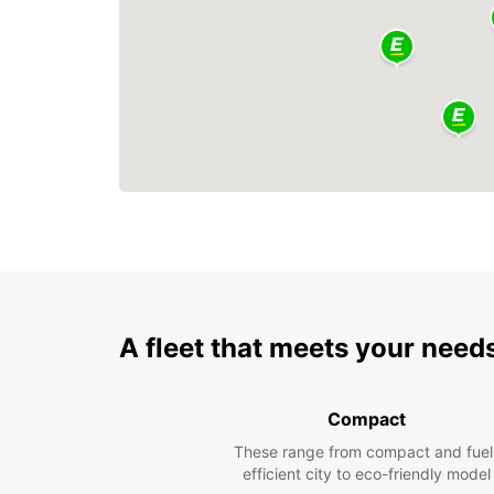
A fleet that meets your need
Compact
These range from compact and fuel
efficient city to eco-friendly model