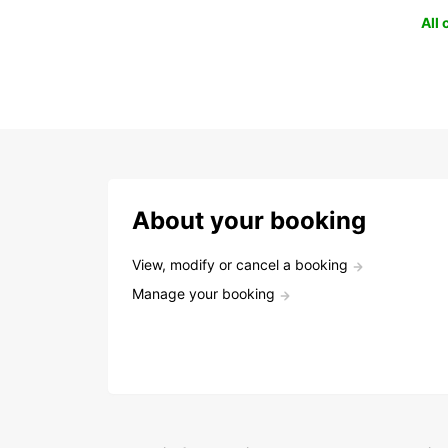
All
About your booking
View, modify or cancel a booking
Manage your booking