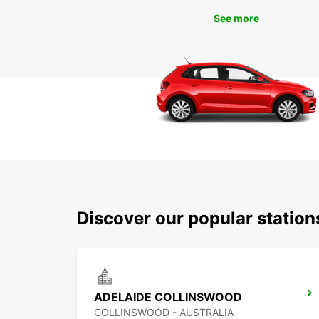
See more
Discover our popular statio
ADELAIDE COLLINSWOOD
COLLINSWOOD - AUSTRALIA