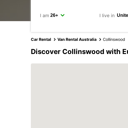
I am
I live in
Car Rental
Van Rental Australia
Collinswood
Discover Collinswood with E