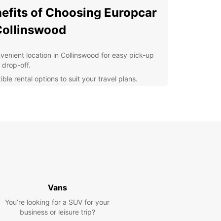
efits of Choosing Europcar
Collinswood
venient location in Collinswood for easy pick-up
 drop-off.
ible rental options to suit your travel plans.
lity vehicles that are well-maintained and reliable.
7 customer support for any assistance you may
d during your rental.
petitive prices and special offers for great
ings.
cover Collinswood with
se
Vans
 rental car from Europcar, you can explore
You’re looking for a SUV for your
swood and its surrounding areas at your own
business or leisure trip?
Whether you're visiting for business or leisure,