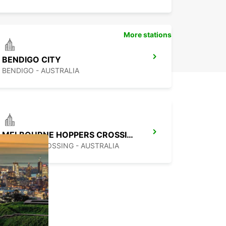
More stations
BENDIGO CITY
BENDIGO - AUSTRALIA
MELBOURNE HOPPERS CROSSING
HOPPERS CROSSING - AUSTRALIA