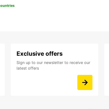
 countries
Exclusive offers
Sign up to our newsletter to receive our
latest offers