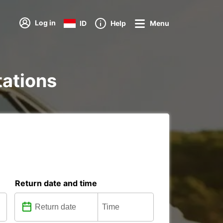
Log in
ID
Help
Menu
tations
Return date and time