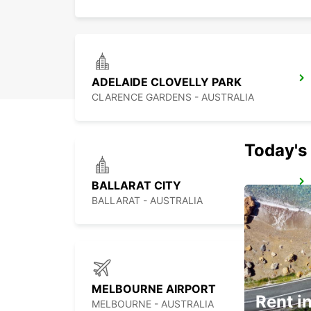
ADELAIDE CLOVELLY PARK
CLARENCE GARDENS - AUSTRALIA
Today's 
BALLARAT CITY
BALLARAT - AUSTRALIA
MELBOURNE AIRPORT
Rent in
MELBOURNE - AUSTRALIA