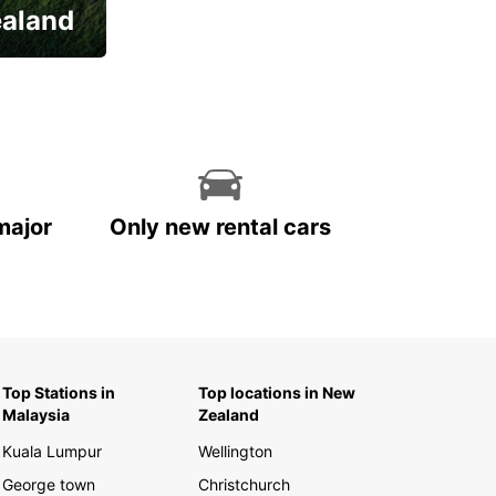
ealand
major
Only new rental cars
Top Stations in
Top locations in New
Malaysia
Zealand
Kuala Lumpur
Wellington
George town
Christchurch