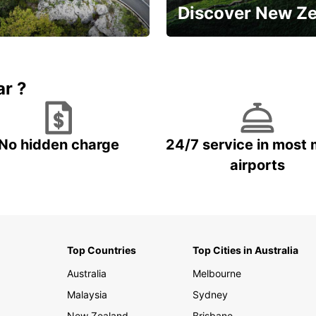
Discover New Z
Book 5+ days and save up to
plan your next trip!
15%
ar ?
No hidden charge
24/7 service in most 
airports
Top Countries
Top Cities in Australia
Australia
Melbourne
Malaysia
Sydney
New Zealand
Brisbane