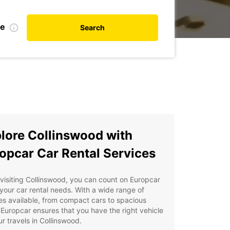
te
Search
lore Collinswood with
opcar Car Rental Services
isiting Collinswood, you can count on Europcar
l your car rental needs. With a wide range of
es available, from compact cars to spacious
Europcar ensures that you have the right vehicle
ur travels in Collinswood.