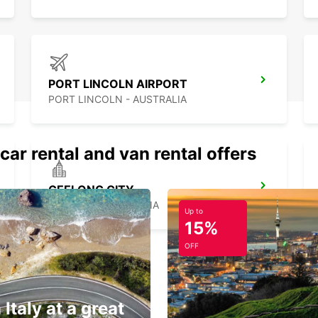
PORT LINCOLN AIRPORT
PORT LINCOLN - AUSTRALIA
car rental and van rental offers
GEELONG CITY
GEELONG - AUSTRALIA
Up to
15%
OFF
 Italy at a great