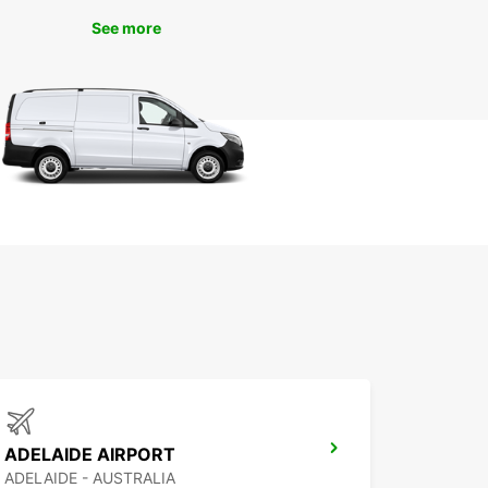
 a car gives you the freedom to discover hidden
See more
nd attractions that may be off the beaten path.
ibrant shopping districts to picturesque parks,
swood has something for everyone. With a rental
ou can easily navigate the city and explore its
without any restrictions.
k Your Europcar Rental in
linswood Today
wait until the last minute to secure your rental car
linswood. With Europcar, you can book online or
our local office to reserve your vehicle ahead of
Experience hassle-free car rental with Europcar
ke the most of your travels in Collinswood.
ADELAIDE AIRPORT
ADELAIDE - AUSTRALIA