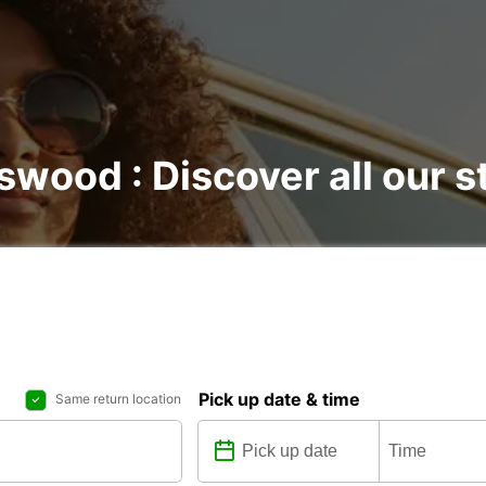
nswood : Discover all our s
Pick up date & time
Same return location