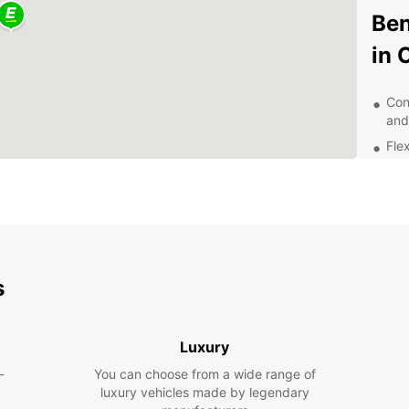
Ben
in 
Con
and
Flex
Qua
24/
nee
Com
sav
s
Dis
Ea
Luxury
With a
-
You can choose from a wide range of
Collin
luxury vehicles made by legendary
pace. 