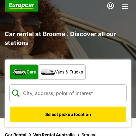
Car rental at Broome : Discover all our
stations
What type of vehicle?
Cars
Vans & Trucks
Select pickup location
Car Rental
Van Rental Australia
Broome