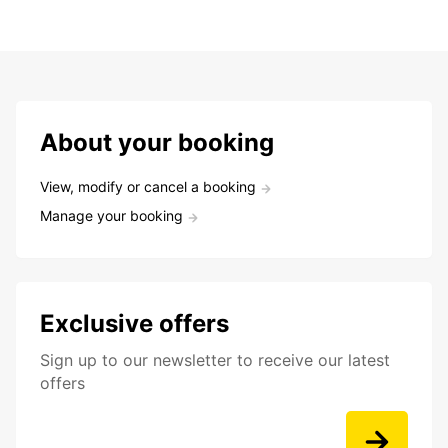
About your booking
View, modify or cancel a booking
Manage your booking
Exclusive offers
Sign up to our newsletter to receive our latest
offers