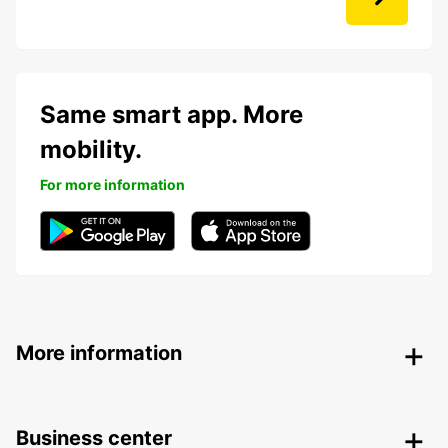
Same smart app. More
mobility.
For more information
More information
Business center