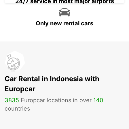
24/7 service in most major airports
Only new rental cars
Car Rental in Indonesia with
Europcar
3835
Europcar locations in over
140
countries