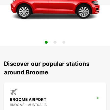
Discover our popular stations
around Broome
BROOME AIRPORT
BROOME - AUSTRALIA