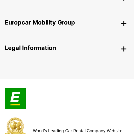
Europcar Mobility Group
Legal Information
World's Leading Car Rental Company Website