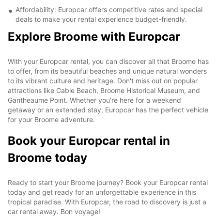
Affordability: Europcar offers competitive rates and special
deals to make your rental experience budget-friendly.
Explore Broome with Europcar
With your Europcar rental, you can discover all that Broome has
to offer, from its beautiful beaches and unique natural wonders
to its vibrant culture and heritage. Don't miss out on popular
attractions like Cable Beach, Broome Historical Museum, and
Gantheaume Point. Whether you're here for a weekend
getaway or an extended stay, Europcar has the perfect vehicle
for your Broome adventure.
Book your Europcar rental in
Broome today
Ready to start your Broome journey? Book your Europcar rental
today and get ready for an unforgettable experience in this
tropical paradise. With Europcar, the road to discovery is just a
car rental away. Bon voyage!