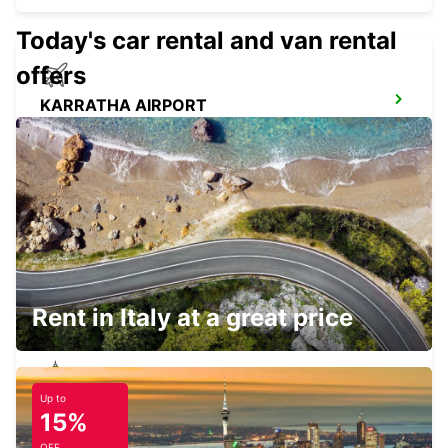
Today's car rental and van rental
offers
KARRATHA AIRPORT
KARRATHA - AUSTRALIA
NEWMAN AIRPORT
NEWMAN - AUSTRALIA
Rent in Italy at a great price
Up to
NEWMAN CITY
15%
NEWMAN - AUSTRALIA
OFF