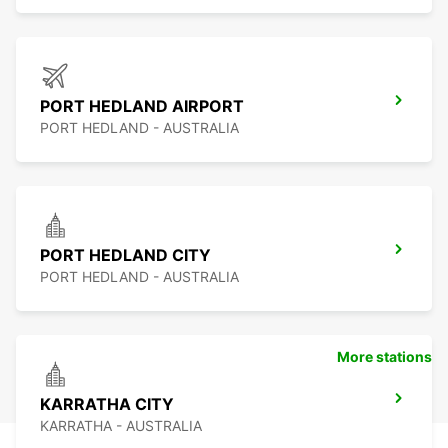
PORT HEDLAND AIRPORT
PORT HEDLAND - AUSTRALIA
PORT HEDLAND CITY
PORT HEDLAND - AUSTRALIA
More stations
KARRATHA CITY
KARRATHA - AUSTRALIA