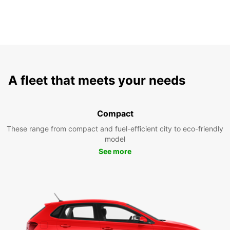
A fleet that meets your needs
Compact
These range from compact and fuel-efficient city to eco-friendly
model
See more