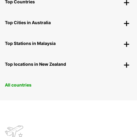
Top Countries
Top Cities in Australia
Top Stations in Malaysia
Top locations in New Zealand
All countries