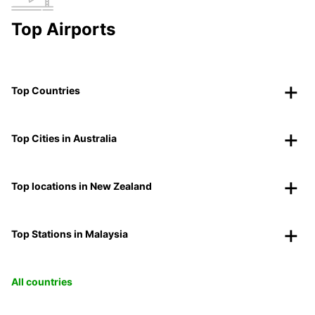
Top Airports
Top Countries
Top Cities in Australia
Top locations in New Zealand
Top Stations in Malaysia
All countries