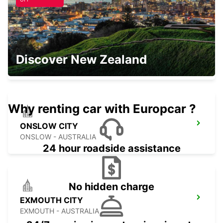
PARABURDOO AIRPORT
Discover New Zealand
PARABURDOO - AUSTRALIA
Why renting car with Europcar ?
ONSLOW CITY
ONSLOW - AUSTRALIA
24 hour roadside assistance
No hidden charge
EXMOUTH CITY
EXMOUTH - AUSTRALIA