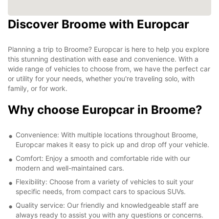
Discover Broome with Europcar
Planning a trip to Broome? Europcar is here to help you explore
this stunning destination with ease and convenience. With a
wide range of vehicles to choose from, we have the perfect car
or utility for your needs, whether you're traveling solo, with
family, or for work.
Why choose Europcar in Broome?
Convenience: With multiple locations throughout Broome,
Europcar makes it easy to pick up and drop off your vehicle.
Comfort: Enjoy a smooth and comfortable ride with our
modern and well-maintained cars.
Flexibility: Choose from a variety of vehicles to suit your
specific needs, from compact cars to spacious SUVs.
Quality service: Our friendly and knowledgeable staff are
always ready to assist you with any questions or concerns.