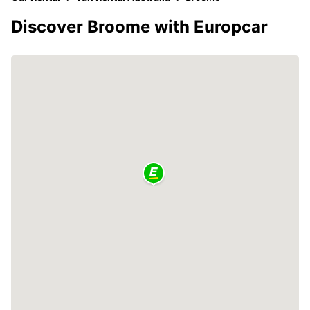
Discover Broome with Europcar