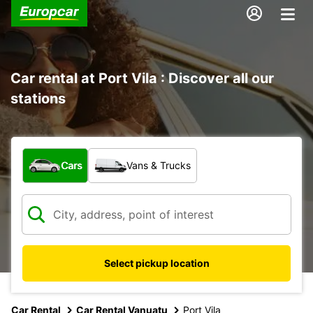
Car rental at Port Vila : Discover all our
stations
What type of vehicle?
Cars
Vans & Trucks
Select pickup location
Car Rental
Car Rental Vanuatu
Port Vila