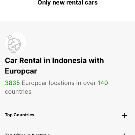
Only new rental cars
Car Rental in Indonesia with
Europcar
3835
Europcar locations in over
140
countries
Top Countries