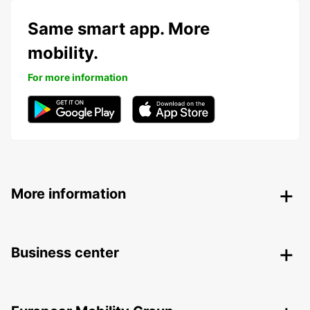
Same smart app. More
mobility.
For more information
More information
Business center