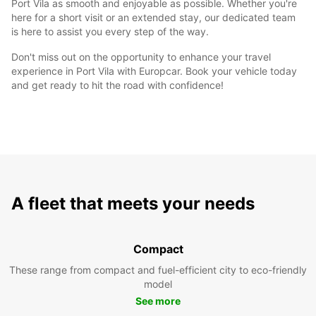
Port Vila as smooth and enjoyable as possible. Whether you're
here for a short visit or an extended stay, our dedicated team
is here to assist you every step of the way.
Don't miss out on the opportunity to enhance your travel
experience in Port Vila with Europcar. Book your vehicle today
and get ready to hit the road with confidence!
A fleet that meets your needs
Compact
These range from compact and fuel-efficient city to eco-friendly
model
See more