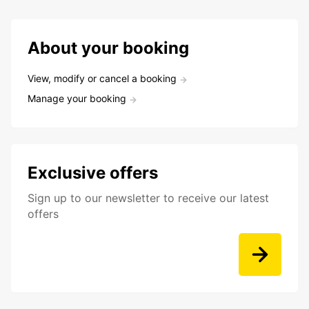
About your booking
View, modify or cancel a booking
Manage your booking
Exclusive offers
Sign up to our newsletter to receive our latest
offers