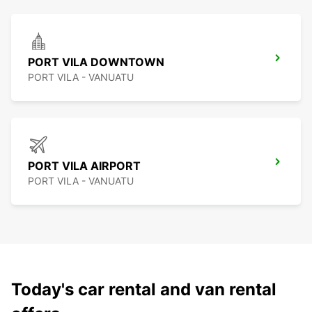
PORT VILA DOWNTOWN
PORT VILA - VANUATU
PORT VILA AIRPORT
PORT VILA - VANUATU
Today's car rental and van rental