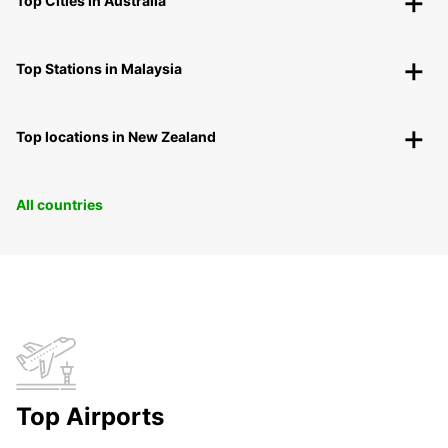
Top Cities in Australia
Top Stations in Malaysia
Top locations in New Zealand
All countries
Top Airports