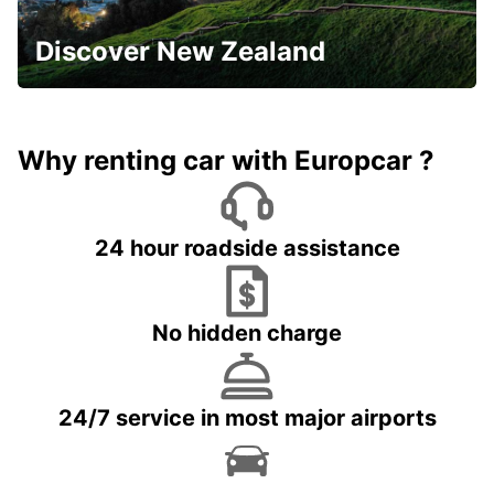
Discover New Zealand
Why renting car with Europcar ?
24 hour roadside assistance
No hidden charge
24/7 service in most major airports