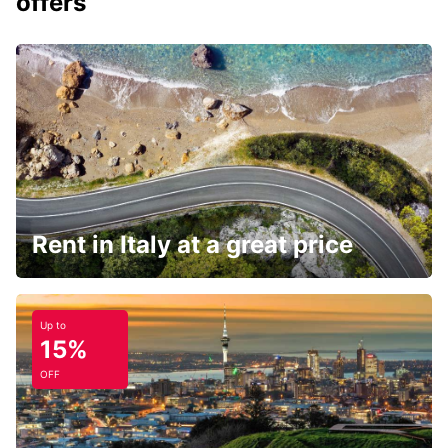
offers
Rent in Italy at a great price
Up to
15%
OFF