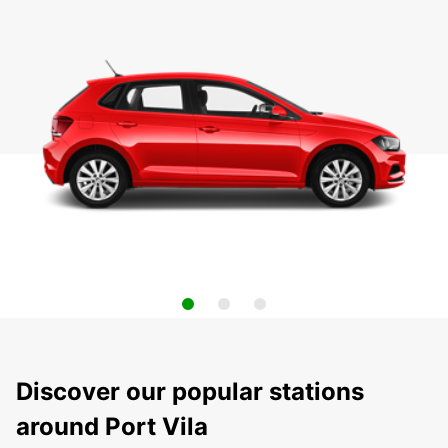
Discover our popular stations
around Port Vila