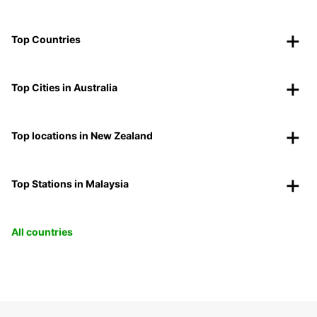
Top Countries
Top Cities in Australia
Top locations in New Zealand
Top Stations in Malaysia
All countries