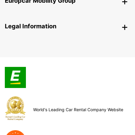
Europcar Mobility Group
Legal Information
World's Leading Car Rental Company Website