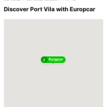
Discover Port Vila with Europcar
2