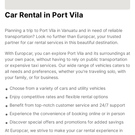
Car Rental in Port Vila
Planning a trip to Port Vila in Vanuatu and in need of reliable
transportation? Look no further than Europcar, your trusted
partner for car rental services in this beautiful destination.
With Europcar, you can explore Port Vila and its surroundings at
your own pace, without having to rely on public transportation
or expensive taxi services. Our wide range of vehicles caters to
all needs and preferences, whether you're traveling solo, with
your family, or for business.
Choose from a variety of cars and utility vehicles
Enjoy competitive rates and flexible rental options
Benefit from top-notch customer service and 24/7 support
Experience the convenience of booking online or in person
Discover special offers and promotions for added savings
At Europcar, we strive to make your car rental experience in