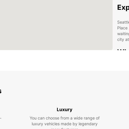
Exp
Seattl
Place 
waitin
city 
Why
Sea
Wid
Con
s
Flex
Aff
Luxury
Boo
-
You can choose from a wide range of
Sea
luxury vehicles made by legendary