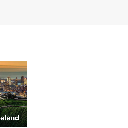
ealand