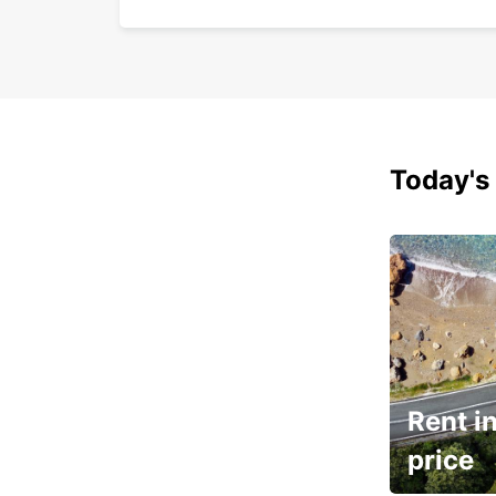
Today's 
Rent in
price