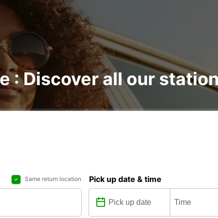
e : Discover all our statio
Pick up date & time
Same return location