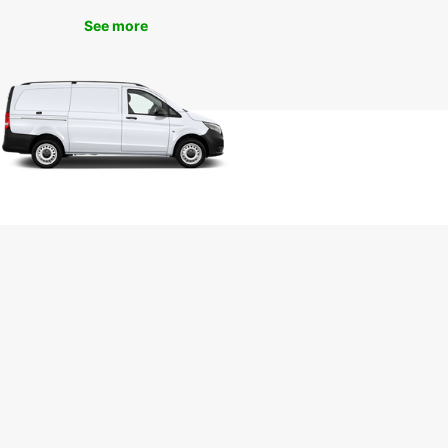
miss out on the opportunity to experience Seattle
See more
 fullest. Book your car rental with Europcar today
joy a seamless travel experience in the Emerald