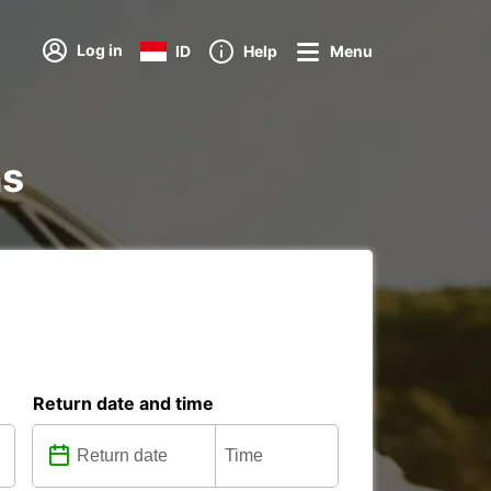
Log in
ID
Help
Menu
ns
Return date and time