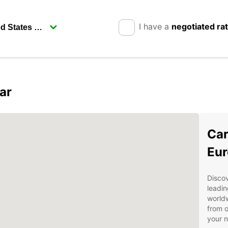
I have a
negotiated ra
ar
Car
Eur
Discov
leadin
worldw
from o
your 