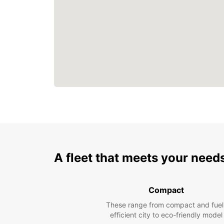
A fleet that meets your need
Compact
These range from compact and fuel
efficient city to eco-friendly model