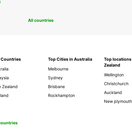
0
All countries
 Countries
Top Cities in Australia
Top locations
Zealand
ralia
Melbourne
Wellington
aysia
Sydney
Christchurch
 Zealand
Brisbane
Auckland
iland
Rockhampton
New plymout
 countries