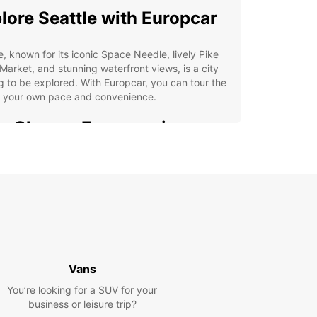
lore Seattle with Europcar
e, known for its iconic Space Needle, lively Pike
Market, and stunning waterfront views, is a city
g to be explored. With Europcar, you can tour the
at your own pace and convenience.
 Choose Europcar in
ttle
e selection of vehicles for every occasion
venient locations throughout the city
ible rental options to suit your schedule
ordable rates and excellent customer service
Vans
k Your Car Rental in
You’re looking for a SUV for your
ttle Today
business or leisure trip?