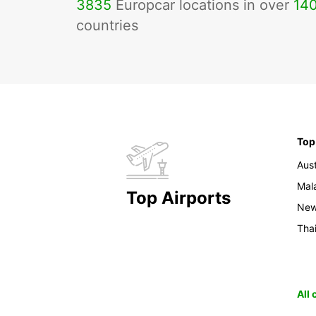
3835
Europcar locations in over
14
countries
Top
Aust
Mal
Top Airports
New
Tha
All