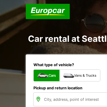
Car rental at Seattl
What type of vehicle?
Cars
Vans & Trucks
Pickup and return location