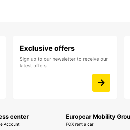
Exclusive offers
Sign up to our newsletter to receive our
latest offers
ess center
Europcar Mobility Gro
te Account
FOX rent a car