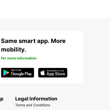
Same smart app. More
mobility.
For more information
up
Legal Information
Terms and Conditions