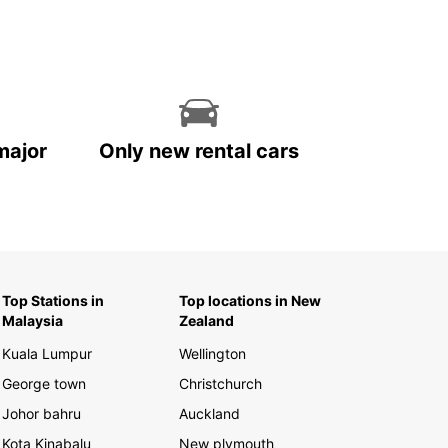
major
Only new rental cars
Top Stations in
Top locations in New
Malaysia
Zealand
Kuala Lumpur
Wellington
George town
Christchurch
Johor bahru
Auckland
Kota Kinabalu
New plymouth