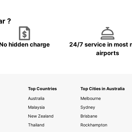
Book 5+ days and save up to
plan your next trip!
15%
ar ?
No hidden charge
24/7 service in most 
airports
Top Countries
Top Cities in Australia
Australia
Melbourne
Malaysia
Sydney
New Zealand
Brisbane
Thailand
Rockhampton