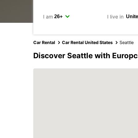
I am
I live in
Car Rental
Car Rental United States
Seattle
Discover Seattle with Europc