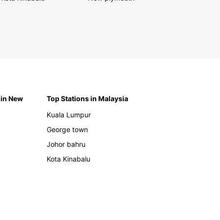
 in New
Top Stations in Malaysia
Kuala Lumpur
George town
Johor bahru
Kota Kinabalu
h