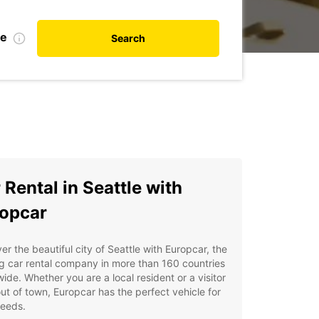
te
Search
 Rental in Seattle with
opcar
er the beautiful city of Seattle with Europcar, the
g car rental company in more than 160 countries
ide. Whether you are a local resident or a visitor
ut of town, Europcar has the perfect vehicle for
needs.