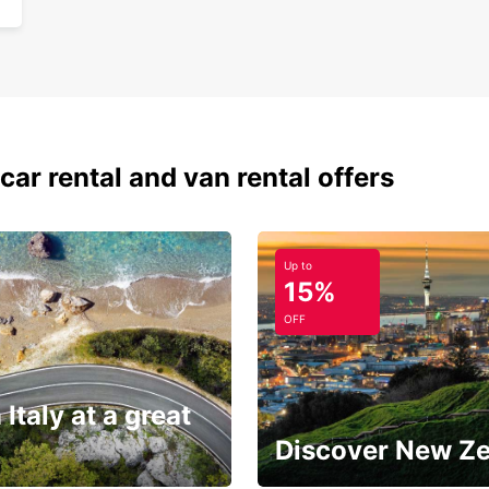
car rental and van rental offers
Up to
15%
OFF
 Italy at a great
Discover New Z