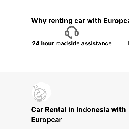
It's time to 
Why renting car with Europc
24 hour roadside assistance
Car Rental in Indonesia with
Europcar