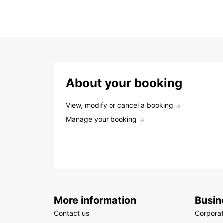
About your booking
View, modify or cancel a booking
Manage your booking
More information
Busin
Contact us
Corpora