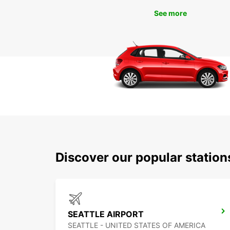
See more
Discover our popular station
SEATTLE AIRPORT
SEATTLE - UNITED STATES OF AMERICA