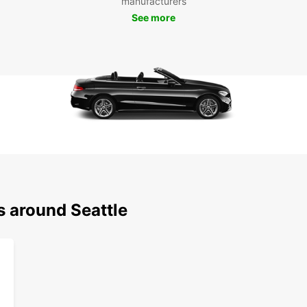
manufacturers
Don't 
See more
to the
and en
City.
s around Seattle