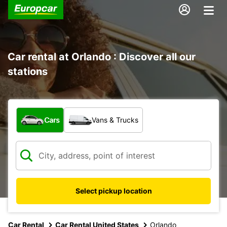
Car rental at Orlando : Discover all our
stations
What type of vehicle?
Cars
Vans & Trucks
Select pickup location
Car Rental
Car Rental United States
Orlando