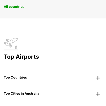
All countries
Top Airports
Top Countries
Top Cities in Australia