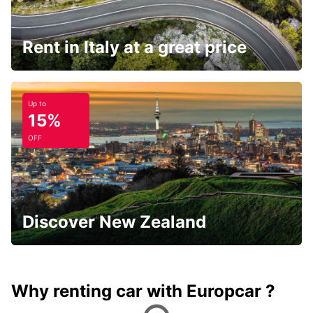
Rent in Italy at a great price
Up to
15%
OFF
Discover New Zealand
Why renting car with Europcar ?