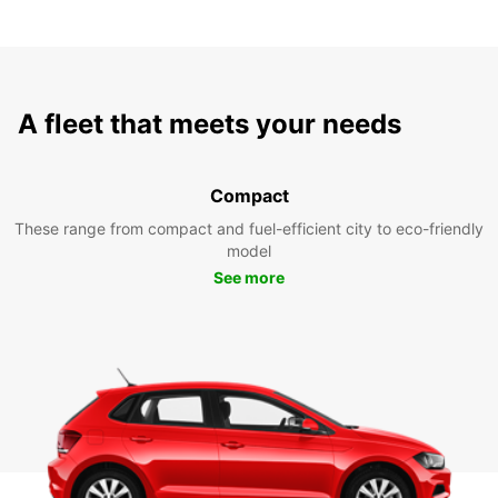
A fleet that meets your needs
Compact
These range from compact and fuel-efficient city to eco-friendly
model
See more