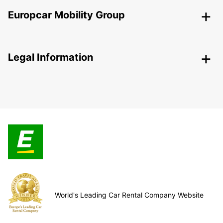
Europcar Mobility Group
Legal Information
World's Leading Car Rental Company Website