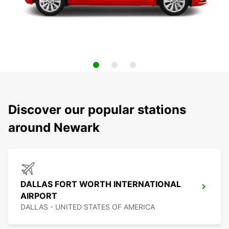
Discover our popular stations
around Newark
DALLAS FORT WORTH INTERNATIONAL
AIRPORT
DALLAS - UNITED STATES OF AMERICA