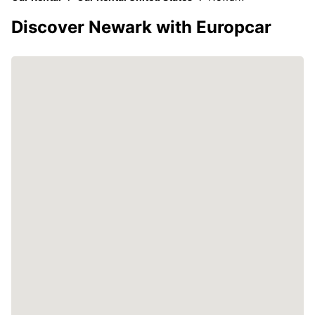
Discover Newark with Europcar