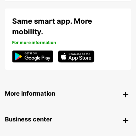
Same smart app. More
mobility.
For more information
More information
Business center