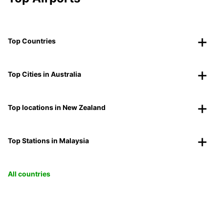
Top Countries
Top Cities in Australia
Top locations in New Zealand
Top Stations in Malaysia
All countries