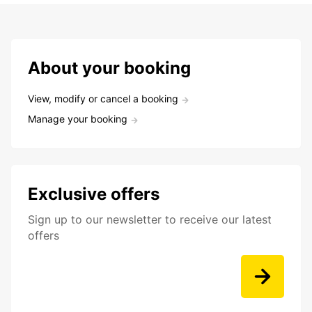
About your booking
View, modify or cancel a booking
Manage your booking
Exclusive offers
Sign up to our newsletter to receive our latest
offers