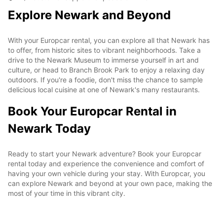
Explore Newark and Beyond
With your Europcar rental, you can explore all that Newark has
to offer, from historic sites to vibrant neighborhoods. Take a
drive to the Newark Museum to immerse yourself in art and
culture, or head to Branch Brook Park to enjoy a relaxing day
outdoors. If you're a foodie, don't miss the chance to sample
delicious local cuisine at one of Newark's many restaurants.
Book Your Europcar Rental in
Newark Today
Ready to start your Newark adventure? Book your Europcar
rental today and experience the convenience and comfort of
having your own vehicle during your stay. With Europcar, you
can explore Newark and beyond at your own pace, making the
most of your time in this vibrant city.