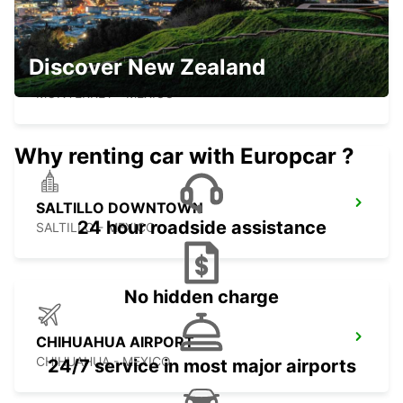
Discover New Zealand
MONTERREY NOVOTEL
MONTERREY - MEXICO
Why renting car with Europcar ?
SALTILLO DOWNTOWN
24 hour roadside assistance
SALTILLO - MEXICO
No hidden charge
CHIHUAHUA AIRPORT
CHIHUAHUA - MEXICO
24/7 service in most major airports