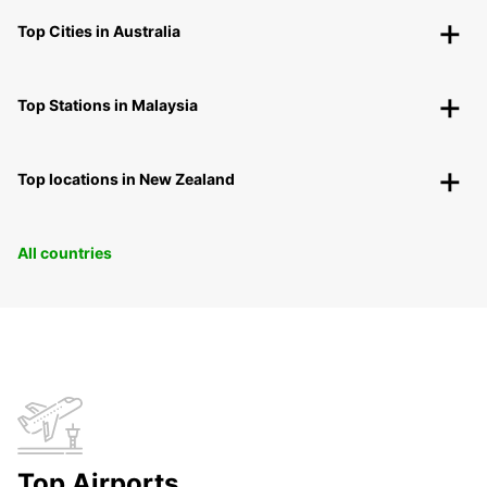
Top Cities in Australia
Top Stations in Malaysia
Top locations in New Zealand
All countries
Top Airports