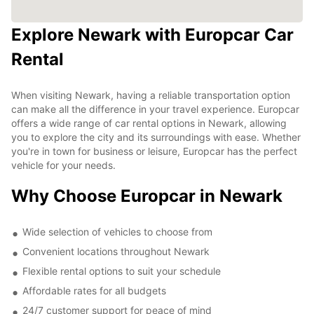
Explore Newark with Europcar Car
Rental
When visiting Newark, having a reliable transportation option
can make all the difference in your travel experience. Europcar
offers a wide range of car rental options in Newark, allowing
you to explore the city and its surroundings with ease. Whether
you're in town for business or leisure, Europcar has the perfect
vehicle for your needs.
Why Choose Europcar in Newark
Wide selection of vehicles to choose from
Convenient locations throughout Newark
Flexible rental options to suit your schedule
Affordable rates for all budgets
24/7 customer support for peace of mind