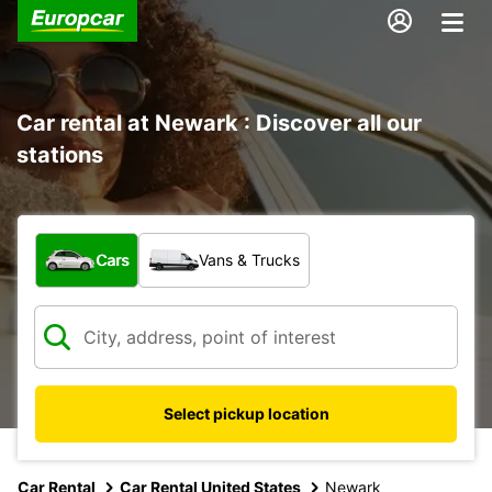
Car rental at Newark : Discover all our
stations
What type of vehicle?
Cars
Vans & Trucks
Select pickup location
Car Rental
Car Rental United States
Newark