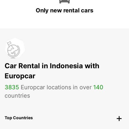
Only new rental cars
Car Rental in Indonesia with
Europcar
3835
Europcar locations in over
140
countries
Top Countries