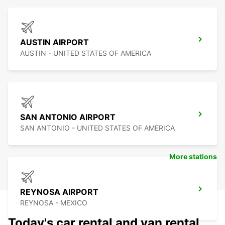
AUSTIN AIRPORT
AUSTIN - UNITED STATES OF AMERICA
SAN ANTONIO AIRPORT
SAN ANTONIO - UNITED STATES OF AMERICA
More stations
REYNOSA AIRPORT
REYNOSA - MEXICO
Today's car rental and van rental