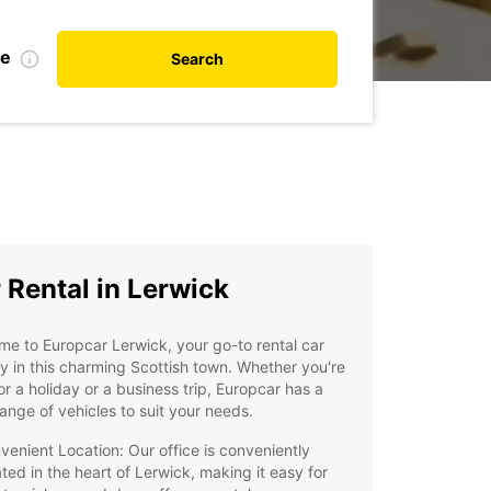
te
Search
 Rental in Lerwick
e to Europcar Lerwick, your go-to rental car
 in this charming Scottish town. Whether you're
or a holiday or a business trip, Europcar has a
ange of vehicles to suit your needs.
venient Location: Our office is conveniently
ated in the heart of Lerwick, making it easy for