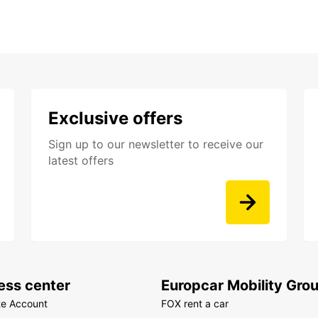
Exclusive offers
Sign up to our newsletter to receive our
latest offers
ess center
Europcar Mobility Gro
te Account
FOX rent a car