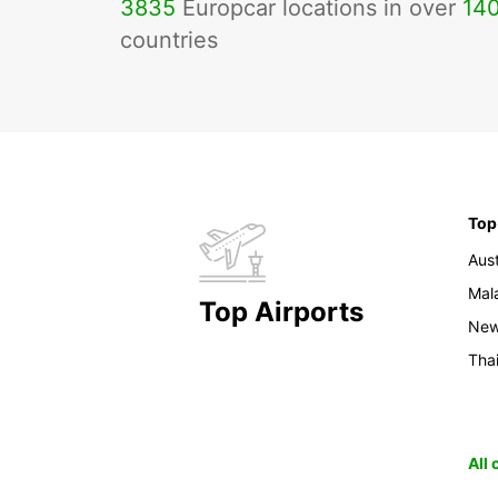
3835
Europcar locations in over
14
countries
Top
Aust
Mal
Top Airports
New
Tha
All