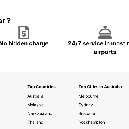
Book 5+ days and save up to
plan your next trip!
15%
ar ?
No hidden charge
24/7 service in most 
airports
Top Countries
Top Cities in Australia
Australia
Melbourne
Malaysia
Sydney
New Zealand
Brisbane
Thailand
Rockhampton