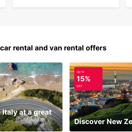
car rental and van rental offers
Up to
15%
OFF
 Italy at a great
Discover New Z