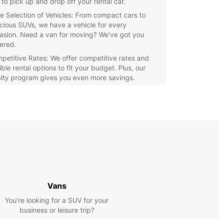
 to pick up and drop off your rental car.
e Selection of Vehicles: From compact cars to
cious SUVs, we have a vehicle for every
asion. Need a van for moving? We've got you
ered.
petitive Rates: We offer competitive rates and
ible rental options to fit your budget. Plus, our
alty program gives you even more savings.
eptional Customer Service: Our friendly and
wledgeable staff are here to assist you with any
stions or concerns you may have. We strive to
e your rental experience seamless and stress-
.
e Lerwick and the stunning Shetland Islands at
wn pace with a rental car from Europcar. Whether
 visiting historic sites, enjoying the scenic views,
arking on outdoor adventures, having a car at
isposal gives you the freedom to make the most
Vans
 trip.
You’re looking for a SUV for your
business or leisure trip?
our rental car with Europcar Lerwick today and