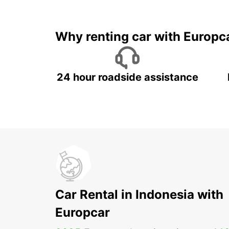
It's time to 
Why renting car with Europc
24 hour roadside assistance
Car Rental in Indonesia with
Europcar