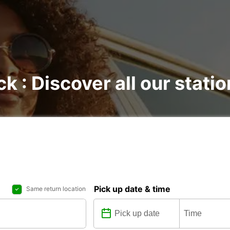
ck : Discover all our stati
Pick up date & time
Same return location