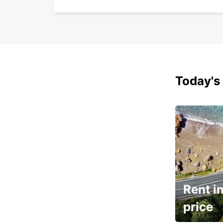
Today's 
Rent in
price