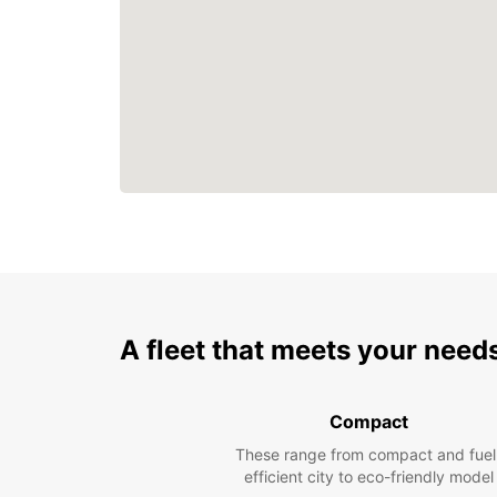
A fleet that meets your need
Compact
These range from compact and fuel
efficient city to eco-friendly model