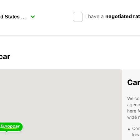
I have a
negotiated ra
car
Car
Welcom
agency
here f
wide r
Con
loc