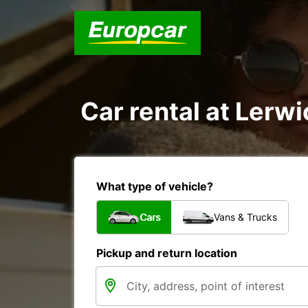
Car rental at Lerwi
What type of vehicle?
Cars
Vans & Trucks
Pickup and return location