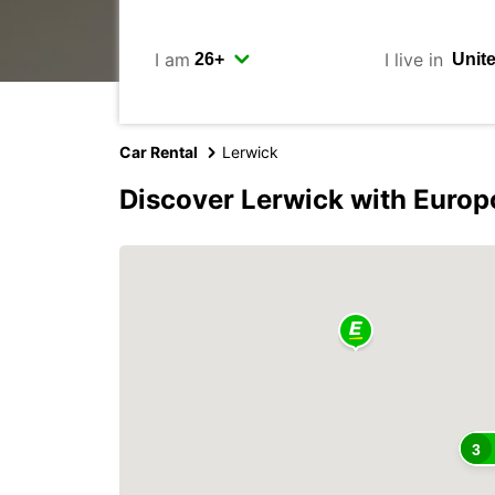
I am
I live in
Car Rental
Lerwick
Discover Lerwick with Europ
3