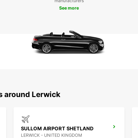
manufacturers
experi
sets u
See more
welco
time i
ns around Lerwick
SULLOM AIRPORT SHETLAND
LERWICK - UNITED KINGDOM