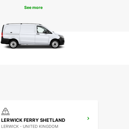
ence the convenience and quality service that
s apart from the rest. We look forward to
See more
ming you and helping you make the most of your
n Lerwick.
LERWICK FERRY SHETLAND
LERWICK - UNITED KINGDOM