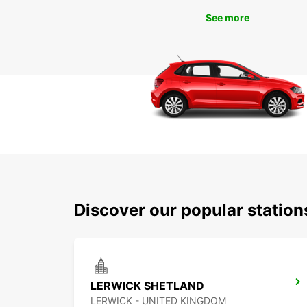
See more
Discover our popular statio
LERWICK SHETLAND
LERWICK - UNITED KINGDOM