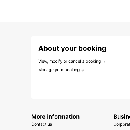
About your booking
View, modify or cancel a booking
Manage your booking
More information
Busin
Contact us
Corpora