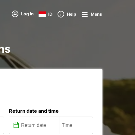
Log in
ID
Help
Menu
ons
Return date and time