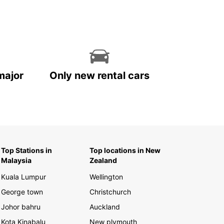
major
Only new rental cars
Top Stations in
Top locations in New
Malaysia
Zealand
Kuala Lumpur
Wellington
George town
Christchurch
Johor bahru
Auckland
Kota Kinabalu
New plymouth