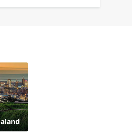
ealand