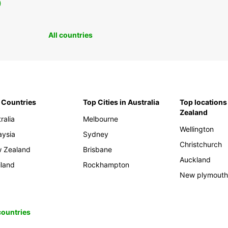
0
All countries
 Countries
Top Cities in Australia
Top locations
Zealand
ralia
Melbourne
Wellington
aysia
Sydney
Christchurch
 Zealand
Brisbane
Auckland
iland
Rockhampton
New plymout
 countries