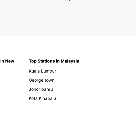
 in New
Top Stations in Malaysia
Kuala Lumpur
George town
Johor bahru
Kota Kinabalu
h