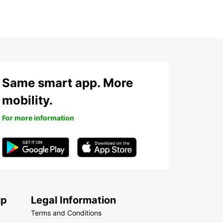
Same smart app. More
mobility.
For more information
up
Legal Information
Terms and Conditions