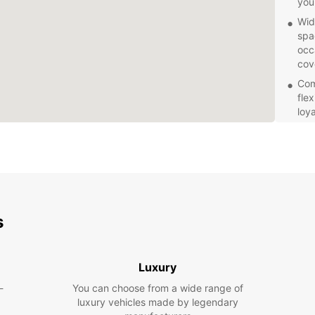
you
Wid
spa
occ
cov
Com
flex
loy
Exc
kno
que
mak
free
Explor
s
your o
you're
or emb
your d
Luxury
of your
-
You can choose from a wide range of
luxury vehicles made by legendary
Book y