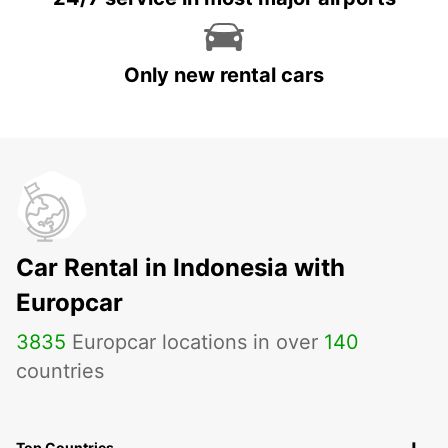
Only new rental cars
Car Rental in Indonesia with
Europcar
3835
Europcar locations in over
140
countries
Top Countries