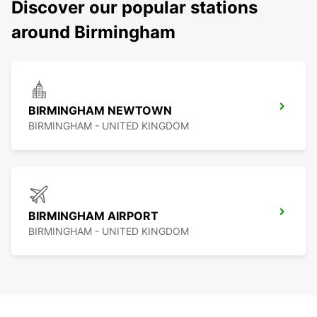
Discover our popular stations
around Birmingham
BIRMINGHAM NEWTOWN
BIRMINGHAM - UNITED KINGDOM
BIRMINGHAM AIRPORT
BIRMINGHAM - UNITED KINGDOM