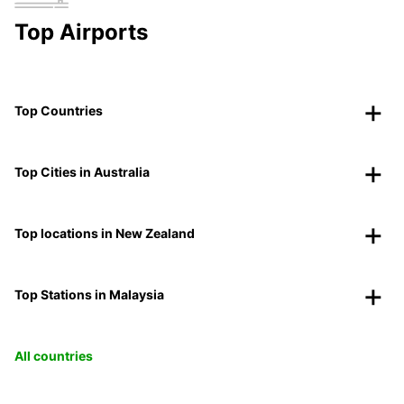
Top Airports
Top Countries
Top Cities in Australia
Top locations in New Zealand
Top Stations in Malaysia
All countries