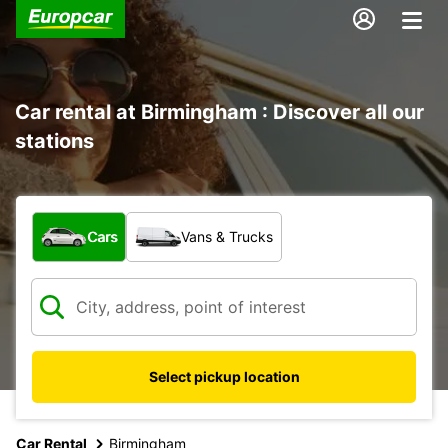
Car rental at Birmingham : Discover all our
stations
What type of vehicle?
Cars
Vans & Trucks
Select pickup location
Car Rental
Birmingham