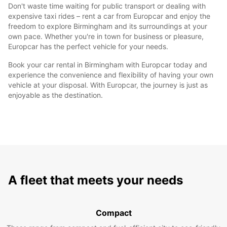
Don't waste time waiting for public transport or dealing with
expensive taxi rides – rent a car from Europcar and enjoy the
freedom to explore Birmingham and its surroundings at your
own pace. Whether you're in town for business or pleasure,
Europcar has the perfect vehicle for your needs.
Book your car rental in Birmingham with Europcar today and
experience the convenience and flexibility of having your own
vehicle at your disposal. With Europcar, the journey is just as
enjoyable as the destination.
A fleet that meets your needs
Compact