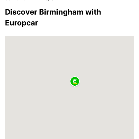
Discover Birmingham with
Europcar