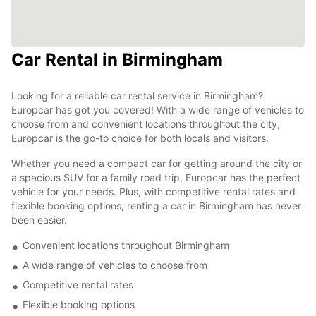
Car Rental in Birmingham
Looking for a reliable car rental service in Birmingham?
Europcar has got you covered! With a wide range of vehicles to
choose from and convenient locations throughout the city,
Europcar is the go-to choice for both locals and visitors.
Whether you need a compact car for getting around the city or
a spacious SUV for a family road trip, Europcar has the perfect
vehicle for your needs. Plus, with competitive rental rates and
flexible booking options, renting a car in Birmingham has never
been easier.
Convenient locations throughout Birmingham
A wide range of vehicles to choose from
Competitive rental rates
Flexible booking options