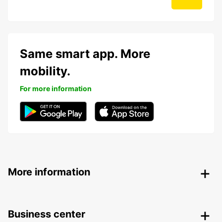
Same smart app. More
mobility.
For more information
More information
Business center