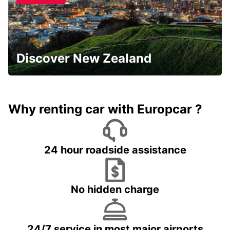
Discover New Zealand
Why renting car with Europcar ?
24 hour roadside assistance
No hidden charge
24/7 service in most major airports