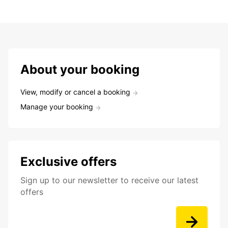
About your booking
View, modify or cancel a booking
Manage your booking
Exclusive offers
Sign up to our newsletter to receive our latest
offers