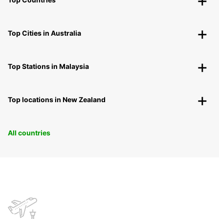
Top Cities in Australia
Top Stations in Malaysia
Top locations in New Zealand
All countries