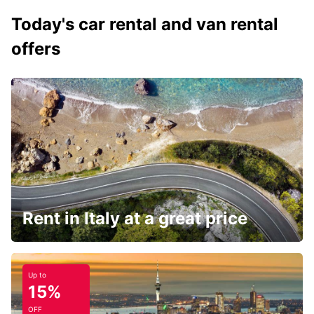
Today's car rental and van rental
offers
Rent in Italy at a great price
Up to
15%
OFF