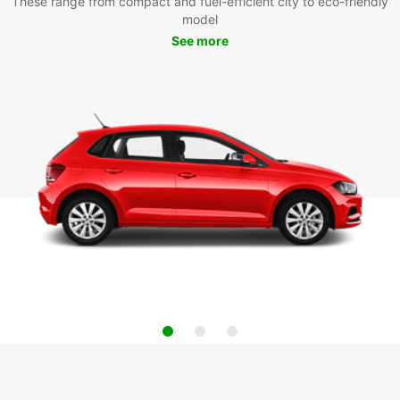
These range from compact and fuel-efficient city to eco-friendly
model
See more