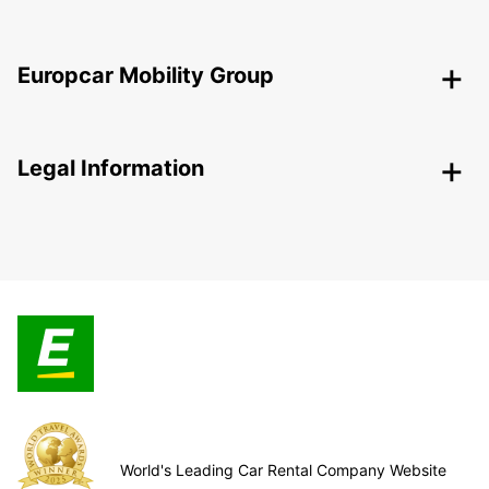
Europcar Mobility Group
Legal Information
World's Leading Car Rental Company Website