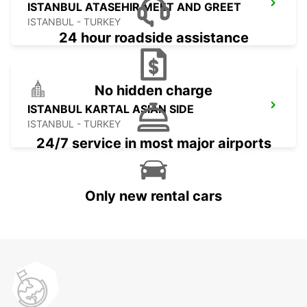
ISTANBUL ATASEHIR MEET AND GREET
ISTANBUL - TURKEY
24 hour roadside assistance
No hidden charge
ISTANBUL KARTAL ASIAN SIDE
ISTANBUL - TURKEY
24/7 service in most major airports
Only new rental cars