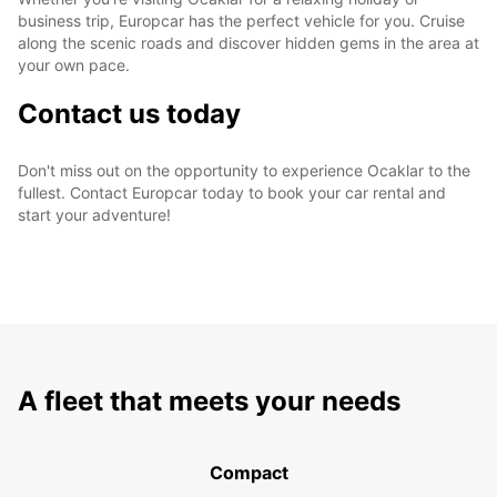
business trip, Europcar has the perfect vehicle for you. Cruise
along the scenic roads and discover hidden gems in the area at
your own pace.
Contact us today
Don't miss out on the opportunity to experience Ocaklar to the
fullest. Contact Europcar today to book your car rental and
start your adventure!
A fleet that meets your needs
Compact