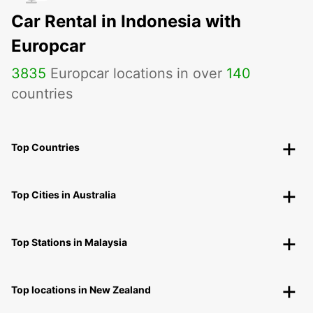
Car Rental in Indonesia with
Europcar
3835
Europcar locations in over
140
countries
Top Countries
Top Cities in Australia
Top Stations in Malaysia
Top locations in New Zealand