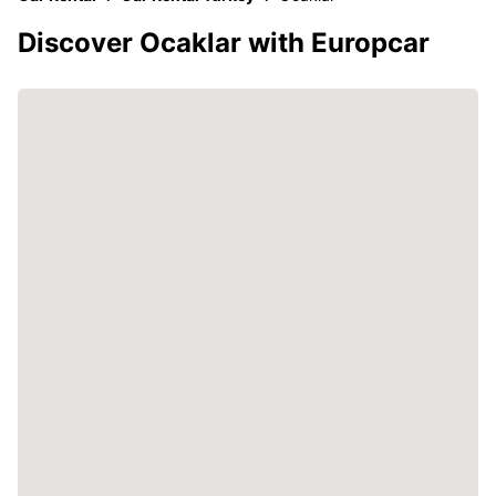
Discover Ocaklar with Europcar