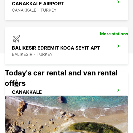
CANAKKALE AIRPORT
CANAKKALE - TURKEY
More stations
BALIKESIR EDREMIT KOCA SEYIT APT
BALIKESIR - TURKEY
Today's car rental and van rental
offers
CANAKKALE
CANAKKALE - TURKEY