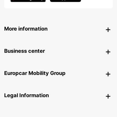
More information
Business center
Europcar Mobility Group
Legal Information