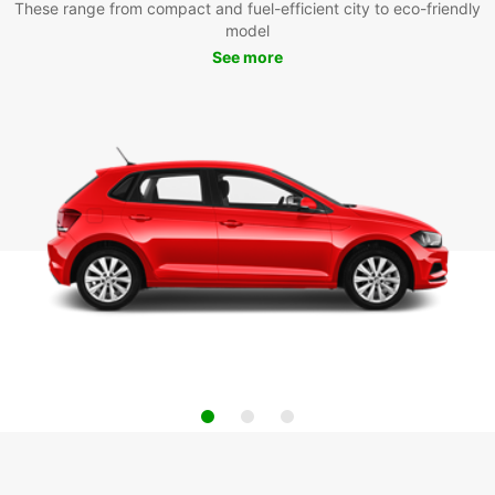
These range from compact and fuel-efficient city to eco-friendly
model
See more