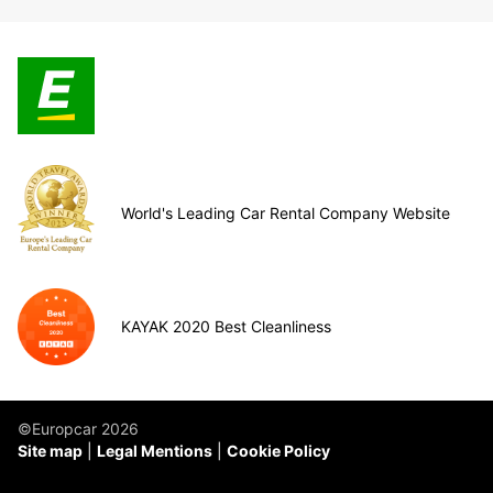
World's Leading Car Rental Company Website
KAYAK 2020 Best Cleanliness
©Europcar 2026
Site map
Legal Mentions
Cookie Policy