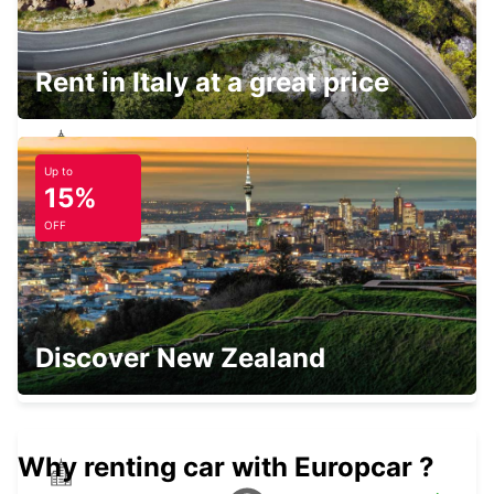
ISTANBUL GRAND AIRPORT
ISTANBUL - TURKEY
Rent in Italy at a great price
Up to
TAKSIM
15%
ISTANBUL - TURKEY
OFF
ISTANBUL VADI
Discover New Zealand
ISTANBUL - TURKEY
Why renting car with Europcar ?