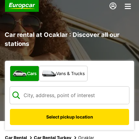
Car rental at Ocaklar : Discover all our
stations
What type of vehicle?
Cars
Vans & Trucks
Select pickup location
Car Rental
Car Rental Turkey
Ocaklar