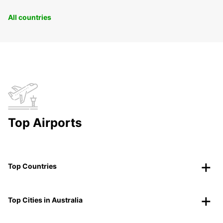
All countries
Top Airports
Top Countries
Top Cities in Australia