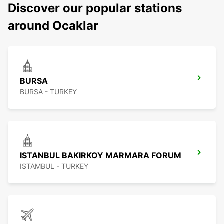
Discover our popular stations
around Ocaklar
BURSA
BURSA - TURKEY
ISTANBUL BAKIRKOY MARMARA FORUM
ISTAMBUL - TURKEY