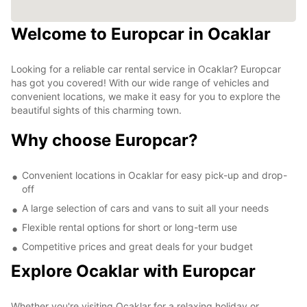
Welcome to Europcar in Ocaklar
Looking for a reliable car rental service in Ocaklar? Europcar
has got you covered! With our wide range of vehicles and
convenient locations, we make it easy for you to explore the
beautiful sights of this charming town.
Why choose Europcar?
Convenient locations in Ocaklar for easy pick-up and drop-
off
A large selection of cars and vans to suit all your needs
Flexible rental options for short or long-term use
Competitive prices and great deals for your budget
Explore Ocaklar with Europcar
Whether you're visiting Ocaklar for a relaxing holiday or