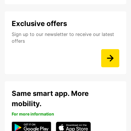
Exclusive offers
Sign up to our newsletter to receive our latest
offers
Same smart app. More
mobility.
For more information