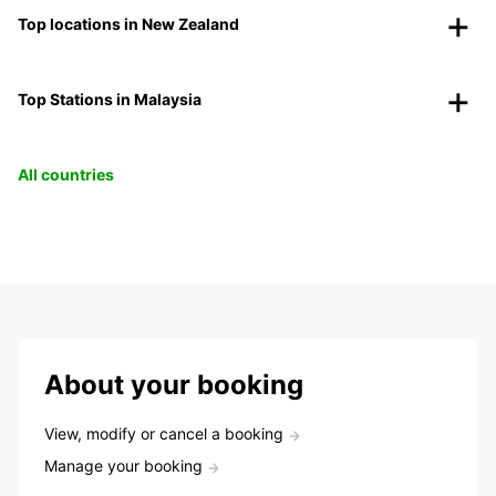
Top locations in New Zealand
Top Stations in Malaysia
All countries
About your booking
View, modify or cancel a booking
Manage your booking