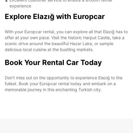
experience
Explore Elazığ with Europcar
With your Europcar rental, you can explore all that Elazığ has to
offer at your own pace. Visit the historic Harput Castle, take a
scenic drive around the beautiful Hazar Lake, or sample
delicious local cuisine at the bustling markets.
Book Your Rental Car Today
Don't miss out on the opportunity to experience Elazığ to the
fullest. Book your Europcar rental today and embark on a
memorable journey in this enchanting Turkish city.