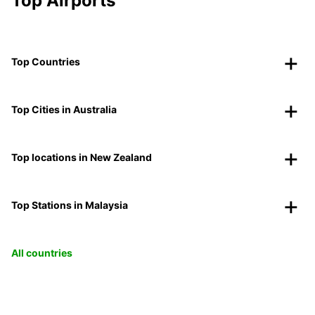
Top Airports
Top Countries
Top Cities in Australia
Top locations in New Zealand
Top Stations in Malaysia
All countries