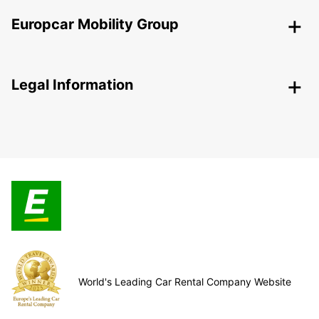
Europcar Mobility Group
Legal Information
World's Leading Car Rental Company Website