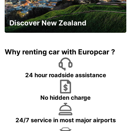
Discover New Zealand
Why renting car with Europcar ?
24 hour roadside assistance
No hidden charge
24/7 service in most major airports