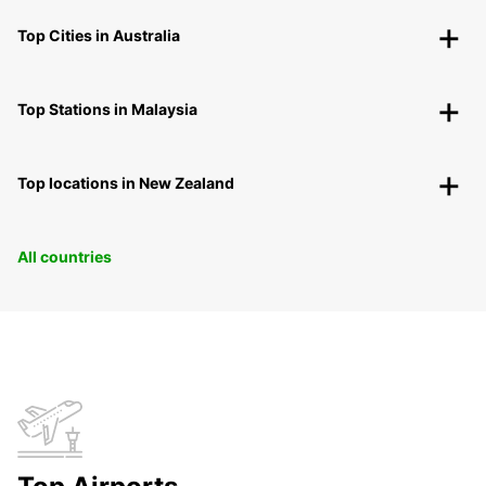
Top Cities in Australia
Top Stations in Malaysia
Top locations in New Zealand
All countries