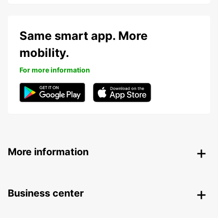
Same smart app. More
mobility.
For more information
More information
Business center