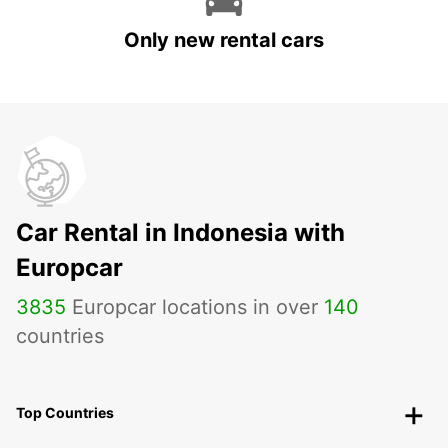
Only new rental cars
Car Rental in Indonesia with
Europcar
3835
Europcar locations in over
140
countries
Top Countries