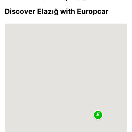
Discover Elazığ with Europcar