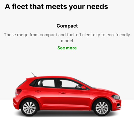
A fleet that meets your needs
Compact
These range from compact and fuel-efficient city to eco-friendly
model
See more