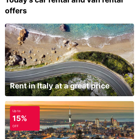
offers
Rent in Italy at a great price
Up to
15%
OFF