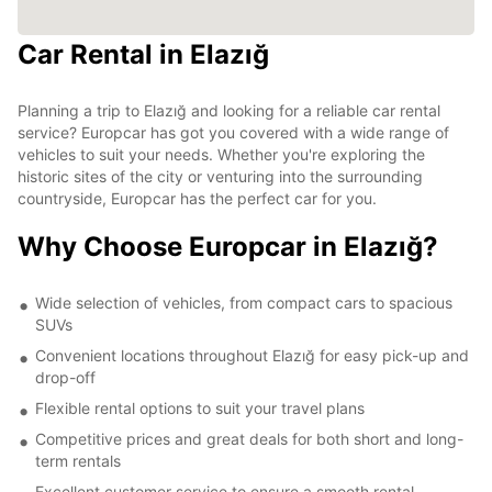
Car Rental in Elazığ
Planning a trip to Elazığ and looking for a reliable car rental
service? Europcar has got you covered with a wide range of
vehicles to suit your needs. Whether you're exploring the
historic sites of the city or venturing into the surrounding
countryside, Europcar has the perfect car for you.
Why Choose Europcar in Elazığ?
Wide selection of vehicles, from compact cars to spacious
SUVs
Convenient locations throughout Elazığ for easy pick-up and
drop-off
Flexible rental options to suit your travel plans
Competitive prices and great deals for both short and long-
term rentals
Excellent customer service to ensure a smooth rental