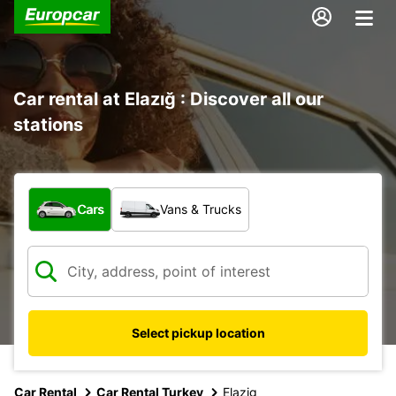
Car rental at Elazığ : Discover all our
stations
What type of vehicle?
Cars
Vans & Trucks
Select pickup location
Car Rental
Car Rental Turkey
Elazig