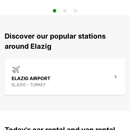
Discover our popular stations
around Elazig
ELAZIG AIRPORT
ELAZIG - TURKEY
Today's car rental and van rental