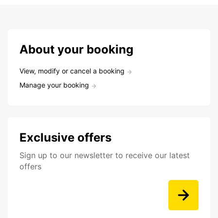
About your booking
View, modify or cancel a booking
Manage your booking
Exclusive offers
Sign up to our newsletter to receive our latest
offers