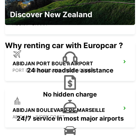
KOTOKA INT APT CHAUF DRV MEET
Discover New Zealand
GREET
ACCRA - GHANA
Why renting car with Europcar ?
ABIDJAN PORT BOUET AIRPORT
24 hour roadside assistance
PORT BOUET ABIDJAN - IVORY COAST
No hidden charge
ABIDJAN BOULEVARD DE MARSEILLE
ABIDJAN - IVORY COAST
24/7 service in most major airports