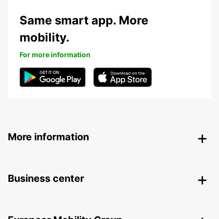
Same smart app. More
mobility.
For more information
More information
Business center