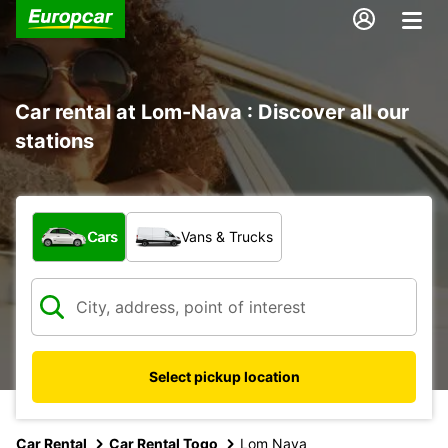
Car rental at Lom-Nava : Discover all our
stations
What type of vehicle?
Cars
Vans & Trucks
Select pickup location
Car Rental
Car Rental Togo
Lom Nava