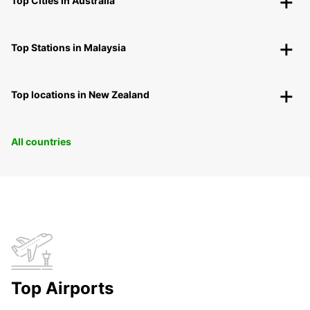
Top Cities in Australia
Top Stations in Malaysia
Top locations in New Zealand
All countries
Top Airports