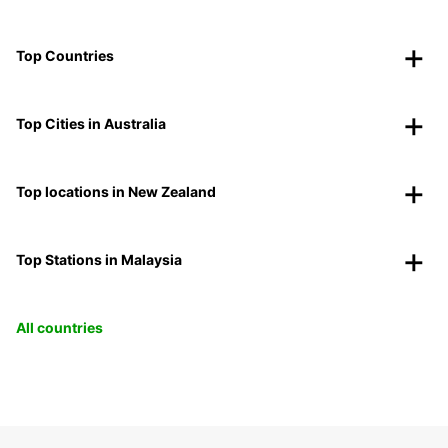
Top Countries
Top Cities in Australia
Top locations in New Zealand
Top Stations in Malaysia
All countries