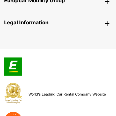
Europcar Mobility Group
Legal Information
World's Leading Car Rental Company Website