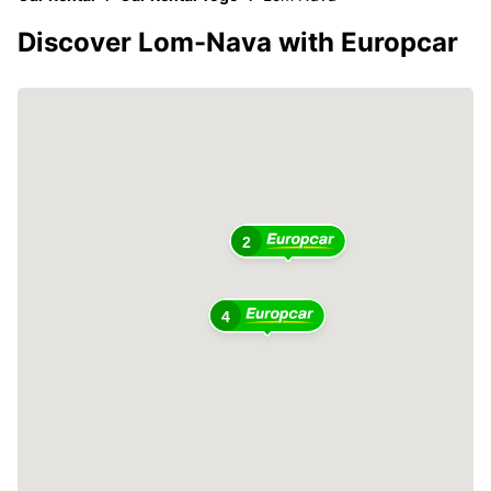
Discover Lom-Nava with Europcar
2
4