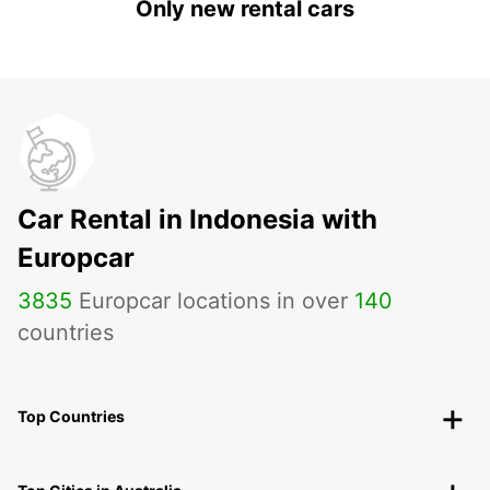
Only new rental cars
Car Rental in Indonesia with
Europcar
3835
Europcar locations in over
140
countries
Top Countries