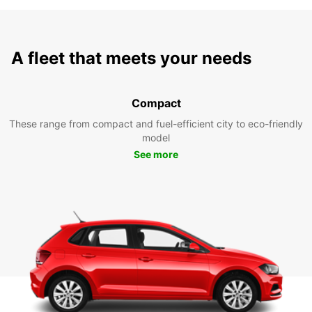
A fleet that meets your needs
Compact
These range from compact and fuel-efficient city to eco-friendly
model
See more