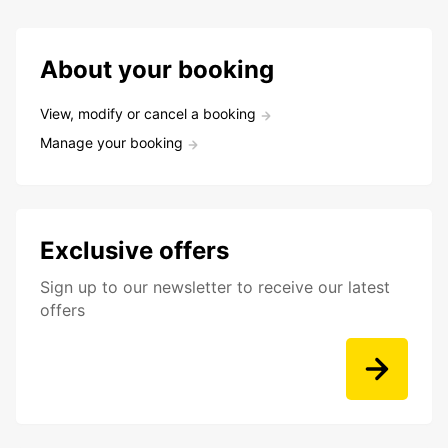
About your booking
View, modify or cancel a booking
Manage your booking
Exclusive offers
Sign up to our newsletter to receive our latest
offers