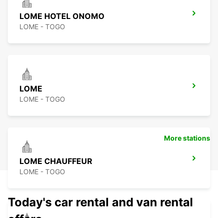
LOME HOTEL ONOMO
LOME - TOGO
LOME
LOME - TOGO
More stations
LOME CHAUFFEUR
LOME - TOGO
Today's car rental and van rental