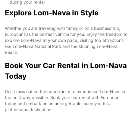
during your rental
Explore Lom-Nava in Style
Whether you are traveling with family or on a business trip,
Europcar has the perfect vehicle for you. Enjoy the freedom to
explore Lom-Nava at your own pace, visiting top attractions
like Lom-Nava National Park and the stunning Lom-Nava
Beach.
Book Your Car Rental in Lom-Nava
Today
Don't miss out on the opportunity to experience Lom-Nava in
the best way possible. Book your car rental with Europcar
today and embark on an unforgettable journey in this
picturesque destination.