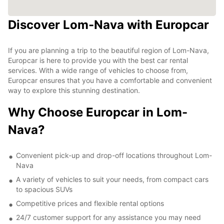
Discover Lom-Nava with Europcar
If you are planning a trip to the beautiful region of Lom-Nava,
Europcar is here to provide you with the best car rental
services. With a wide range of vehicles to choose from,
Europcar ensures that you have a comfortable and convenient
way to explore this stunning destination.
Why Choose Europcar in Lom-
Nava?
Convenient pick-up and drop-off locations throughout Lom-
Nava
A variety of vehicles to suit your needs, from compact cars
to spacious SUVs
Competitive prices and flexible rental options
24/7 customer support for any assistance you may need