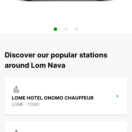
Discover our popular stations
around Lom Nava
LOME HOTEL ONOMO CHAUFFEUR
LOME - TOGO