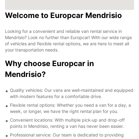
Welcome to Europcar Mendrisio
Looking for a convenient and reliable van rental service in
Mendrisio? Look no further than Europcar! With our wide range
of vehicles and flexible rental options, we are here to meet all
your transportation needs.
Why choose Europcar in
Mendrisio?
Quality vehicles: Our vans are well-maintained and equipped
with modern features for a comfortable drive.
Flexible rental options: Whether you need a van for a day, a
week, or longer, we have the right rental plan for you.
Convenient locations: With multiple pick-up and drop-off
points in Mendrisio, renting a van has never been easier.
Professional service: Our team is dedicated to providing