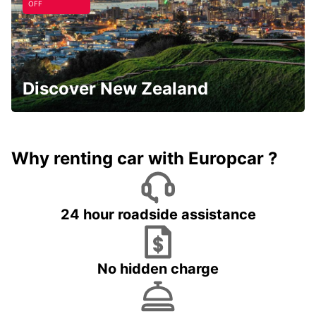
OFF
Discover New Zealand
Why renting car with Europcar ?
24 hour roadside assistance
No hidden charge