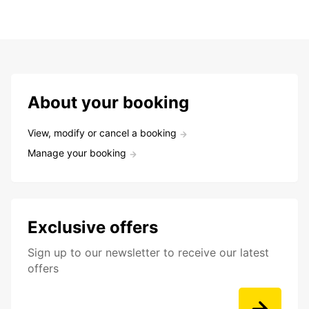
About your booking
View, modify or cancel a booking
Manage your booking
Exclusive offers
Sign up to our newsletter to receive our latest
offers