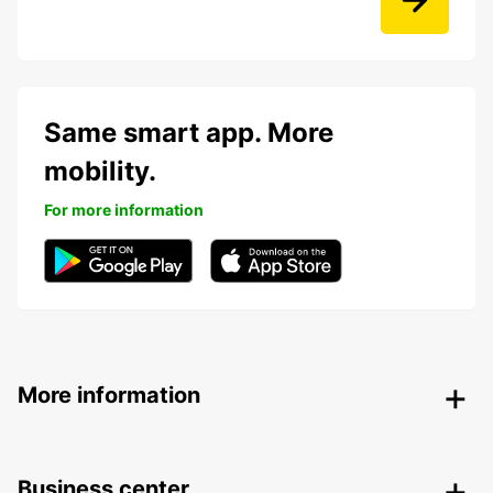
Same smart app. More
mobility.
For more information
More information
Business center