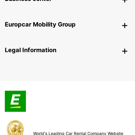
Europcar Mobility Group
Legal Information
World's Leading Car Rental Company Website