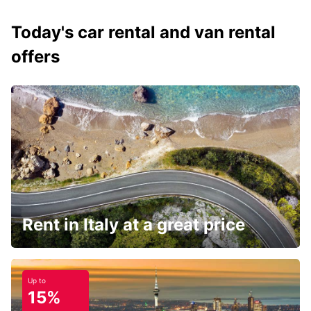
Today's car rental and van rental
offers
Rent in Italy at a great price
Up to
15%