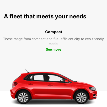
A fleet that meets your needs
Compact
These range from compact and fuel-efficient city to eco-friendly
model
See more