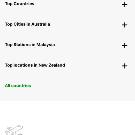
Top Countries
Top Cities in Australia
Top Stations in Malaysia
Top locations in New Zealand
All countries