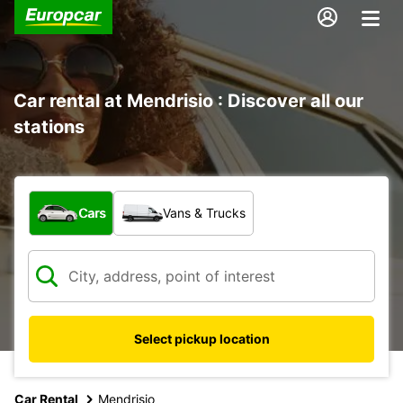
Car rental at Mendrisio : Discover all our
stations
What type of vehicle?
Cars
Vans & Trucks
Select pickup location
Car Rental
Mendrisio