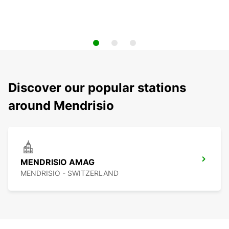
Discover our popular stations
around Mendrisio
MENDRISIO AMAG
MENDRISIO - SWITZERLAND