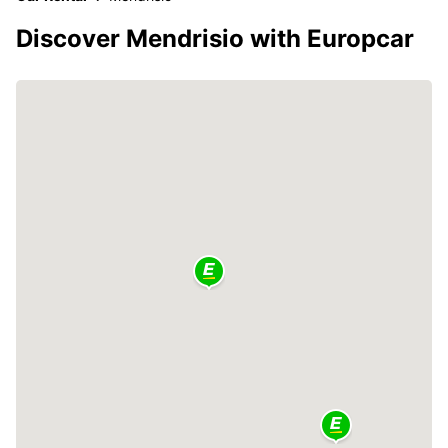
Discover Mendrisio with Europcar