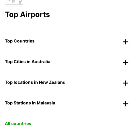
Top Airports
Top Countries
Top Cities in Australia
Top locations in New Zealand
Top Stations in Malaysia
All countries