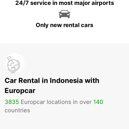
24/7 service in most major airports
Only new rental cars
Car Rental in Indonesia with
Europcar
3835
Europcar locations in over
140
countries