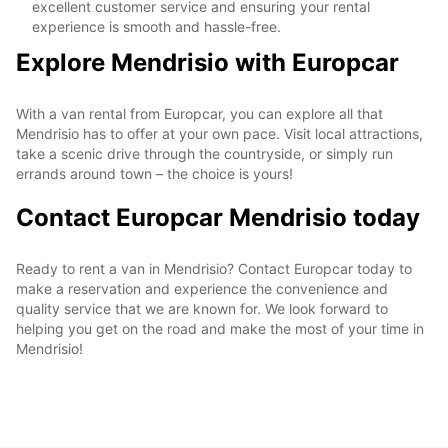
excellent customer service and ensuring your rental
experience is smooth and hassle-free.
Explore Mendrisio with Europcar
With a van rental from Europcar, you can explore all that
Mendrisio has to offer at your own pace. Visit local attractions,
take a scenic drive through the countryside, or simply run
errands around town – the choice is yours!
Contact Europcar Mendrisio today
Ready to rent a van in Mendrisio? Contact Europcar today to
make a reservation and experience the convenience and
quality service that we are known for. We look forward to
helping you get on the road and make the most of your time in
Mendrisio!