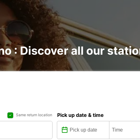
no : Discover all our stati
Pick up date & time
Same return location