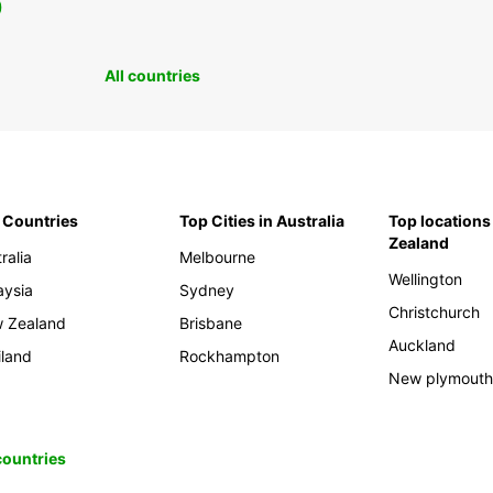
0
All countries
 Countries
Top Cities in Australia
Top locations
Zealand
ralia
Melbourne
Wellington
aysia
Sydney
Christchurch
 Zealand
Brisbane
Auckland
iland
Rockhampton
New plymout
 countries