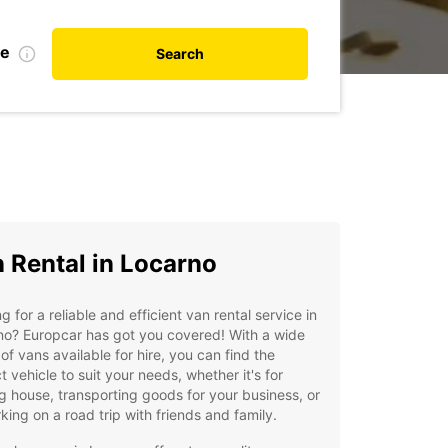
te
Search
 Rental in Locarno
g for a reliable and efficient van rental service in
no? Europcar has got you covered! With a wide
of vans available for hire, you can find the
t vehicle to suit your needs, whether it's for
 house, transporting goods for your business, or
ing on a road trip with friends and family.