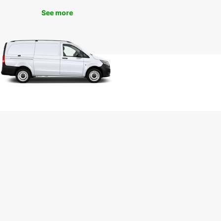
sitors alike. Experience the convenience and
t of renting a van with Europcar today!
See more