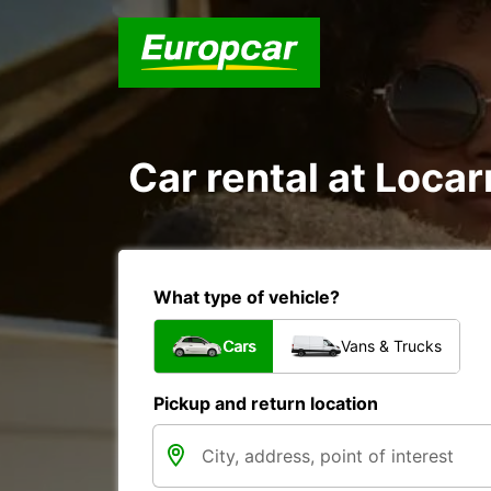
Car rental at Locar
What type of vehicle?
Cars
Vans & Trucks
Pickup and return location