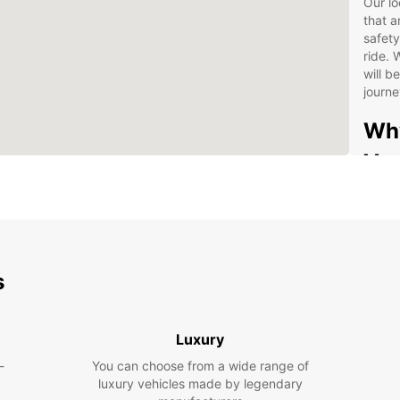
Our lo
that a
safety
ride. 
will b
journ
Why
Van
Wid
Com
Con
s
Flex
24/
Don't 
Luxury
choose
-
You can choose from a wide range of
to fin
luxury vehicles made by legendary
reliab