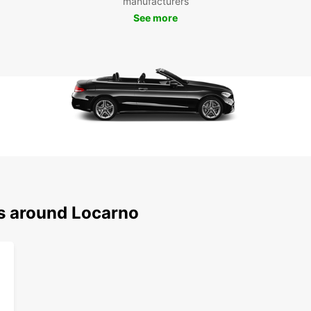
manufacturers
and vi
comfor
See more
ns around Locarno