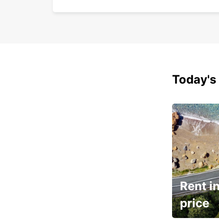
Today's 
Rent in
price