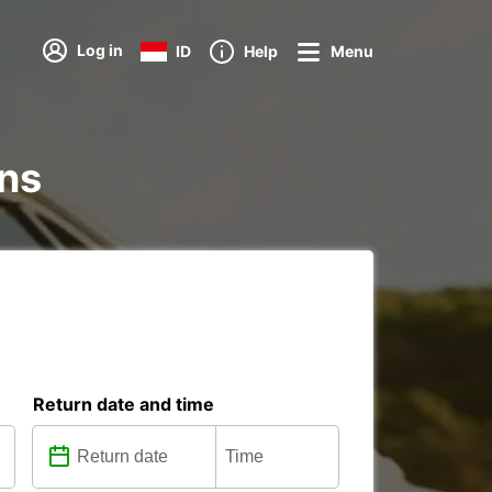
Log in
ID
Help
Menu
ons
Return date and time