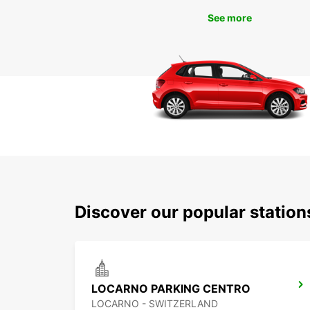
See more
Discover our popular statio
LOCARNO PARKING CENTRO
LOCARNO - SWITZERLAND