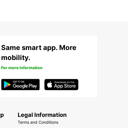
Same smart app. More
mobility.
For more information
up
Legal Information
Terms and Conditions