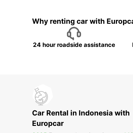
It's time to 
Why renting car with Europc
24 hour roadside assistance
Car Rental in Indonesia with
Europcar