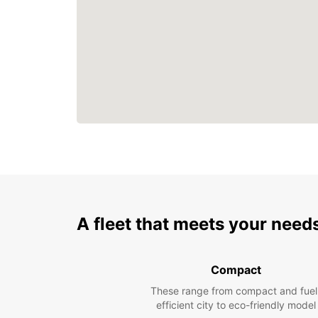
A fleet that meets your need
Compact
These range from compact and fuel
efficient city to eco-friendly model