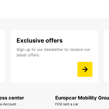
Exclusive offers
Sign up to our newsletter to receive our
latest offers
ess center
Europcar Mobility Gro
te Account
FOX rent a car