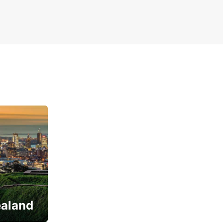
ealand