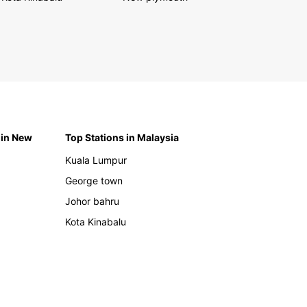
 in New
Top Stations in Malaysia
Kuala Lumpur
George town
Johor bahru
Kota Kinabalu
h