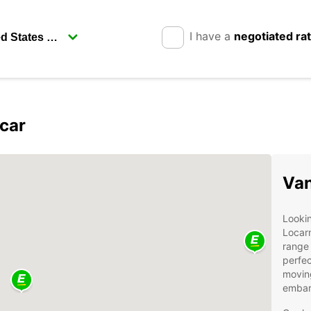
I have a
negotiated ra
car
Van
Lookin
Locar
range 
perfec
moving
embark