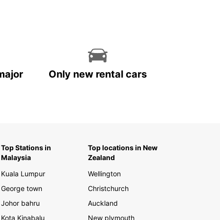
major
Only new rental cars
Top Stations in
Top locations in New
Malaysia
Zealand
Kuala Lumpur
Wellington
George town
Christchurch
Johor bahru
Auckland
Kota Kinabalu
New plymouth