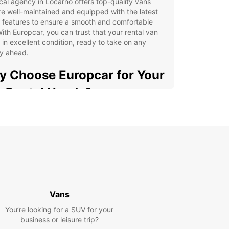
cal agency in Locarno offers top-quality vans
re well-maintained and equipped with the latest
 features to ensure a smooth and comfortable
With Europcar, you can trust that your rental van
e in excellent condition, ready to take on any
ey ahead.
 Choose Europcar for Your
 Rental Needs?
e selection of vans to choose from
petitive rental rates
venient location in Locarno
ible rental options to suit your schedule
7 customer support for any assistance needed
settle for subpar van rental services in Locarno –
Vans
 Europcar for a seamless experience from start
You’re looking for a SUV for your
ish. Our easy booking process, friendly staff, and
business or leisure trip?
le vehicles make us the preferred choice for locals