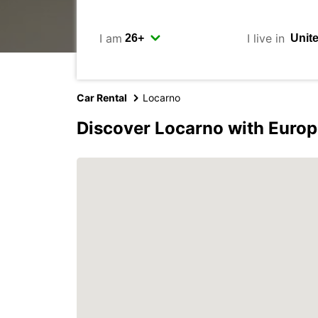
I am
I live in
Car Rental
Locarno
Discover Locarno with Europ