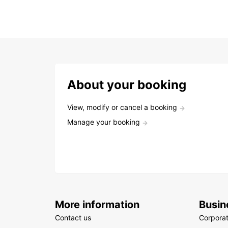
About your booking
View, modify or cancel a booking
Manage your booking
More information
Busin
Contact us
Corpora