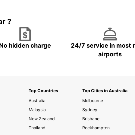
Book 5+ days and save up to
plan your next trip!
15%
ar ?
No hidden charge
24/7 service in most 
airports
Top Countries
Top Cities in Australia
Australia
Melbourne
Malaysia
Sydney
New Zealand
Brisbane
Thailand
Rockhampton