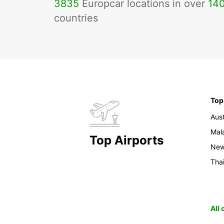
3835
Europcar locations in over
14
countries
Top
Aust
Mal
Top Airports
New
Tha
All