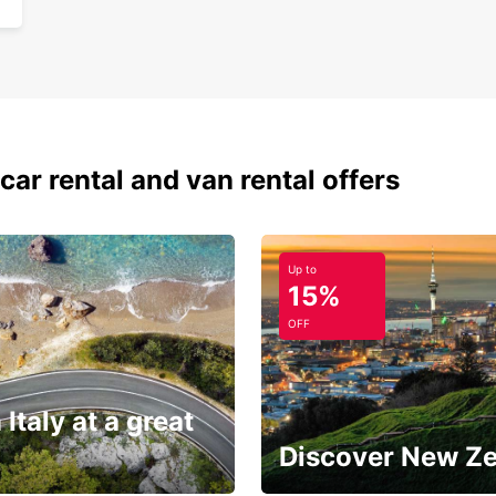
car rental and van rental offers
Up to
15%
OFF
 Italy at a great
Discover New Z