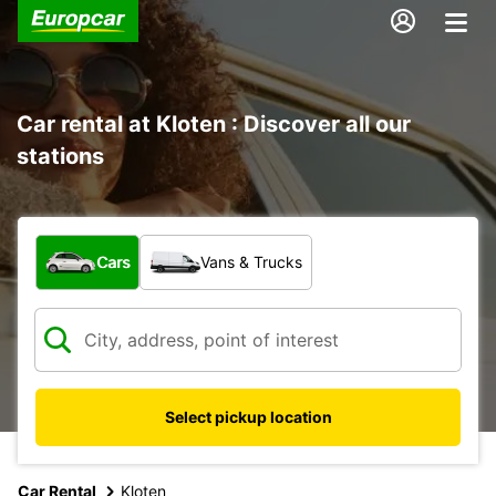
Car rental at Kloten : Discover all our
stations
What type of vehicle?
Cars
Vans & Trucks
Select pickup location
Car Rental
Kloten