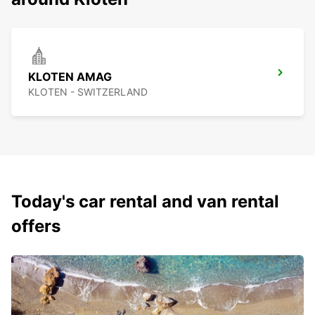
KLOTEN AMAG
KLOTEN - SWITZERLAND
Today's car rental and van rental
offers