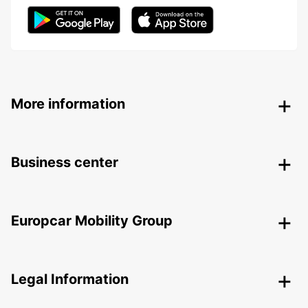
More information
Business center
Europcar Mobility Group
Legal Information