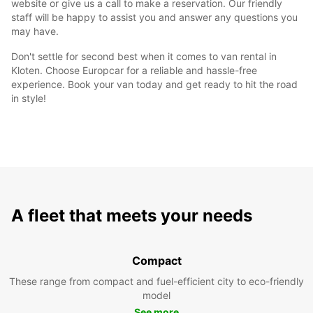
website or give us a call to make a reservation. Our friendly
staff will be happy to assist you and answer any questions you
may have.
Don't settle for second best when it comes to van rental in
Kloten. Choose Europcar for a reliable and hassle-free
experience. Book your van today and get ready to hit the road
in style!
A fleet that meets your needs
Compact
These range from compact and fuel-efficient city to eco-friendly
model
See more