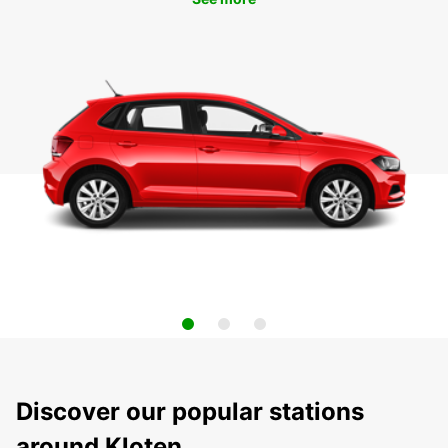
Discover our popular stations
around Kloten