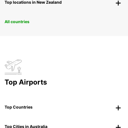
Top locations in New Zealand
All countries
Top Airports
Top Countries
Top Cities in Australia