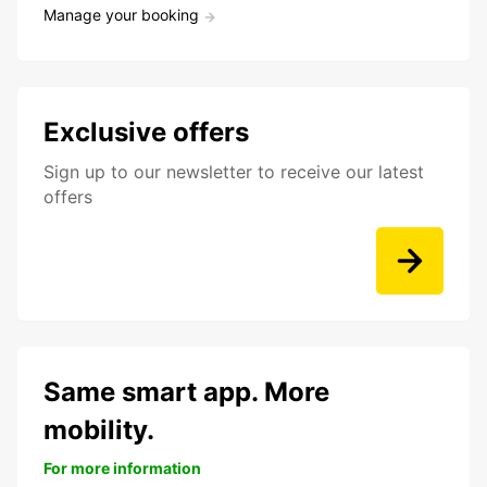
Manage your booking
Exclusive offers
Sign up to our newsletter to receive our latest
offers
Same smart app. More
mobility.
For more information