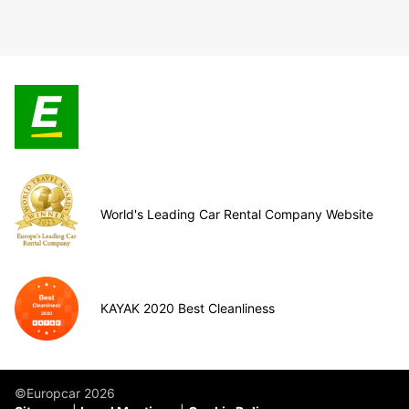
World's Leading Car Rental Company Website
KAYAK 2020 Best Cleanliness
©Europcar 2026