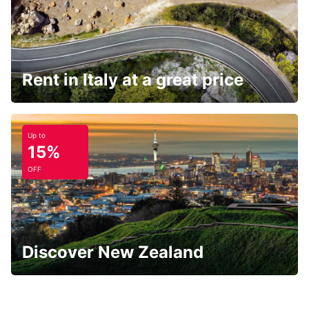
Rent in Italy at a great price
Up to
15%
OFF
Discover New Zealand