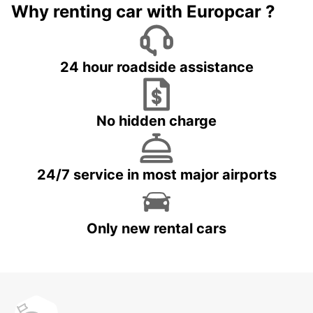
Why renting car with Europcar ?
24 hour roadside assistance
No hidden charge
24/7 service in most major airports
Only new rental cars