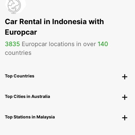
Car Rental in Indonesia with
Europcar
3835
Europcar locations in over
140
countries
Top Countries
Top Cities in Australia
Top Stations in Malaysia