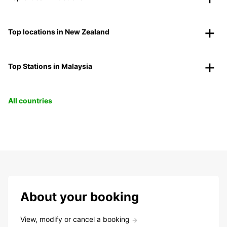
Top locations in New Zealand
Top Stations in Malaysia
All countries
About your booking
View, modify or cancel a booking