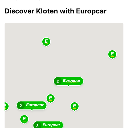
Discover Kloten with Europcar
2
2
3