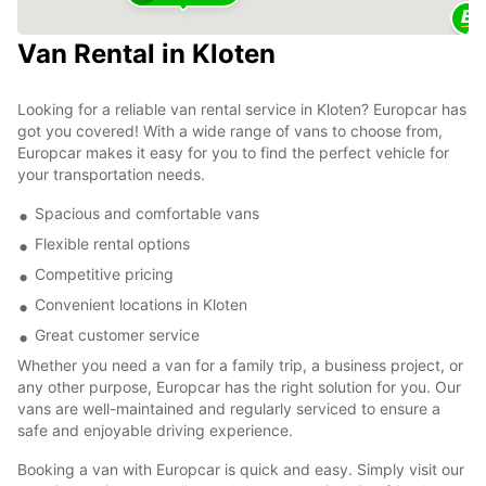
Van Rental in Kloten
Looking for a reliable van rental service in Kloten? Europcar has
got you covered! With a wide range of vans to choose from,
Europcar makes it easy for you to find the perfect vehicle for
your transportation needs.
Spacious and comfortable vans
Flexible rental options
Competitive pricing
Convenient locations in Kloten
Great customer service
Whether you need a van for a family trip, a business project, or
any other purpose, Europcar has the right solution for you. Our
vans are well-maintained and regularly serviced to ensure a
safe and enjoyable driving experience.
Booking a van with Europcar is quick and easy. Simply visit our