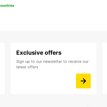
 countries
Exclusive offers
Sign up to our newsletter to receive our
latest offers