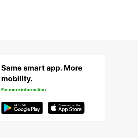
Same smart app. More
mobility.
For more information