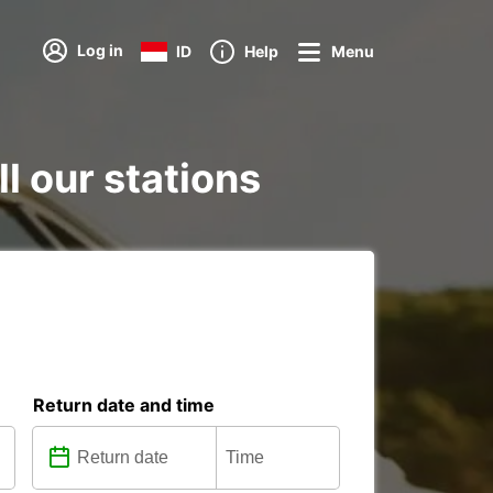
Log in
ID
Help
Menu
l our stations
Return date and time