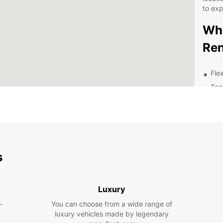
to ex
Why
Ren
Flex
Top
Con
Exc
Com
Wheth
vacati
s
car fo
spaci
somet
Luxury
Explor
-
You can choose from a wide range of
cultur
luxury vehicles made by legendary
pace w