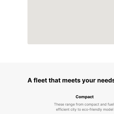
A fleet that meets your need
Compact
These range from compact and fuel
efficient city to eco-friendly model