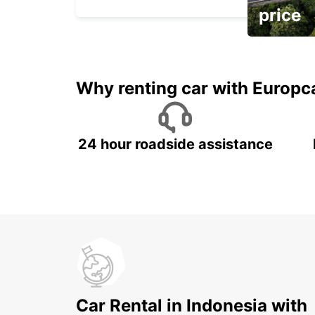
price
It's time to 
Why renting car with Europc
24 hour roadside assistance
Car Rental in Indonesia with