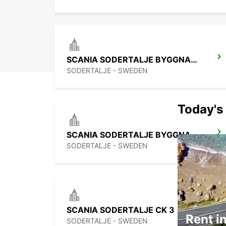
SCANIA SODERTALJE BYGGNAD 321
SODERTALJE - SWEDEN
Today's 
SCANIA SODERTALJE BYGGNAD 209
SODERTALJE - SWEDEN
SCANIA SODERTALJE CK 3
Rent in
SODERTALJE - SWEDEN