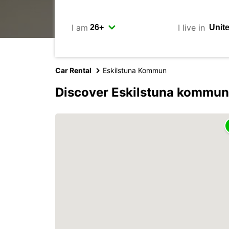
I am
I live in
Car Rental
Eskilstuna Kommun
Discover Eskilstuna kommun