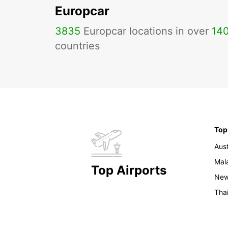
Europcar
3835
Europcar locations in over
14
countries
Top
Aust
Mal
Top Airports
New
Tha