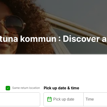
stuna kommun : Discover al
Pick up date & time
Same return location