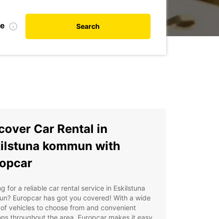
te
Search
cover Car Rental in
ilstuna kommun with
opcar
g for a reliable car rental service in Eskilstuna
n? Europcar has got you covered! With a wide
of vehicles to choose from and convenient
ons throughout the area, Europcar makes it easy