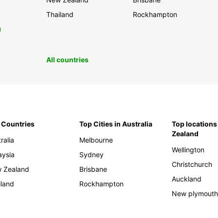
Thailand
Rockhampton
0
All countries
 Countries
Top Cities in Australia
Top locations
Zealand
ralia
Melbourne
Wellington
aysia
Sydney
Christchurch
 Zealand
Brisbane
Auckland
iland
Rockhampton
New plymout