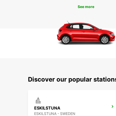
See more
Discover our popular statio
ESKILSTUNA
ESKILSTUNA - SWEDEN