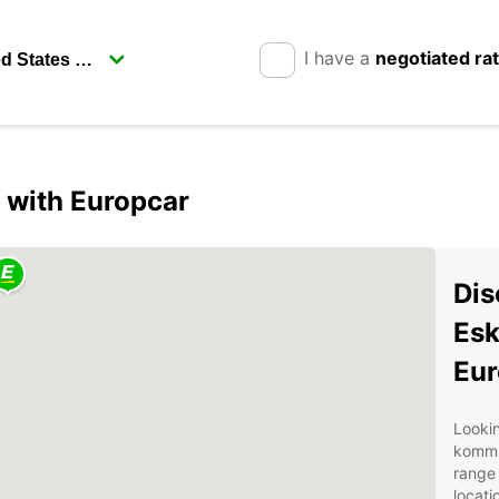
I have a
negotiated ra
 with Europcar
Dis
Esk
Eur
Lookin
kommu
range 
locati