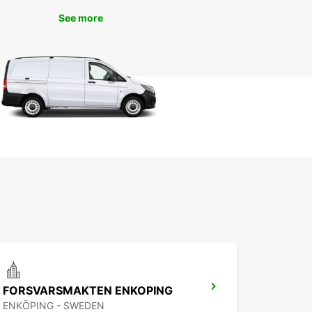
 and helpful staff, renting a car has never been
See more
.
k Your Car Rental in
ilstuna kommun Today
wait any longer - book your car rental with
ar today and start your adventure in Eskilstuna
. Whether you're traveling for work or pleasure,
ar has the perfect vehicle for your needs. Trust
ar for all your car rental needs in Eskilstuna
n and experience the freedom of the open road!
FORSVARSMAKTEN ENKOPING
ENKÖPING - SWEDEN