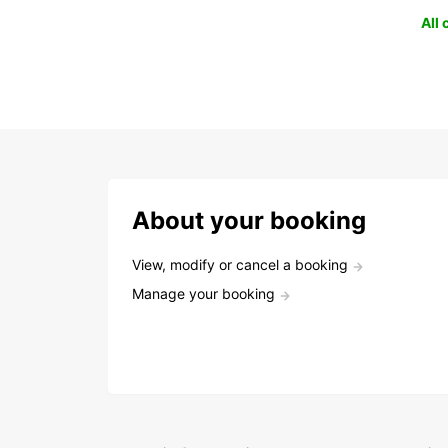
All
About your booking
View, modify or cancel a booking
Manage your booking