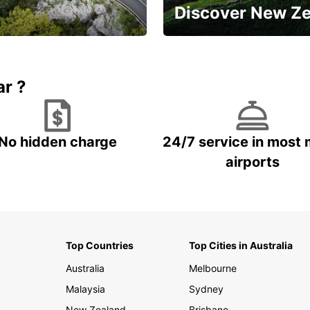
Discover New Z
Book 5+ days and save up to
plan your next trip!
15%
ar ?
No hidden charge
24/7 service in most 
airports
Top Countries
Top Cities in Australia
Australia
Melbourne
Malaysia
Sydney
New Zealand
Brisbane