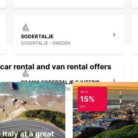
SODERTALJE
SODERTALJE - SWEDEN
car rental and van rental offers
SCANIA SODERTALJE GJUTERIPORTEN
SODERTALJE - SWEDEN
Up to
15%
OFF
 Italy at a great