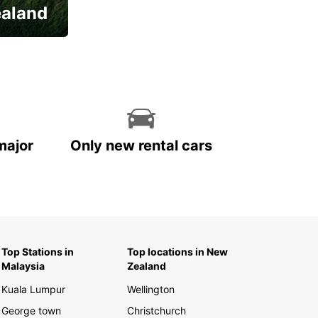
ealand
major
Only new rental cars
Top Stations in
Top locations in New
Malaysia
Zealand
Kuala Lumpur
Wellington
George town
Christchurch