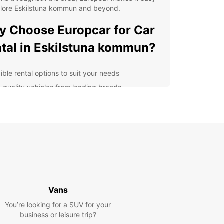
plore Eskilstuna kommun and beyond.
 Choose Europcar for Car
tal in Eskilstuna kommun?
ible rental options to suit your needs
-quality vehicles from leading brands
venient pickup and drop-off locations
ellent customer service and support
petitive rates and special offers
er you're planning a weekend getaway, a family
on, or a business trip, Europcar has the perfect
r you. From compact cars for city driving to
ous SUVs for outdoor adventures, we have
hing for everyone.
Vans
e the stunning landscapes, charming towns, and
You’re looking for a SUV for your
al attractions of Eskilstuna kommun at your own
business or leisure trip?
ith Europcar. With our easy online booking