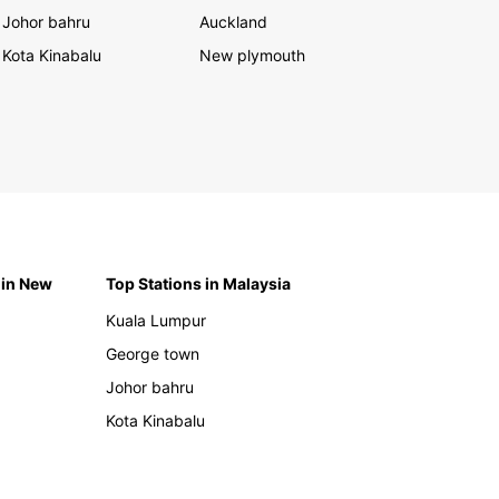
Johor bahru
Auckland
Kota Kinabalu
New plymouth
 in New
Top Stations in Malaysia
Kuala Lumpur
George town
Johor bahru
Kota Kinabalu
h