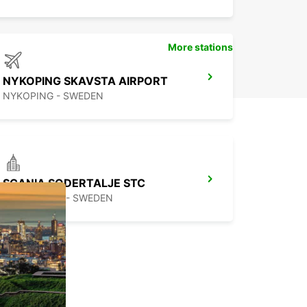
More stations
NYKOPING SKAVSTA AIRPORT
NYKOPING - SWEDEN
SCANIA SODERTALJE STC
SODERTALJE - SWEDEN