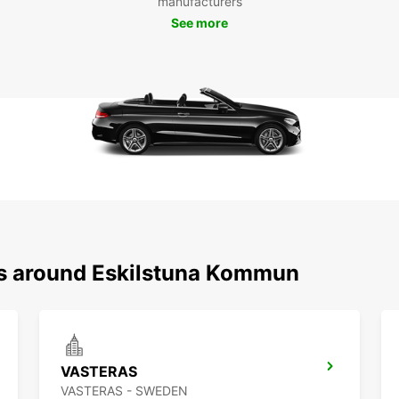
manufacturers
system
See more
easier
Boo
Esk
Don't 
Europc
kommun
Europc
Europc
kommu
ns around Eskilstuna Kommun
VASTERAS
VASTERAS - SWEDEN