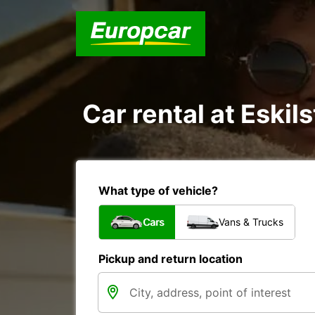
Car rental at Eskil
What type of vehicle?
Cars
Vans & Trucks
Pickup and return location