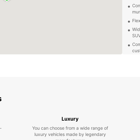
Con
mun
Fle
Wid
SUV
Com
cus
Eas
res
With 
flexib
pace. 
tempor
s
area, 
Don't 
Ängelh
Luxury
for yo
-
You can choose from a wide range of
experi
luxury vehicles made by legendary