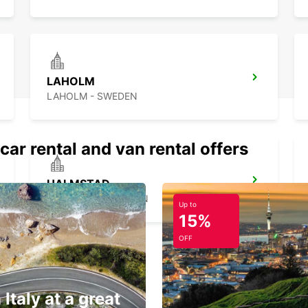
LAHOLM
LAHOLM - SWEDEN
car rental and van rental offers
HALMSTAD
HALMSTAD - SWEDEN
Up to
15%
OFF
 Italy at a great