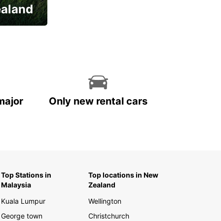
ealand
major
Only new rental cars
Top Stations in
Top locations in New
Malaysia
Zealand
Kuala Lumpur
Wellington
George town
Christchurch