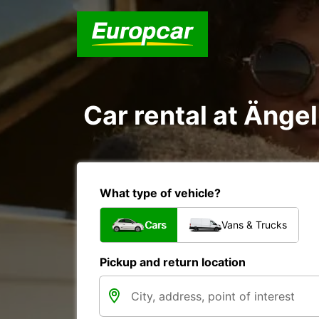
Car rental at Änge
What type of vehicle?
Cars
Vans & Trucks
Pickup and return location