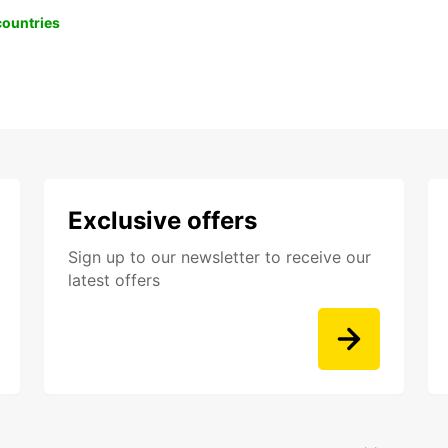
 countries
Exclusive offers
Sign up to our newsletter to receive our
latest offers