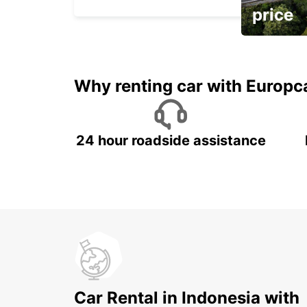
price
It's time to 
Why renting car with Europc
24 hour roadside assistance
Car Rental in Indonesia with