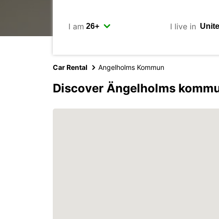
I am
I live in
Car Rental
Angelholms Kommun
Discover Ängelholms kommu