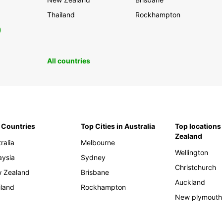
Thailand
Rockhampton
0
All countries
 Countries
Top Cities in Australia
Top locations
Zealand
ralia
Melbourne
Wellington
aysia
Sydney
Christchurch
 Zealand
Brisbane
Auckland
iland
Rockhampton
New plymout