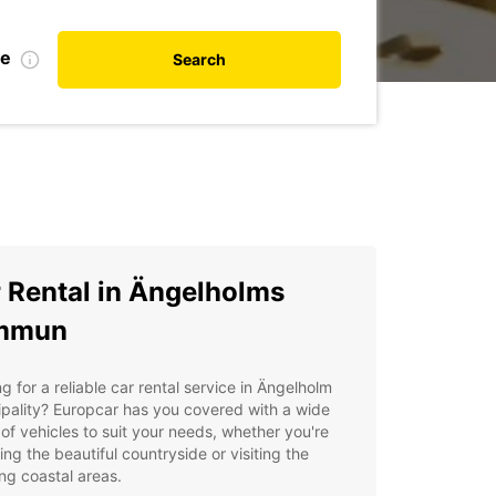
te
Search
 Rental in Ängelholms
mmun
g for a reliable car rental service in Ängelholm
pality? Europcar has you covered with a wide
of vehicles to suit your needs, whether you're
ing the beautiful countryside or visiting the
ng coastal areas.