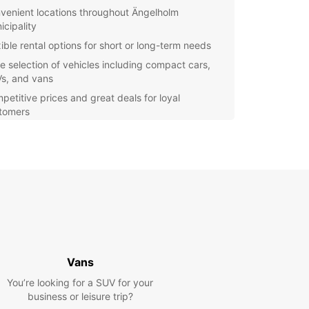
venient locations throughout Ängelholm
icipality
xible rental options for short or long-term needs
e selection of vehicles including compact cars,
s, and vans
petitive prices and great deals for loyal
tomers
y online booking system for quick and hassle-free
ervations
Europcar, you can experience the freedom and
ility to explore Ängelholm municipality at your own
Whether you're a local resident in need of a
ary vehicle or a visitor looking to discover the
Europcar has the perfect rental solution for you.
miss out on the opportunity to see all that
olm municipality has to offer. Choose Europcar
Vans
ur car rental needs and enjoy a seamless
You’re looking for a SUV for your
ence from booking to drop-off.
business or leisure trip?