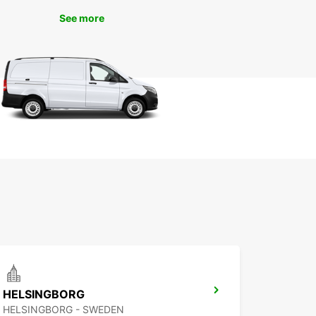
See more
HELSINGBORG
HELSINGBORG - SWEDEN