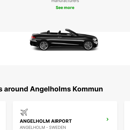
manufacturers
See more
ons around Angelholms Kommun
ANGELHOLM AIRPORT
ANGELHOLM - SWEDEN