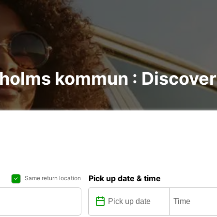
lholms kommun : Discover 
Pick up date & time
Same return location