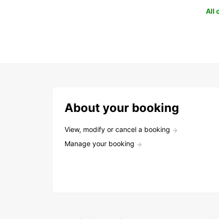
All
About your booking
View, modify or cancel a booking
Manage your booking