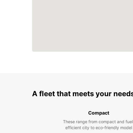
A fleet that meets your need
Compact
These range from compact and fuel
efficient city to eco-friendly model