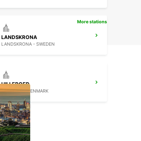
More stations
LANDSKRONA
LANDSKRONA - SWEDEN
HILLEROED
HILLEROD - DENMARK