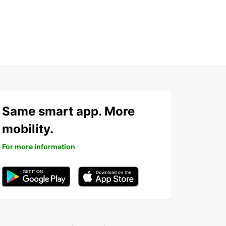
Same smart app. More
mobility.
For more information