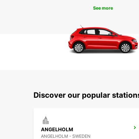
See more
Discover our popular stati
ANGELHOLM
ANGELHOLM - SWEDEN