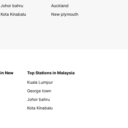
Johor bahru
Auckland
Kota Kinabalu
New plymouth
 in New
Top Stations in Malaysia
Kuala Lumpur
George town
Johor bahru
Kota Kinabalu
h