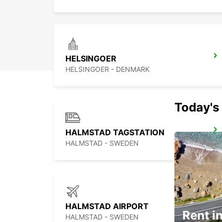
HELSINGOER
HELSINGOER - DENMARK
Today's 
HALMSTAD TAGSTATION
HALMSTAD - SWEDEN
HALMSTAD AIRPORT
Rent in
HALMSTAD - SWEDEN