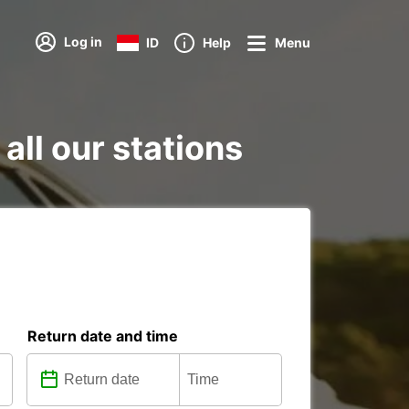
Log in
ID
Help
Menu
all our stations
Return date and time