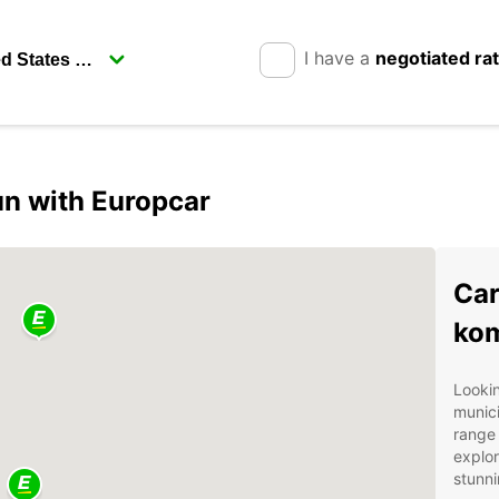
I have a
negotiated ra
n with Europcar
Car
ko
Lookin
munici
range 
explor
stunni