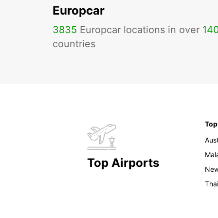
Europcar
3835
Europcar locations in over
14
countries
Top
Aust
Mal
Top Airports
New
Tha