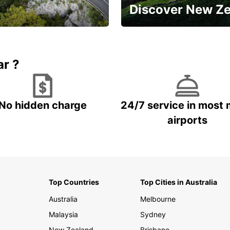
Discover New Z
Book 5+ days and save up to
plan your next trip!
15%
ar ?
No hidden charge
24/7 service in most 
airports
Top Countries
Top Cities in Australia
Australia
Melbourne
Malaysia
Sydney
New Zealand
Brisbane