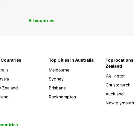
0
All countries
 Countries
Top Cities in Australia
Top locations
Zealand
ralia
Melbourne
Wellington
aysia
Sydney
Christchurch
 Zealand
Brisbane
Auckland
iland
Rockhampton
New plymout
 countries