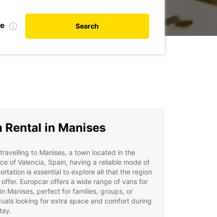
te
Search
 Rental in Manises
ravelling to Manises, a town located in the
ce of Valencia, Spain, having a reliable mode of
ortation is essential to explore all that the region
 offer. Europcar offers a wide range of vans for
 in Manises, perfect for families, groups, or
duals looking for extra space and comfort during
stay.