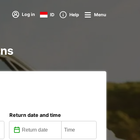
Log in
ID
Help
Menu
ons
Return date and time