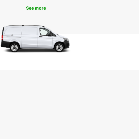
tion of ceramics, or the Santa Maria de Manises
See more
, a beautiful example of Gothic architecture. You
so take a short drive to Valencia to explore the
ng beaches, historic sites, and vibrant culture of
y.
k Your Van Rental in
ises Today
r you are travelling for business or pleasure,
ar has the perfect van for your needs in
s. With competitive rates, top-quality vehicles,
cellent customer service, renting a van with
ar is the smart choice for your next trip. Book
 today to secure your rental and start exploring all
anises has to offer.