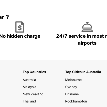
Book 5+ days and save up to
plan your next trip!
15%
ar ?
No hidden charge
24/7 service in most 
airports
Top Countries
Top Cities in Australia
Australia
Melbourne
Malaysia
Sydney
New Zealand
Brisbane
Thailand
Rockhampton