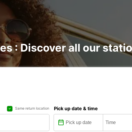
es : Discover all our stati
Pick up date & time
Same return location