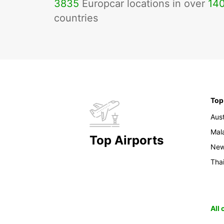
3835
Europcar locations in over
14
countries
Top
Aust
Mal
Top Airports
New
Tha
All