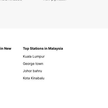
 in New
Top Stations in Malaysia
Kuala Lumpur
George town
Johor bahru
Kota Kinabalu
h