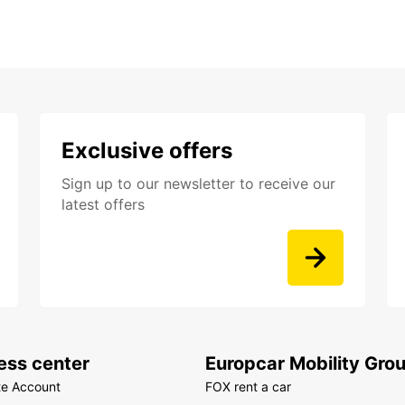
Exclusive offers
Sign up to our newsletter to receive our
latest offers
ess center
Europcar Mobility Gro
te Account
FOX rent a car