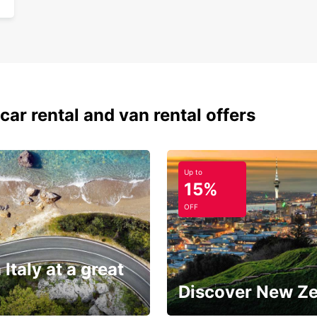
car rental and van rental offers
Up to
15%
OFF
 Italy at a great
Discover New Z