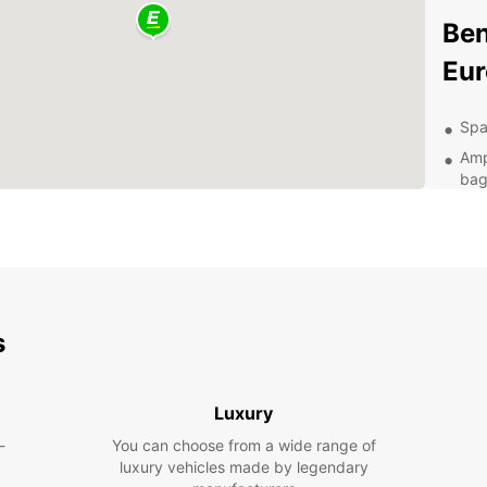
Ben
Eur
Spa
Amp
bag
Con
loc
Ava
and
24/
you
s
Exp
Luxury
With a
-
You can choose from a wide range of
naviga
luxury vehicles made by legendary
attrac