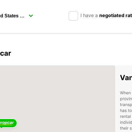
I have a
negotiated ra
pcar
Van
When t
provin
transp
has to
rental
indivi
their 