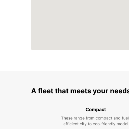
A fleet that meets your need
Compact
These range from compact and fuel
efficient city to eco-friendly model