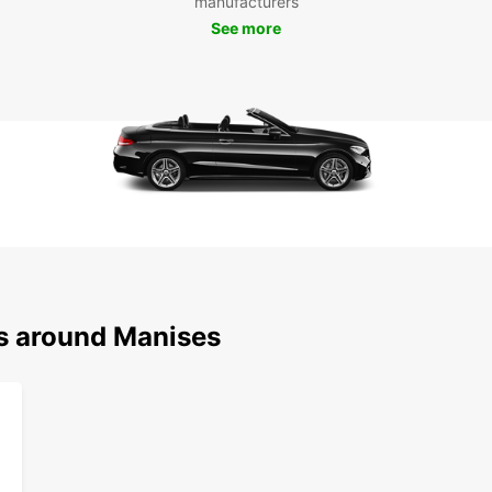
manufacturers
collec
See more
Church
can al
stunni
the cit
Boo
Man
Whethe
Europc
Manise
and ex
Europc
ns around Manises
online
that M