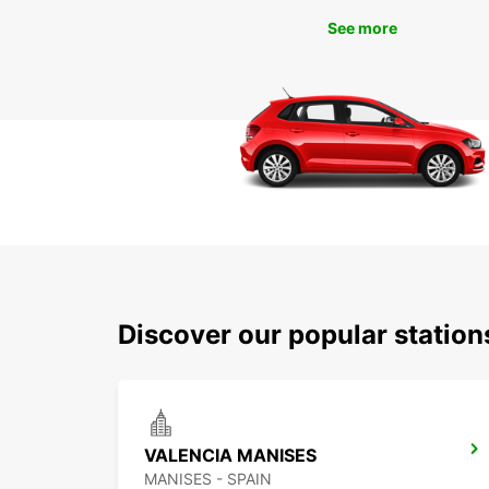
See more
Discover our popular statio
VALENCIA MANISES
MANISES - SPAIN