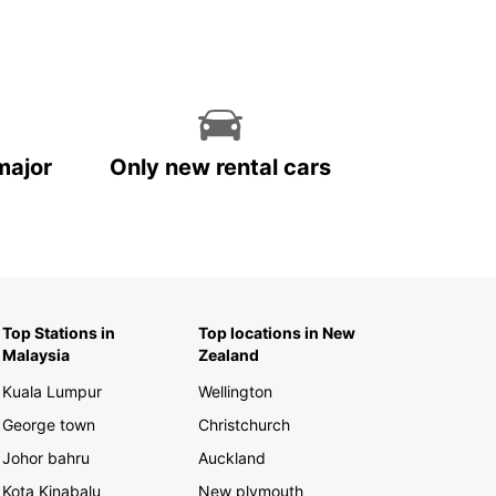
major
Only new rental cars
Top Stations in
Top locations in New
Malaysia
Zealand
Kuala Lumpur
Wellington
George town
Christchurch
Johor bahru
Auckland
Kota Kinabalu
New plymouth