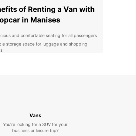
efits of Renting a Van with
opcar in Manises
cious and comfortable seating for all passengers
le storage space for luggage and shopping
s
venient and flexible pick-up and drop-off
ations
ilable additional features such as GPS navigation
 child seats
7 roadside assistance for peace of mind during
r travels
lore Manises with Ease
Vans
 van rental from Europcar, you can easily
You’re looking for a SUV for your
te the streets of Manises and visit popular
business or leisure trip?
tions such as the Manises Museum, known for its