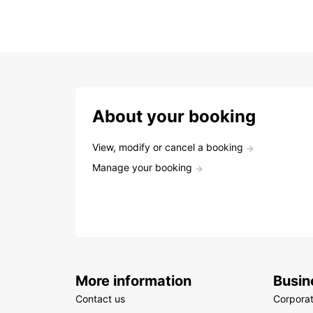
About your booking
View, modify or cancel a booking
Manage your booking
More information
Busin
Contact us
Corpora