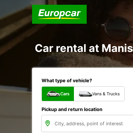
Car rental at Manis
What type of vehicle?
Cars
Vans & Trucks
Pickup and return location