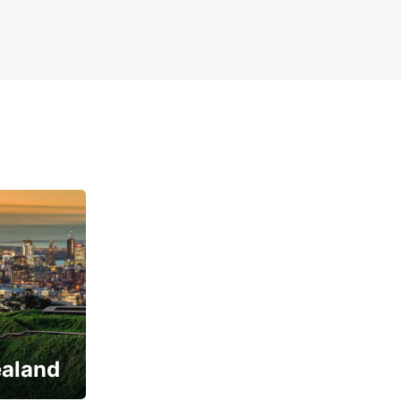
ealand