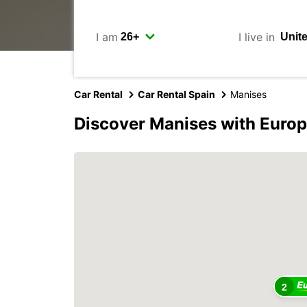
I am
I live in
Car Rental
Car Rental Spain
Manises
Discover Manises with Euro
2