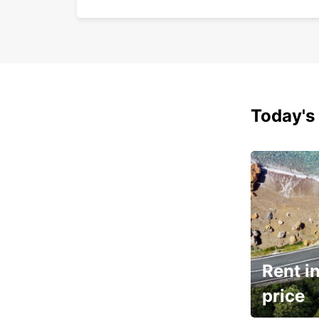
Today's 
Rent in
price