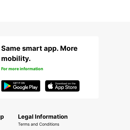
Same smart app. More
mobility.
For more information
up
Legal Information
Terms and Conditions