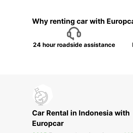
It's time to 
Why renting car with Europc
24 hour roadside assistance
Car Rental in Indonesia with
Europcar