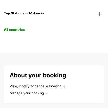
Top Stations in Malaysia
All countries
About your booking
View, modify or cancel a booking
Manage your booking