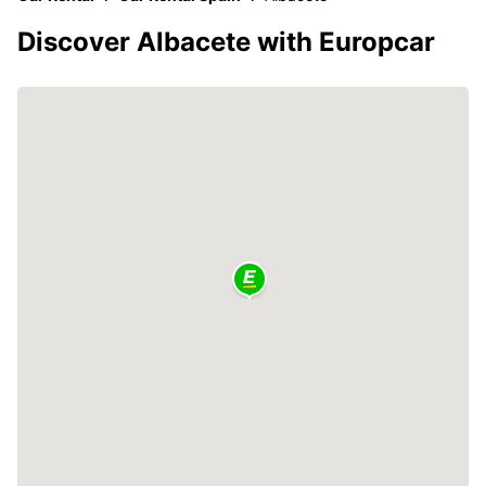
Discover Albacete with Europcar