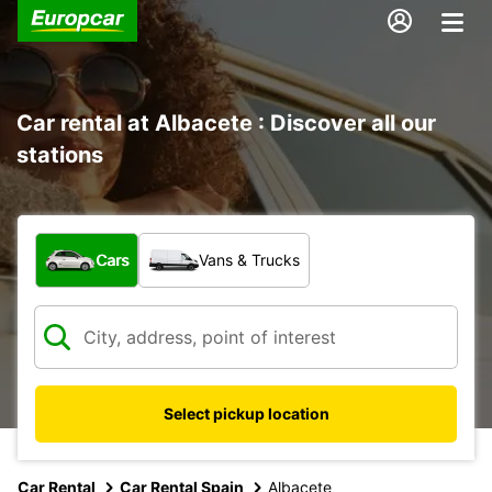
Car rental at Albacete : Discover all our
stations
What type of vehicle?
Cars
Vans & Trucks
Select pickup location
Car Rental
Car Rental Spain
Albacete