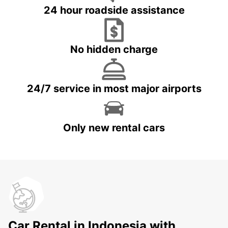
24 hour roadside assistance
No hidden charge
24/7 service in most major airports
Only new rental cars
Car Rental in Indonesia with