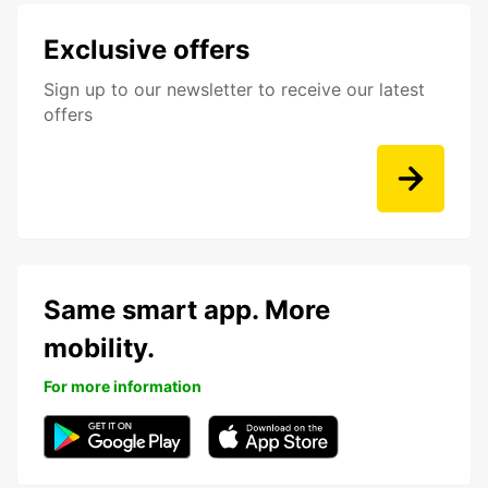
Exclusive offers
Sign up to our newsletter to receive our latest
offers
Same smart app. More
mobility.
For more information