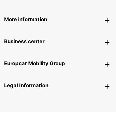
More information
Business center
Europcar Mobility Group
Legal Information