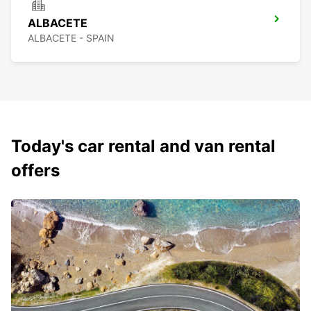
ALBACETE
ALBACETE - SPAIN
Today's car rental and van rental
offers