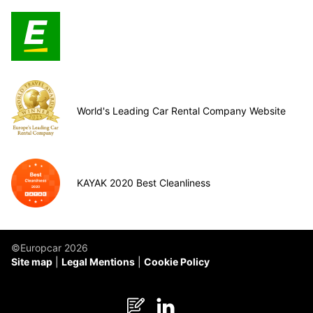
World's Leading Car Rental Company Website
KAYAK 2020 Best Cleanliness
©Europcar 2026
Site map
Legal Mentions
Cookie Policy