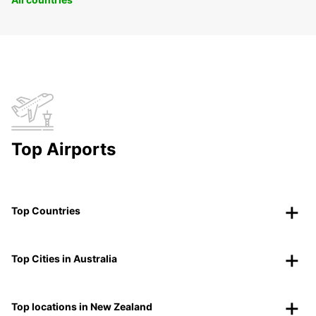
Top Airports
Top Countries
Top Cities in Australia
Top locations in New Zealand