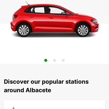
Discover our popular stations
around Albacete