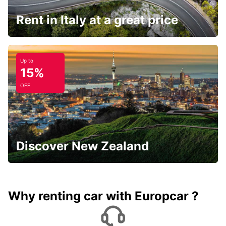
Rent in Italy at a great price
Up to
15%
OFF
Discover New Zealand
Why renting car with Europcar ?