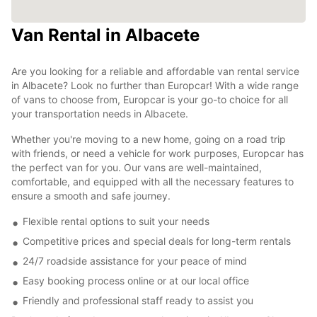
Van Rental in Albacete
Are you looking for a reliable and affordable van rental service
in Albacete? Look no further than Europcar! With a wide range
of vans to choose from, Europcar is your go-to choice for all
your transportation needs in Albacete.
Whether you're moving to a new home, going on a road trip
with friends, or need a vehicle for work purposes, Europcar has
the perfect van for you. Our vans are well-maintained,
comfortable, and equipped with all the necessary features to
ensure a smooth and safe journey.
Flexible rental options to suit your needs
Competitive prices and special deals for long-term rentals
24/7 roadside assistance for your peace of mind
Easy booking process online or at our local office
Friendly and professional staff ready to assist you