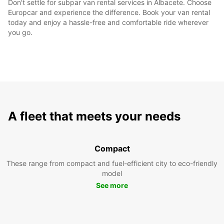
Don't settle for subpar van rental services in Albacete. Choose
Europcar and experience the difference. Book your van rental
today and enjoy a hassle-free and comfortable ride wherever
you go.
A fleet that meets your needs
Compact
These range from compact and fuel-efficient city to eco-friendly
model
See more