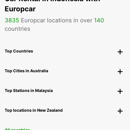
Europcar
3835
Europcar locations in over
140
countries
Top Countries
Top Cities in Australia
Top Stations in Malaysia
Top locations in New Zealand
All countries