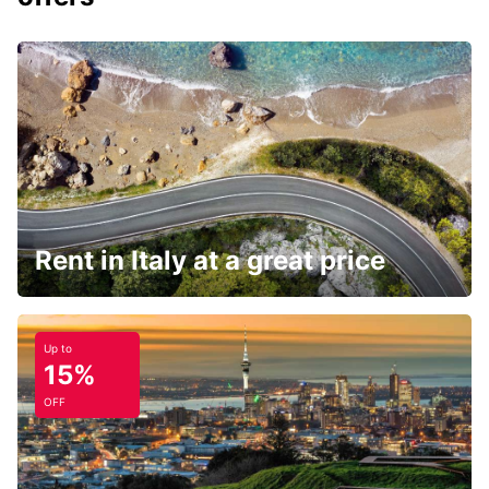
Rent in Italy at a great price
Up to
15%
OFF