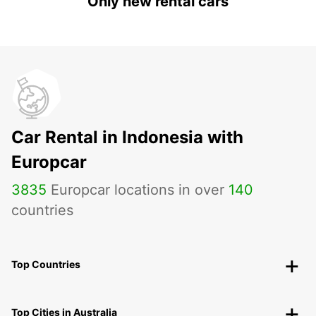
Only new rental cars
Car Rental in Indonesia with
Europcar
3835
Europcar locations in over
140
countries
Top Countries
Top Cities in Australia