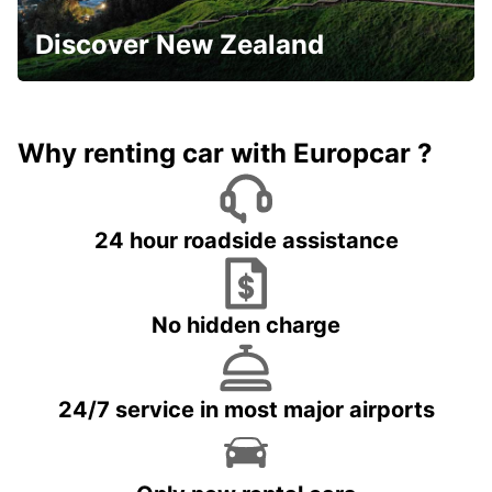
Discover New Zealand
Why renting car with Europcar ?
24 hour roadside assistance
No hidden charge
24/7 service in most major airports