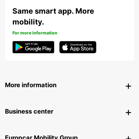
Same smart app. More
mobility.
For more information
More information
Business center
Europcar Mobility Group