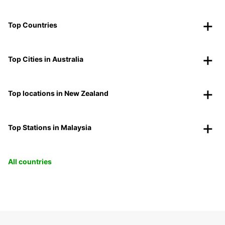
Top Countries
Top Cities in Australia
Top locations in New Zealand
Top Stations in Malaysia
All countries