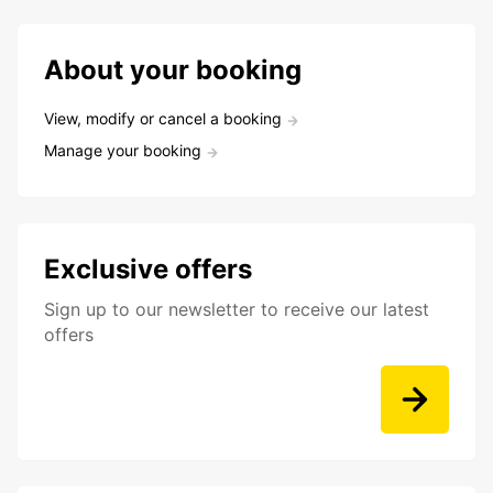
About your booking
View, modify or cancel a booking
Manage your booking
Exclusive offers
Sign up to our newsletter to receive our latest
offers