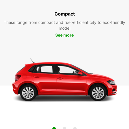
Compact
These range from compact and fuel-efficient city to eco-friendly
model
See more