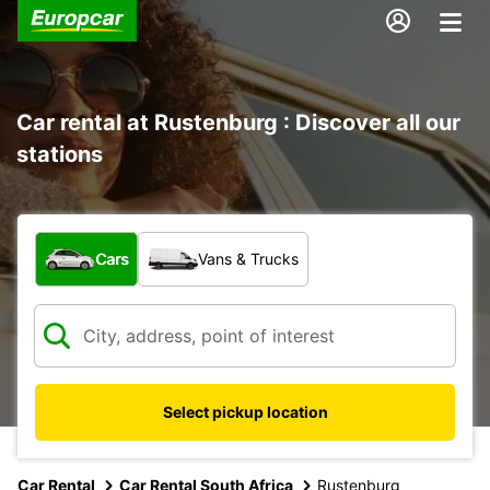
Car rental at Rustenburg : Discover all our
stations
What type of vehicle?
Cars
Vans & Trucks
Select pickup location
Car Rental
Car Rental South Africa
Rustenburg