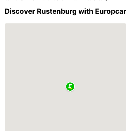
Discover Rustenburg with Europcar