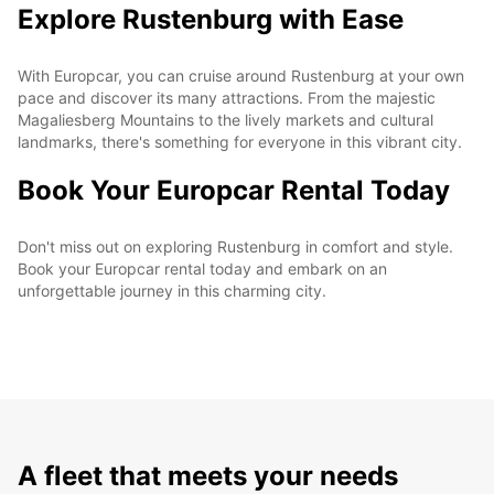
Explore Rustenburg with Ease
With Europcar, you can cruise around Rustenburg at your own
pace and discover its many attractions. From the majestic
Magaliesberg Mountains to the lively markets and cultural
landmarks, there's something for everyone in this vibrant city.
Book Your Europcar Rental Today
Don't miss out on exploring Rustenburg in comfort and style.
Book your Europcar rental today and embark on an
unforgettable journey in this charming city.
A fleet that meets your needs