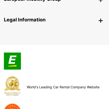
Legal Information
World's Leading Car Rental Company Website