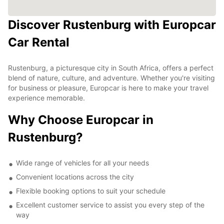
Discover Rustenburg with Europcar
Car Rental
Rustenburg, a picturesque city in South Africa, offers a perfect
blend of nature, culture, and adventure. Whether you're visiting
for business or pleasure, Europcar is here to make your travel
experience memorable.
Why Choose Europcar in
Rustenburg?
Wide range of vehicles for all your needs
Convenient locations across the city
Flexible booking options to suit your schedule
Excellent customer service to assist you every step of the
way