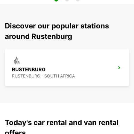
Discover our popular stations
around Rustenburg
RUSTENBURG
RUSTENBURG - SOUTH AFRICA
Today's car rental and van rental
offers