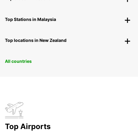
Top Stations in Malaysia
Top locations in New Zealand
All countries
Top Airports