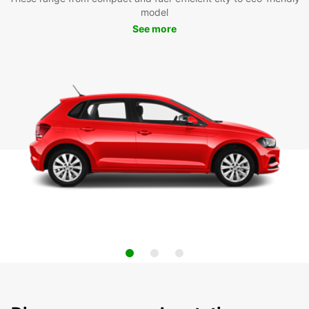
model
See more