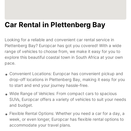
Car Rental in Plettenberg Bay
Looking for a reliable and convenient car rental service in
Plettenberg Bay? Europcar has got you covered! With a wide
range of vehicles to choose from, we make it easy for you to
explore this beautiful coastal town in South Africa at your own
pace.
Convenient Locations: Europcar has convenient pickup and
drop-off locations in Plettenberg Bay, making it easy for you
to start and end your journey hassle-free.
Wide Range of Vehicles: From compact cars to spacious
SUVs, Europcar offers a variety of vehicles to suit your needs
and budget.
Flexible Rental Options: Whether you need a car for a day, a
week, or even longer, Europcar has flexible rental options to
accommodate your travel plans.