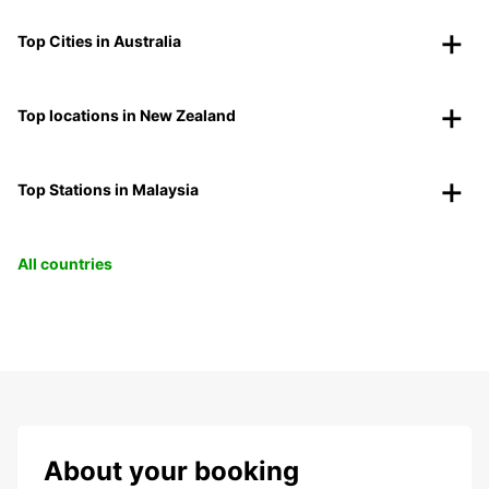
Top Cities in Australia
Top locations in New Zealand
Top Stations in Malaysia
All countries
About your booking