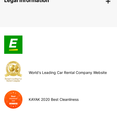
Legal Information
World's Leading Car Rental Company Website
KAYAK 2020 Best Cleanliness