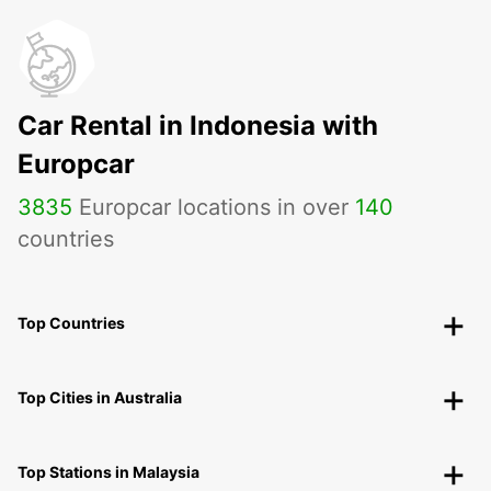
Car Rental in Indonesia with
Europcar
3835
Europcar locations in over
140
countries
Top Countries
Top Cities in Australia
Top Stations in Malaysia