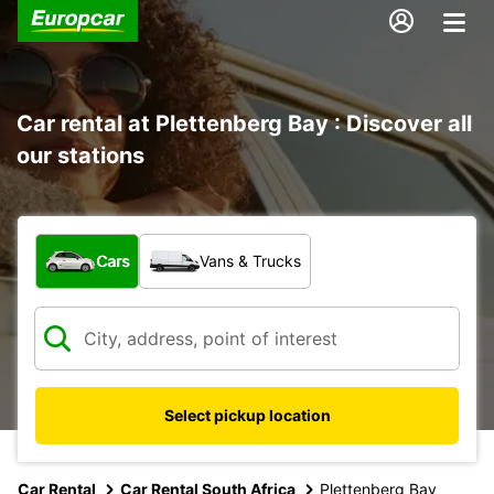
Car rental at Plettenberg Bay : Discover all
our stations
What type of vehicle?
Cars
Vans & Trucks
Select pickup location
Car Rental
Car Rental South Africa
Plettenberg Bay