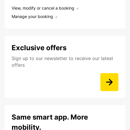
View, modify or cancel a booking
Manage your booking
Exclusive offers
Sign up to our newsletter to receive our latest
offers
Same smart app. More
mobility.