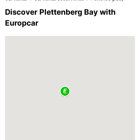
Discover Plettenberg Bay with
Europcar