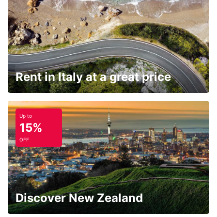
Rent in Italy at a great price
Up to
15%
OFF
Discover New Zealand