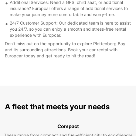
Additional Services: Need a GPS, child seat, or additional
insurance? Europcar offers a range of additional services to
make your journey more comfortable and worry-free.
24/7 Customer Support: Our dedicated team is here to assist
you 24/7, so you can enjoy a smooth and stress-free rental
experience with Europcar.
Don't miss out on the opportunity to explore Plettenberg Bay
and its surrounding attractions. Book your car rental with
Europcar today and get ready to hit the road!
A fleet that meets your needs
Compact
These range from compact and fuel-efficient city to eco-friendly