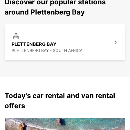
Discover our popular stations
around Plettenberg Bay
PLETTENBERG BAY
PLETTENBERG BAY - SOUTH AFRICA
Today's car rental and van rental
offers