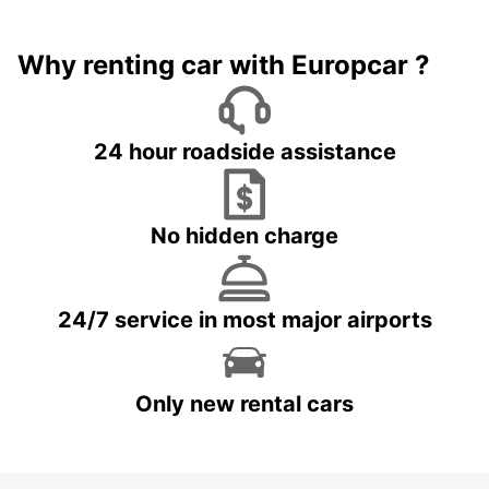
Why renting car with Europcar ?
24 hour roadside assistance
No hidden charge
24/7 service in most major airports
Only new rental cars