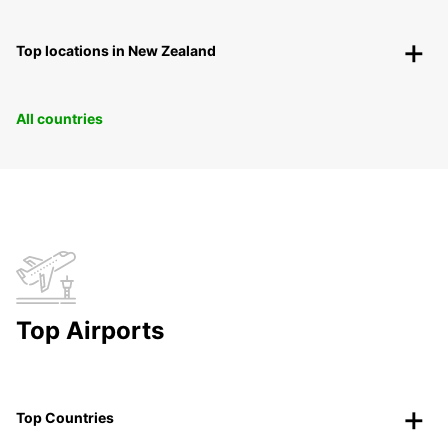
Top locations in New Zealand
All countries
Top Airports
Top Countries