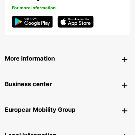
For more information
More information
Business center
Europcar Mobility Group