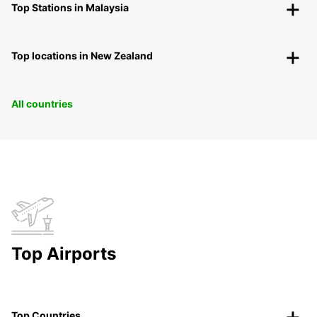
Top Stations in Malaysia
Top locations in New Zealand
All countries
Top Airports
Top Countries