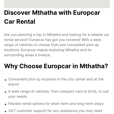
Discover Mthatha with Europcar
Car Rental
Are you planning a trip to Mthatha and looking for a reliable car
rental service? Europcar has got you covered! With a wide
range of vehicles to choose from and convenient pick-up
locations, Europcar makes exploring Mthatha and its
surrounding areas a breeze.
Why Choose Europcar in Mthatha?
Convenient pick-up locations in the city center and at the
airport
A wide range of vehicles, from compact cars to SUVs, to suit
your needs
Flexible rental options for short-term and long-term stays
24/7 customer support for any assistance you may need