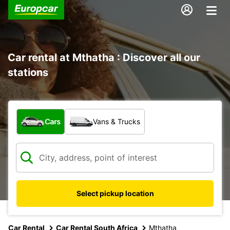
Car rental at Mthatha : Discover all our
stations
What type of vehicle?
Cars
Vans & Trucks
Select pickup location
Car Rental
Car Rental South Africa
Mthatha