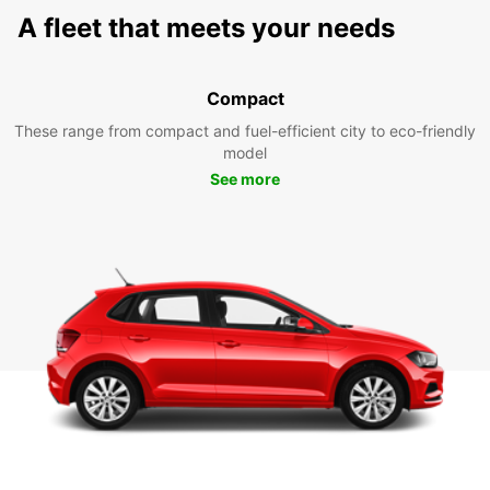
A fleet that meets your needs
Compact
These range from compact and fuel-efficient city to eco-friendly
model
See more