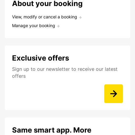
About your booking
View, modify or cancel a booking
Manage your booking
Exclusive offers
Sign up to our newsletter to receive our latest
offers
Same smart app. More