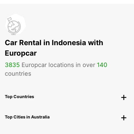
Car Rental in Indonesia with
Europcar
3835
Europcar locations in over
140
countries
Top Countries
Top Cities in Australia