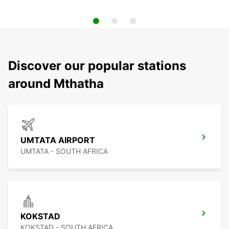
Discover our popular stations
around Mthatha
UMTATA AIRPORT
UMTATA - SOUTH AFRICA
KOKSTAD
KOKSTAD - SOUTH AFRICA