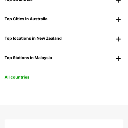
Top Cities in Australia
Top locations in New Zealand
Top Stations in Malaysia
All countries