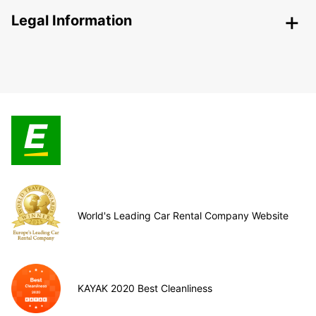
Legal Information
World's Leading Car Rental Company Website
KAYAK 2020 Best Cleanliness