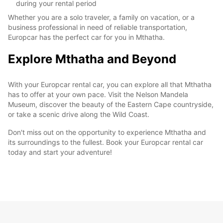
during your rental period
Whether you are a solo traveler, a family on vacation, or a
business professional in need of reliable transportation,
Europcar has the perfect car for you in Mthatha.
Explore Mthatha and Beyond
With your Europcar rental car, you can explore all that Mthatha
has to offer at your own pace. Visit the Nelson Mandela
Museum, discover the beauty of the Eastern Cape countryside,
or take a scenic drive along the Wild Coast.
Don't miss out on the opportunity to experience Mthatha and
its surroundings to the fullest. Book your Europcar rental car
today and start your adventure!