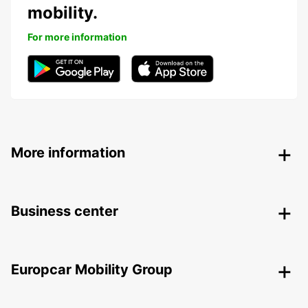
mobility.
For more information
More information
Business center
Europcar Mobility Group