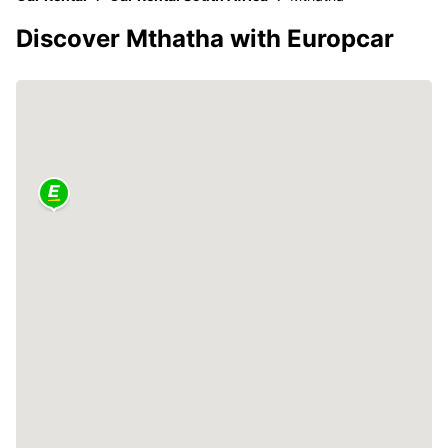
Discover Mthatha with Europcar