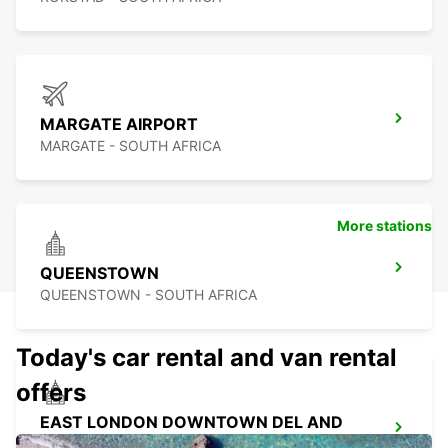
MARGATE AIRPORT
MARGATE - SOUTH AFRICA
More stations
QUEENSTOWN
QUEENSTOWN - SOUTH AFRICA
Today's car rental and van rental
offers
EAST LONDON DOWNTOWN DEL AND
COL ONLY