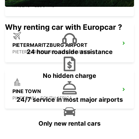
MASERU - LESOTHO
Why renting car with Europcar ?
PIETERMARITZBURG AIRPORT
24 hour roadside assistance
PIETERMARITZBURG - SOUTH AFRICA
No hidden charge
PINE TOWN
PINETOWN - SOUTH AFRICA
24/7 service in most major airports
Only new rental cars