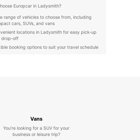
hoose Europcar in Ladysmith?
e range of vehicles to choose from, including
pact cars, SUVs, and vans
venient locations in Ladysmith for easy pick-up
 drop-off
xible booking options to suit your travel schedule
ordable rates with no hidden fees
7 customer support for any assistance you may
d during your rental
e Ladysmith at your own pace with Europcar's
le and comfortable vehicles. From historical sites
ural attractions, there's so much to see and do in
ibrant destination.
to start your adventure in Ladysmith? Book your
ar rental today and experience the freedom of
Vans
ing on your terms.
You’re looking for a SUV for your
business or leisure trip?