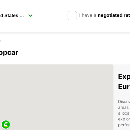
I have a
negotiated ra
h
ropcar
Exp
Eur
Discov
areas 
a loca
explor
perfec