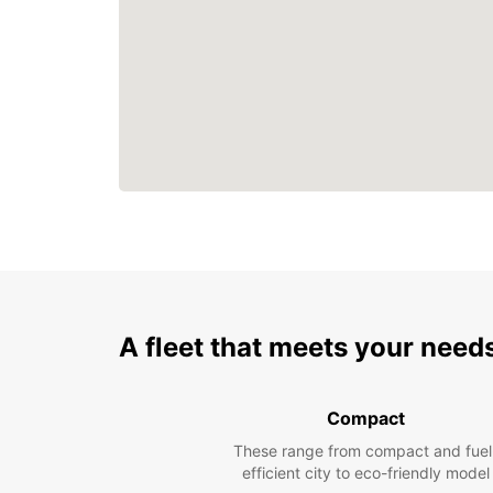
A fleet that meets your need
Compact
These range from compact and fuel
efficient city to eco-friendly model