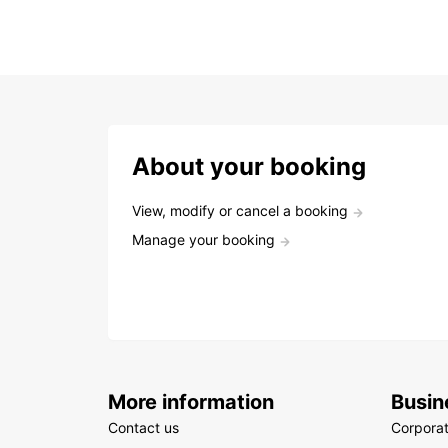
About your booking
View, modify or cancel a booking
Manage your booking
More information
Busin
Contact us
Corpora