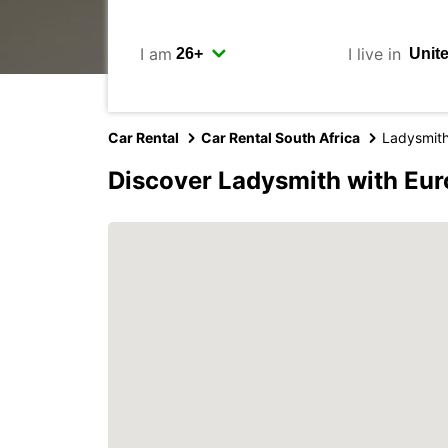
I am
I live in
Car Rental
Car Rental South Africa
Ladysmit
Discover Ladysmith with Eu