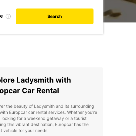
te
Search
lore Ladysmith with
opcar Car Rental
er the beauty of Ladysmith and its surrounding
with Europcar car rental services. Whether you're
l looking for a weekend getaway or a tourist
ing this vibrant destination, Europcar has the
t vehicle for your needs.