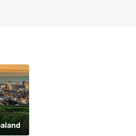
ealand