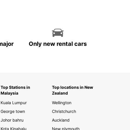
major
Only new rental cars
Top Stations in
Top locations in New
Malaysia
Zealand
Kuala Lumpur
Wellington
George town
Christchurch
Johor bahru
Auckland
Kota Kinabalu
New plymouth