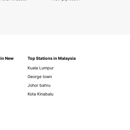
 in New
Top Stations in Malaysia
Kuala Lumpur
George town
Johor bahru
Kota Kinabalu
h