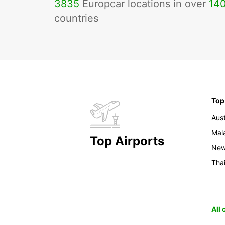
3835
Europcar locations in over
14
countries
Top
Aust
Mal
Top Airports
New
Tha
All