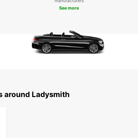
manufacturers
See more
ns around Ladysmith