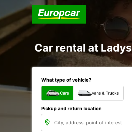
Car rental at Ladys
What type of vehicle?
Cars
Vans & Trucks
Pickup and return location