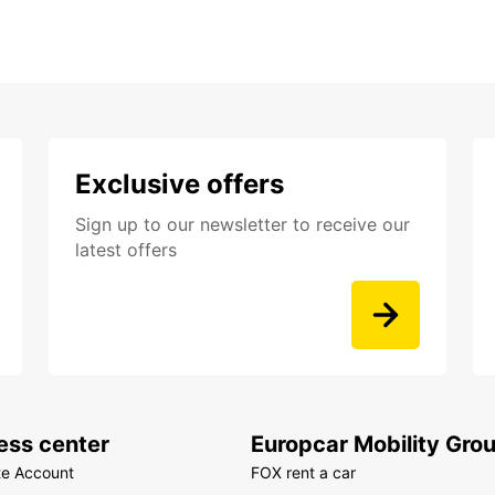
Exclusive offers
Sign up to our newsletter to receive our
latest offers
ess center
Europcar Mobility Gro
te Account
FOX rent a car