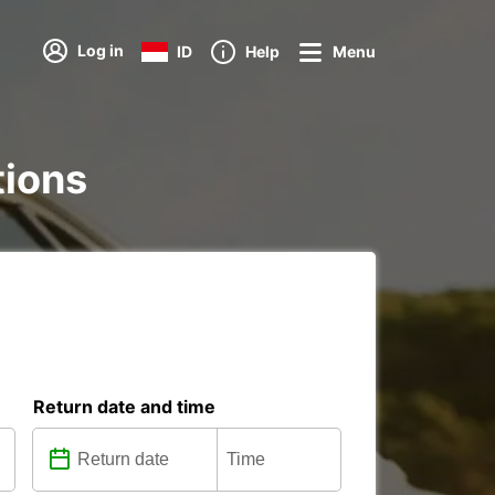
Log in
ID
Help
Menu
tions
Return date and time