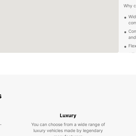
Why c
Wid
com
Con
and
Fle
Aff
24/
nee
Explor
reliab
to nat
s
this v
Ready 
Europc
Luxury
explor
-
You can choose from a wide range of
luxury vehicles made by legendary