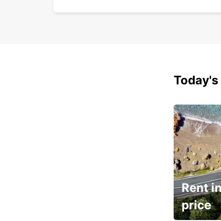
Today's 
Rent in
price