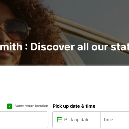
mith : Discover all our sta
Pick up date & time
Same return location