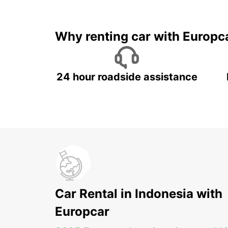
It's time to 
Why renting car with Europc
24 hour roadside assistance
Car Rental in Indonesia with
Europcar