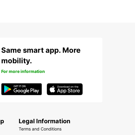
Same smart app. More
mobility.
For more information
up
Legal Information
Terms and Conditions