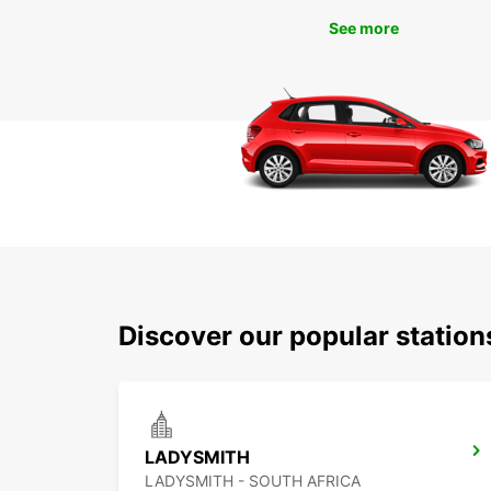
See more
Discover our popular statio
LADYSMITH
LADYSMITH - SOUTH AFRICA