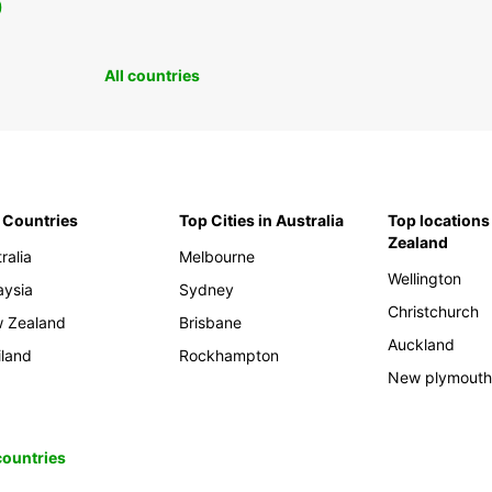
0
All countries
 Countries
Top Cities in Australia
Top locations
Zealand
ralia
Melbourne
Wellington
aysia
Sydney
Christchurch
 Zealand
Brisbane
Auckland
iland
Rockhampton
New plymout
 countries