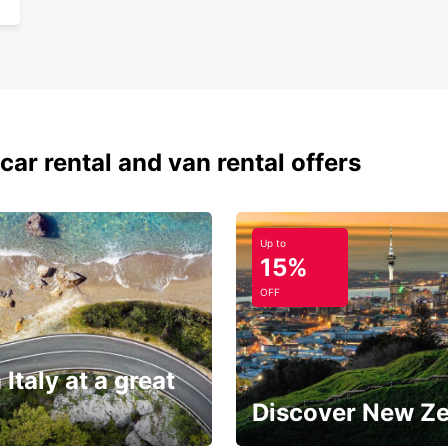
car rental and van rental offers
Up to
15%
OFF
 Italy at a great
Discover New Z