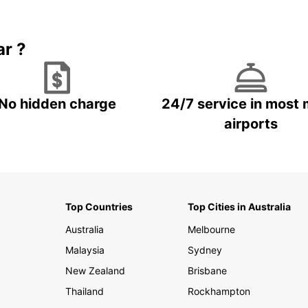
Book 5+ days and save up to
plan your next trip!
15%
ar ?
No hidden charge
24/7 service in most 
airports
Top Countries
Top Cities in Australia
Australia
Melbourne
Malaysia
Sydney
New Zealand
Brisbane
Thailand
Rockhampton