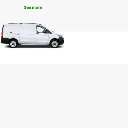
See more