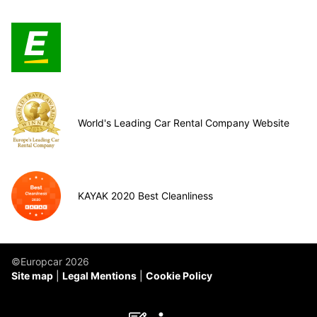
World's Leading Car Rental Company Website
KAYAK 2020 Best Cleanliness
©Europcar 2026
Site map
Legal Mentions
Cookie Policy