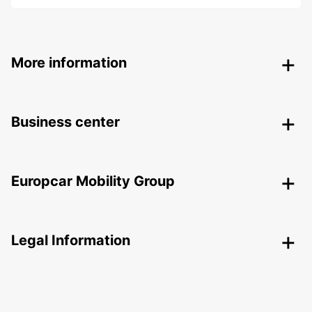
More information
Business center
Europcar Mobility Group
Legal Information