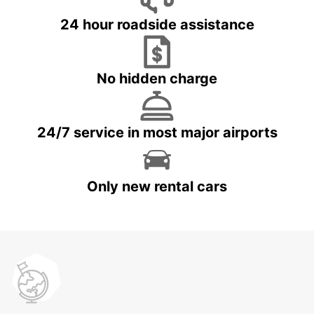
24 hour roadside assistance
No hidden charge
24/7 service in most major airports
Only new rental cars