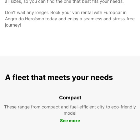
all sizes, so you can find the one that best fits your needs.
Don't wait any longer. Book your van rental with Europcar in
Angra do Heroísmo today and enjoy a seamless and stress-free
journey!
A fleet that meets your needs
Compact
These range from compact and fuel-efficient city to eco-friendly
model
See more