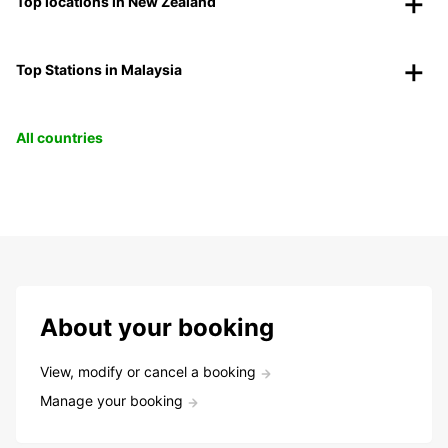
Top locations in New Zealand
Top Stations in Malaysia
All countries
About your booking
View, modify or cancel a booking
Manage your booking