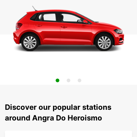
Discover our popular stations
around Angra Do Heroismo