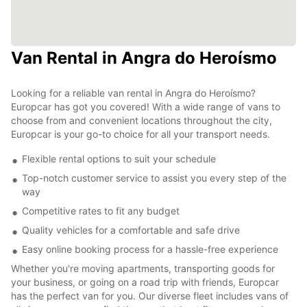
Van Rental in Angra do Heroísmo
Looking for a reliable van rental in Angra do Heroísmo?
Europcar has got you covered! With a wide range of vans to
choose from and convenient locations throughout the city,
Europcar is your go-to choice for all your transport needs.
Flexible rental options to suit your schedule
Top-notch customer service to assist you every step of the
way
Competitive rates to fit any budget
Quality vehicles for a comfortable and safe drive
Easy online booking process for a hassle-free experience
Whether you're moving apartments, transporting goods for
your business, or going on a road trip with friends, Europcar
has the perfect van for you. Our diverse fleet includes vans of