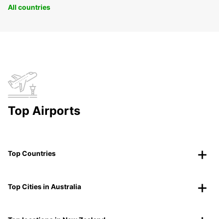
All countries
Top Airports
Top Countries
Top Cities in Australia