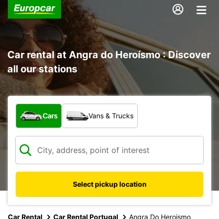
Car rental at Angra do Heroísmo : Discover
all our stations
What type of vehicle?
Cars
Vans & Trucks
Select pickup location
Car Rental
Car Rental Portugal
Angra Do Heroismo