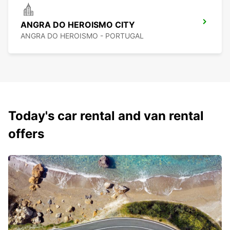
ANGRA DO HEROISMO CITY
ANGRA DO HEROISMO - PORTUGAL
Today's car rental and van rental
offers