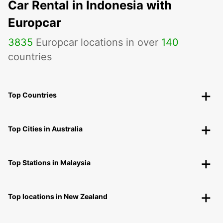
Car Rental in Indonesia with
Europcar
3835
Europcar locations in over
140
countries
Top Countries
Top Cities in Australia
Top Stations in Malaysia
Top locations in New Zealand