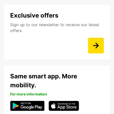
Exclusive offers
Sign up to our newsletter to receive our latest
offers
Same smart app. More
mobility.
For more information