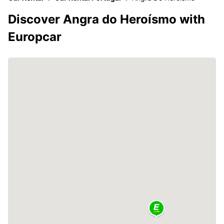
Discover Angra do Heroísmo with
Europcar