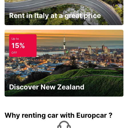
Rent in Italy at a great price
Up to
15%
OFF
Discover New Zealand
Why renting car with Europcar ?