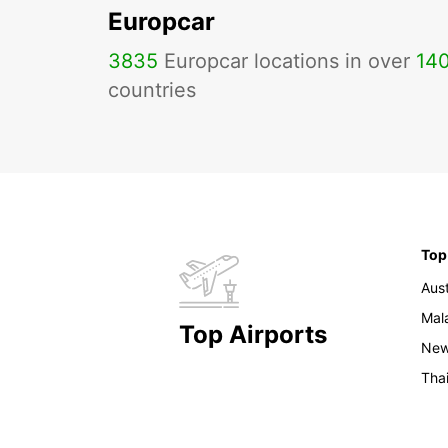
Europcar
3835
Europcar locations in over
14
countries
Top
Aust
Mal
Top Airports
New
Tha