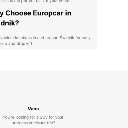
ar has the perfect car for your needs.
 Choose Europcar in
dnik?
venient locations in and around Świdnik for easy
k-up and drop-off
ordable rates to suit any budget
ariety of car options, from compact cars to
cious SUVs
ellent customer service to assist you every step
the way
cover Świdnik and Beyond
our Europcar rental, you can explore not only the
Vans
ng town of Świdnik but also the surrounding
 Take a scenic drive to nearby attractions such
You’re looking for a SUV for your
blin Castle or the Majdanek Concentration Camp
business or leisure trip?
al. With the freedom of your rental car, the