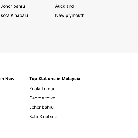
Johor bahru
Auckland
Kota Kinabalu
New plymouth
 in New
Top Stations in Malaysia
Kuala Lumpur
George town
Johor bahru
Kota Kinabalu
h