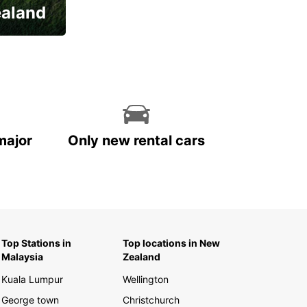
ealand
major
Only new rental cars
Top Stations in
Top locations in New
Malaysia
Zealand
Kuala Lumpur
Wellington
George town
Christchurch