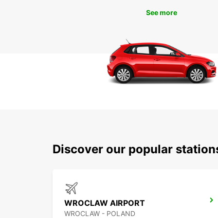
See more
Discover our popular statio
WROCLAW AIRPORT
WROCLAW - POLAND