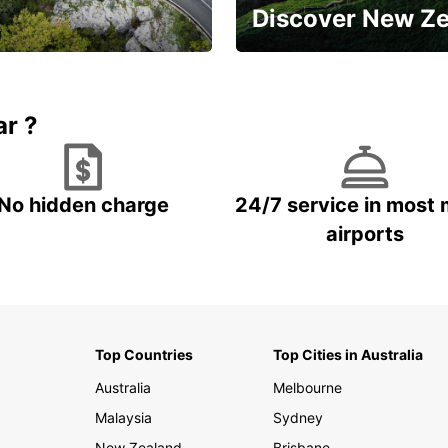
Discover New Z
Book 5+ days and save up to
plan your next trip!
15%
ar ?
No hidden charge
24/7 service in most 
airports
Top Countries
Top Cities in Australia
Australia
Melbourne
Malaysia
Sydney
New Zealand
Brisbane