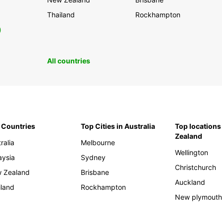
Thailand
Rockhampton
0
All countries
 Countries
Top Cities in Australia
Top locations
Zealand
ralia
Melbourne
Wellington
aysia
Sydney
Christchurch
 Zealand
Brisbane
Auckland
iland
Rockhampton
New plymout