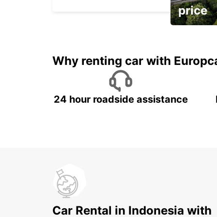
price
It's time to 
Why renting car with Europc
24 hour roadside assistance
Car Rental in Indonesia with