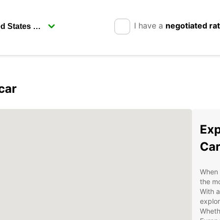
I have a
negotiated ra
car
Exp
Car
When v
the mo
With a
explor
Whethe