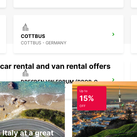
COTTBUS
COTTBUS - GERMANY
car rental and van rental offers
DRESDEN VW FORUM (DROP-OFF ONLY)
DRESDEN - GERMANY
Up to
15%
OFF
 Italy at a great