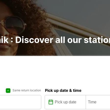
ik : Discover all our stati
Pick up date & time
Same return location