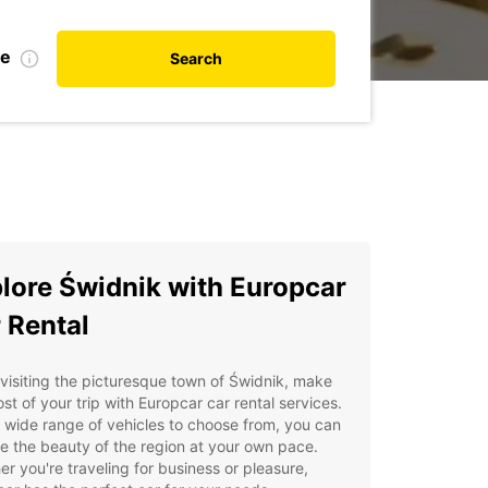
te
Search
lore Świdnik with Europcar
 Rental
isiting the picturesque town of Świdnik, make
st of your trip with Europcar car rental services.
 wide range of vehicles to choose from, you can
e the beauty of the region at your own pace.
r you're traveling for business or pleasure,