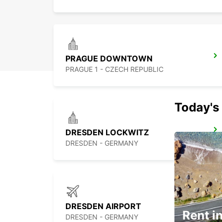
PRAGUE DOWNTOWN
PRAGUE 1 - CZECH REPUBLIC
Today's 
DRESDEN LOCKWITZ
DRESDEN - GERMANY
DRESDEN AIRPORT
Rent in
DRESDEN - GERMANY