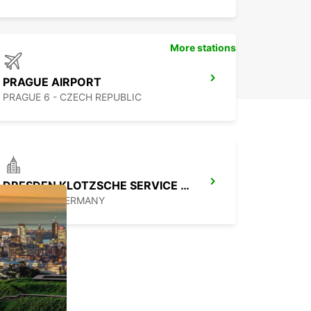
More stations
PRAGUE AIRPORT
PRAGUE 6 - CZECH REPUBLIC
DRESDEN KLOTZSCHE SERVICE POINT
DRESDEN - GERMANY