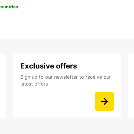
 countries
Exclusive offers
Sign up to our newsletter to receive our
latest offers