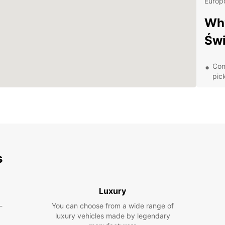
Europc
Why
Świ
Con
pic
Aff
A v
spa
Exc
of 
Dis
s
With y
Luxury
charmi
areas.
-
You can choose from a wide range of
as Lu
luxury vehicles made by legendary
Memori