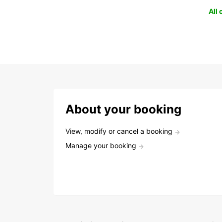
All
About your booking
View, modify or cancel a booking
Manage your booking