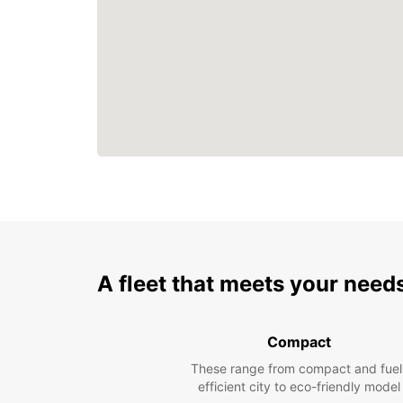
A fleet that meets your need
Compact
These range from compact and fuel
efficient city to eco-friendly model