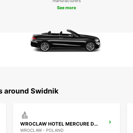
manufacturers
possib
See more
How
Ren
Bookin
easy. 
custom
your t
week, 
Don
Świ
ns around Swidnik
Don't 
Europc
time i
your r
WROCLAW HOTEL MERCURE DOWNTOWN MP
experi
WROCLAW - POLAND