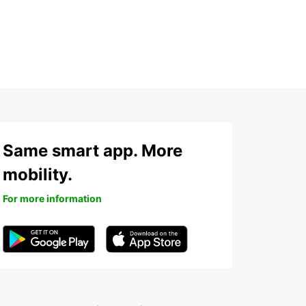
Same smart app. More
mobility.
For more information