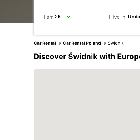
I am
I live in
Car Rental
Car Rental Poland
Swidnik
Discover Świdnik with Europ