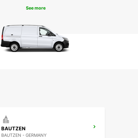
ilities are endless.
See more
 to Book Your Europcar
tal
g your Europcar rental in Świdnik is quick and
Simply visit our website or contact our friendly
er service team to reserve the perfect car for
rip. Whether you need a vehicle for a day, a
or longer, Europcar has you covered.
't Miss Out on the Best of
dnik
miss out on all that Świdnik has to offer. With
ar car rental, you can make the most of your
n this charming town and its surroundings. Book
ental today and get ready for an unforgettable
BAUTZEN
ence in Świdnik.
BAUTZEN - GERMANY