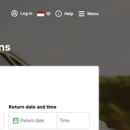
Log in
ID
Help
Menu
ons
Return date and time