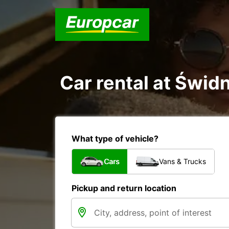
Car rental at Świdn
What type of vehicle?
Cars
Vans & Trucks
Pickup and return location