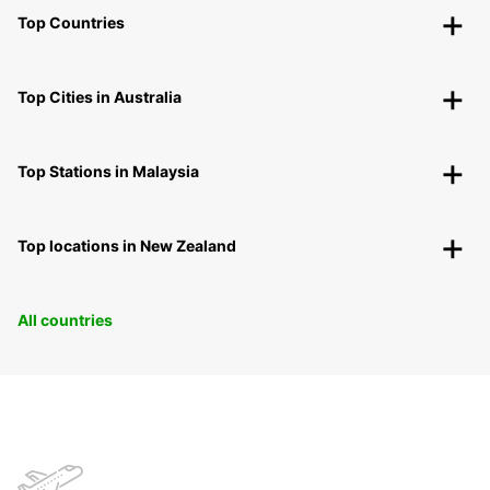
Top Countries
Top Cities in Australia
Top Stations in Malaysia
Top locations in New Zealand
All countries