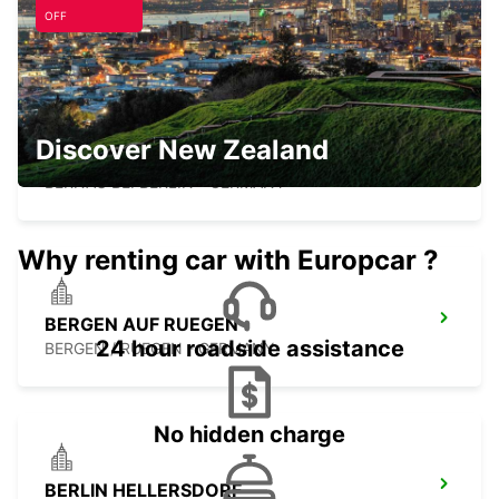
GREIFSWALD - GERMANY
OFF
Discover New Zealand
BERNAU
BERNAU BEI BERLIN - GERMANY
Why renting car with Europcar ?
BERGEN AUF RUEGEN
24 hour roadside assistance
BERGEN / RUEGEN - GERMANY
No hidden charge
BERLIN HELLERSDORF