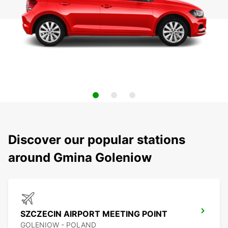
Discover our popular stations
around Gmina Goleniow
SZCZECIN AIRPORT MEETING POINT
GOLENIOW - POLAND