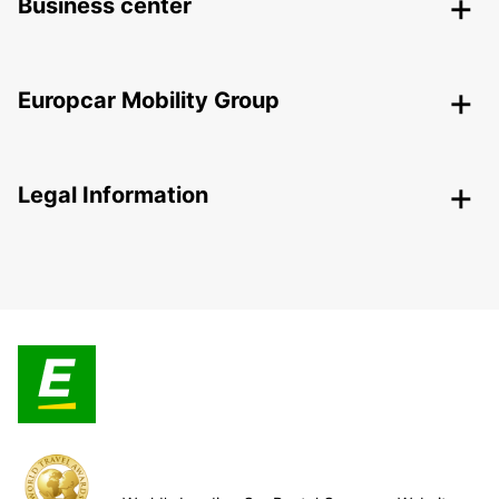
Business center
Europcar Mobility Group
Legal Information