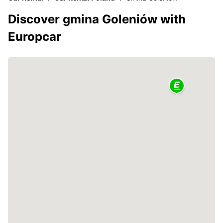
Discover gmina Goleniów with
Europcar