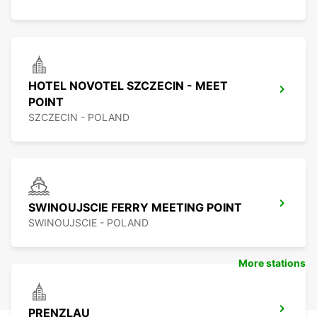
HOTEL NOVOTEL SZCZECIN - MEET
POINT
SZCZECIN - POLAND
SWINOUJSCIE FERRY MEETING POINT
SWINOUJSCIE - POLAND
More stations
PRENZLAU