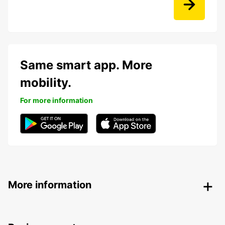
Same smart app. More
mobility.
For more information
More information