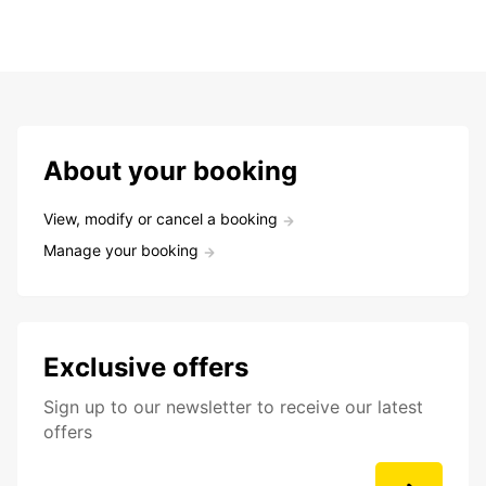
About your booking
View, modify or cancel a booking
Manage your booking
Exclusive offers
Sign up to our newsletter to receive our latest
offers