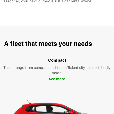
Europcar, your next journey is just a car rental away!
A fleet that meets your needs
Compact
These range from compact and fuel-efficient city to eco-friendly
model
See more