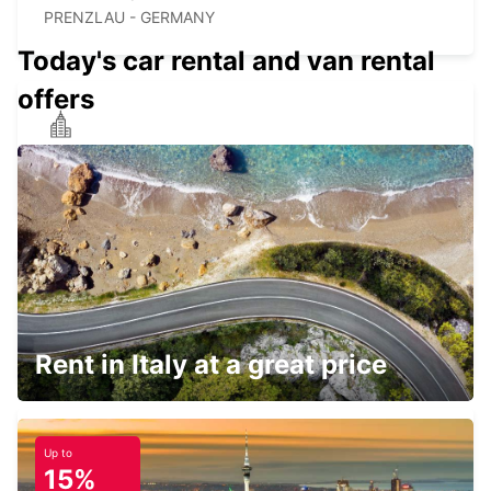
PRENZLAU - GERMANY
Today's car rental and van rental
offers
NEUBRANDENBURG
NEUBRANDENBURG - GERMANY
EBERSWALDE
EBERSWALDE - GERMANY
Rent in Italy at a great price
Up to
15%
GREIFSWALD