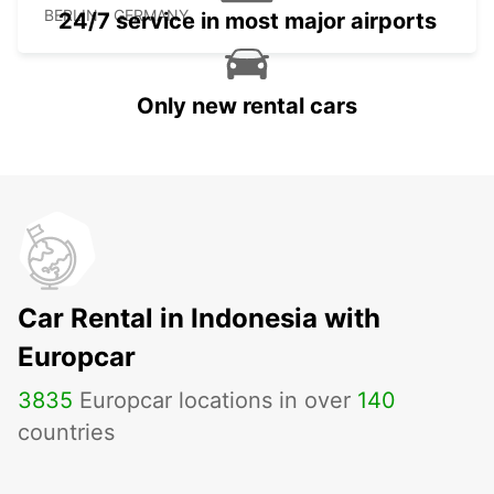
BERLIN - GERMANY
24/7 service in most major airports
Only new rental cars
Car Rental in Indonesia with
Europcar
3835
Europcar locations in over
140
countries