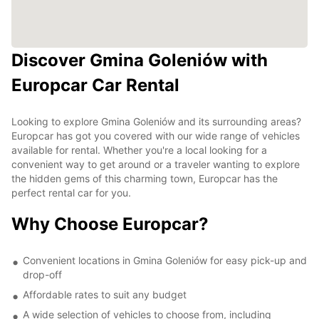
Discover Gmina Goleniów with
Europcar Car Rental
Looking to explore Gmina Goleniów and its surrounding areas?
Europcar has got you covered with our wide range of vehicles
available for rental. Whether you're a local looking for a
convenient way to get around or a traveler wanting to explore
the hidden gems of this charming town, Europcar has the
perfect rental car for you.
Why Choose Europcar?
Convenient locations in Gmina Goleniów for easy pick-up and
drop-off
Affordable rates to suit any budget
A wide selection of vehicles to choose from, including