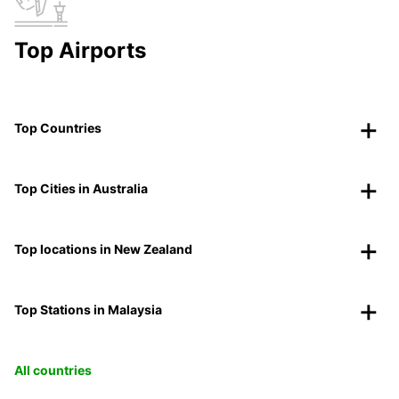
Top Airports
Top Countries
Top Cities in Australia
Top locations in New Zealand
Top Stations in Malaysia
All countries