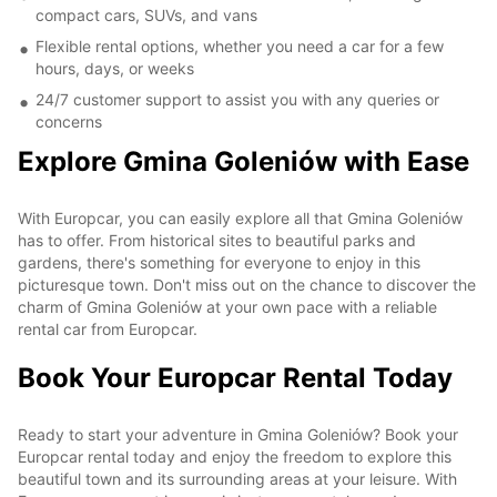
compact cars, SUVs, and vans
Flexible rental options, whether you need a car for a few
hours, days, or weeks
24/7 customer support to assist you with any queries or
concerns
Explore Gmina Goleniów with Ease
With Europcar, you can easily explore all that Gmina Goleniów
has to offer. From historical sites to beautiful parks and
gardens, there's something for everyone to enjoy in this
picturesque town. Don't miss out on the chance to discover the
charm of Gmina Goleniów at your own pace with a reliable
rental car from Europcar.
Book Your Europcar Rental Today
Ready to start your adventure in Gmina Goleniów? Book your
Europcar rental today and enjoy the freedom to explore this
beautiful town and its surrounding areas at your leisure. With