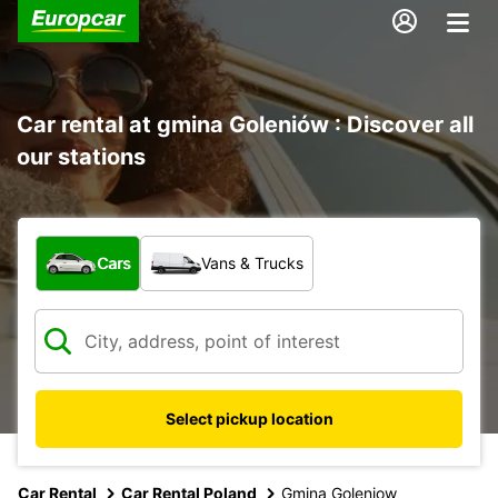
Car rental at gmina Goleniów : Discover all
our stations
What type of vehicle?
Cars
Vans & Trucks
Select pickup location
Car Rental
Car Rental Poland
Gmina Goleniow