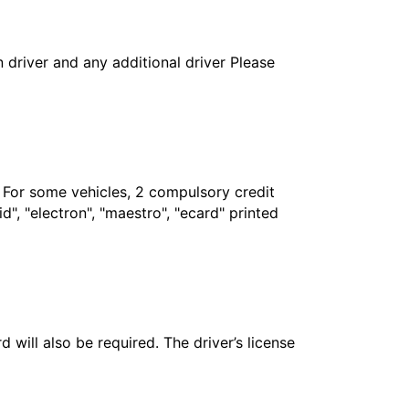
in driver and any additional driver Please
. For some vehicles, 2 compulsory credit
", "electron", "maestro", "ecard" printed
 will also be required. The driver’s license