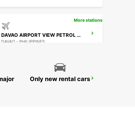
More stations
DAVAO AIRPORT VIEW PETROL STATION
DAVAO - PHILIPPINES
major
Only new rental cars
MANILA NINOY AQUINO INTERNATIONAL AIRPORT T2
PASAY - PHILIPPINES