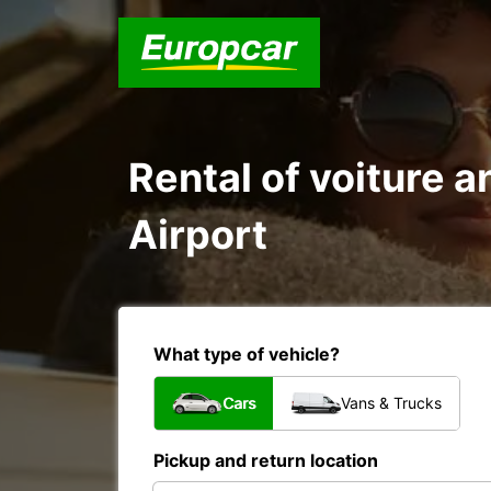
Rental of voiture a
Airport
What type of vehicle?
Cars
Vans & Trucks
Pickup and return location