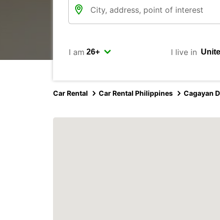
I am
I live in
Car Rental
Car Rental Philippines
Cagayan D