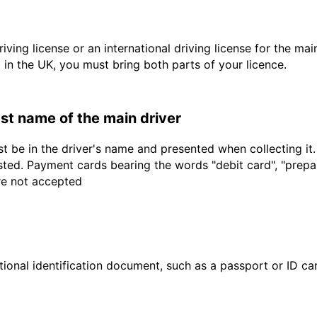
driving license or an international driving license for the ma
d in the UK, you must bring both parts of your licence.
last name of the main driver
t be in the driver's name and presented when collecting it
sted. Payment cards bearing the words "debit card", "prepaid
are not accepted
ional identification document, such as a passport or ID card