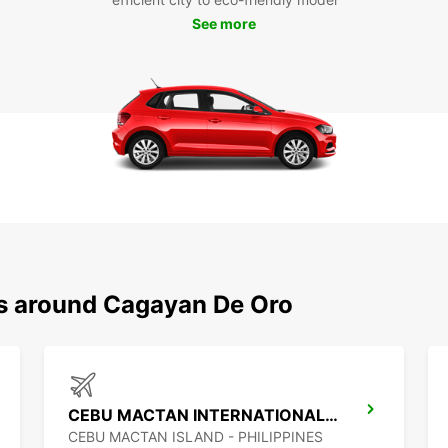
See more
ns around Cagayan De Oro
CEBU MACTAN INTERNATIONAL AIRPORT
CEBU MACTAN ISLAND - PHILIPPINES