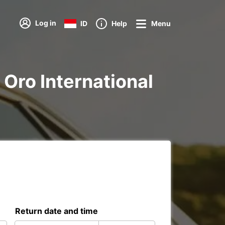
Log in
ID
Help
Menu
e Oro International
Return date and time