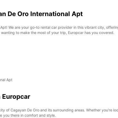
n De Oro International Apt
! We are your go-to rental car provider in this vibrant city, offerin
or wanting to make the most of your trip, Europcar has you covered.
nal Apt
h Europcar
ity of Cagayan De Oro and its surrounding areas. Whether you're lookin
ke you there in comfort and style.