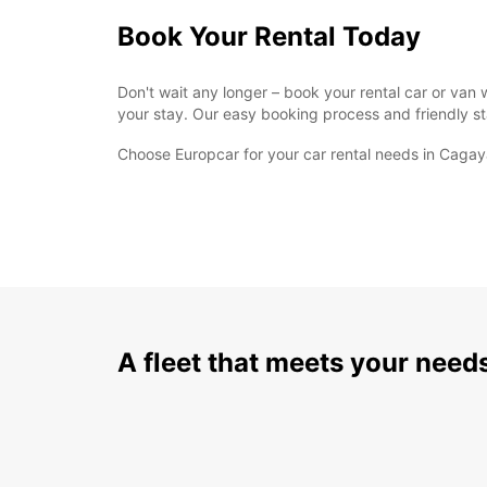
Book Your Rental Today
Don't wait any longer – book your rental car or va
your stay. Our easy booking process and friendly sta
Choose Europcar for your car rental needs in Cagay
A fleet that meets your need