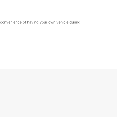
e convenience of having your own vehicle during