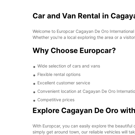
Car and Van Rental in Cagaya
Welcome to Europcar Cagayan De Oro International Apt
Whether you're a local exploring the area or a visit
Why Choose Europcar?
Wide selection of cars and vans
Flexible rental options
Excellent customer service
Convenient location at Cagayan De Oro Internatio
Competitive prices
Explore Cagayan De Oro wit
With Europcar, you can easily explore the beautiful c
simply get around town, our reliable vehicles will ta