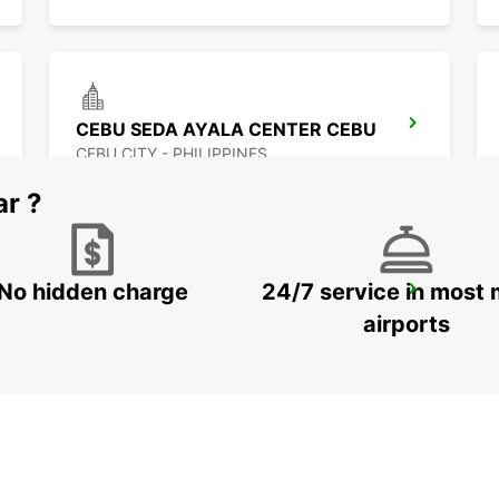
CEBU SEDA AYALA CENTER CEBU
CEBU CITY - PHILIPPINES
ar ?
No hidden charge
24/7 service in most 
DAVAO SEDA ABREEZA HOTEL
DAVAO - PHILIPPINES
airports