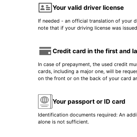
Your valid driver license
If needed - an official translation of your 
note that if your driving license was issue
Credit card in the first and 
In case of prepayment, the used credit mus
cards, including a major one, will be reque
on the front or on the back of your card 
Your passport or ID card
Identification documents required: An addit
alone is not sufficient.