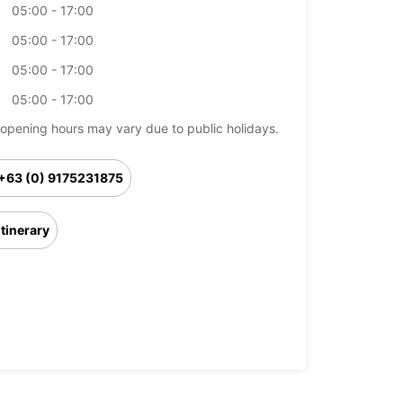
05:00 - 17:00
05:00 - 17:00
05:00 - 17:00
05:00 - 17:00
opening hours may vary due to public holidays.
+63 (0) 9175231875
Itinerary