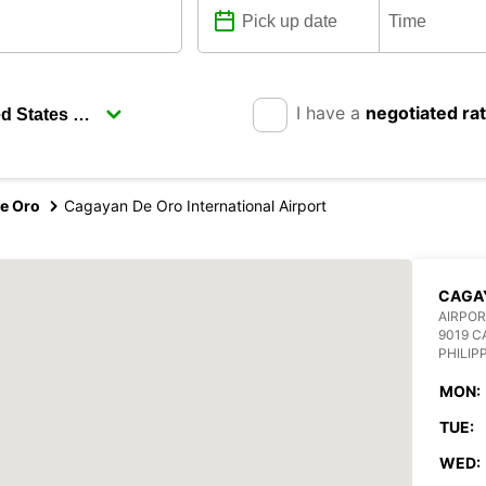
I have a
negotiated ra
e Oro
Cagayan De Oro International Airport
CAGAY
AIRPOR
9019 C
PHILIP
MON:
TUE:
WED: