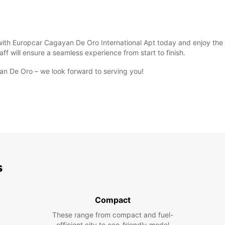
n with Europcar Cagayan De Oro International Apt today and enjoy th
ff will ensure a seamless experience from start to finish.
an De Oro – we look forward to serving you!
s
Compact
These range from compact and fuel-
efficient city to eco-friendly model