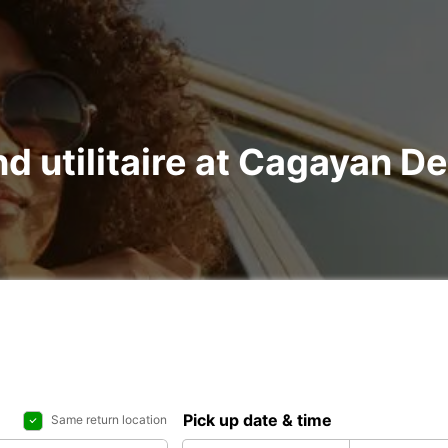
nd utilitaire at Cagayan D
Pick up date & time
Same return location