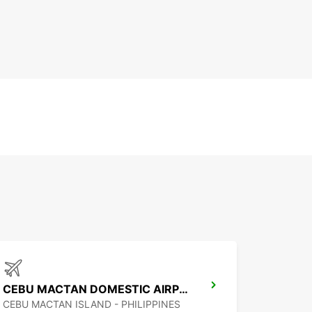
CEBU MACTAN DOMESTIC AIRPORT
CEBU MACTAN ISLAND - PHILIPPINES