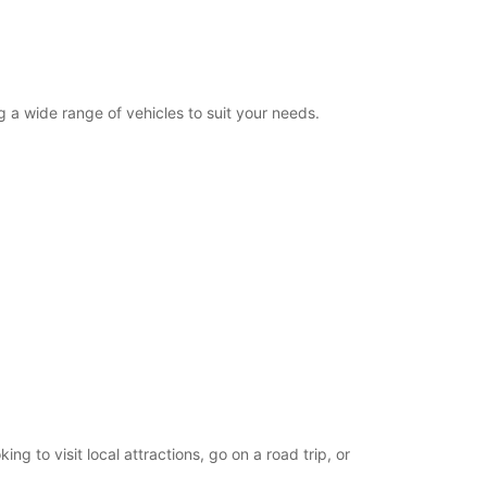
g a wide range of vehicles to suit your needs.
g to visit local attractions, go on a road trip, or