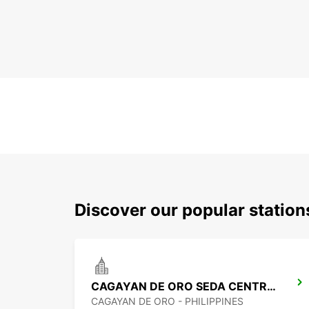
Discover our popular statio
CAGAYAN DE ORO SEDA CENTRIO HOTEL
CAGAYAN DE ORO - PHILIPPINES