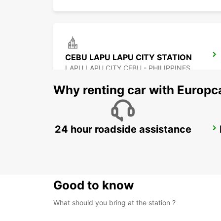
CEBU LAPU LAPU CITY STATION
LAPU LAPU CITY CEBU - PHILIPPINES
Why renting car with Europc
24 hour roadside assistance
DAVAO INTERNATIONAL AIRPORT
DAVAO - PHILIPPINES
Good to know
What should you bring at the station ?