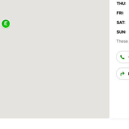
THU:
FRI:
SAT:
SUN:
These 