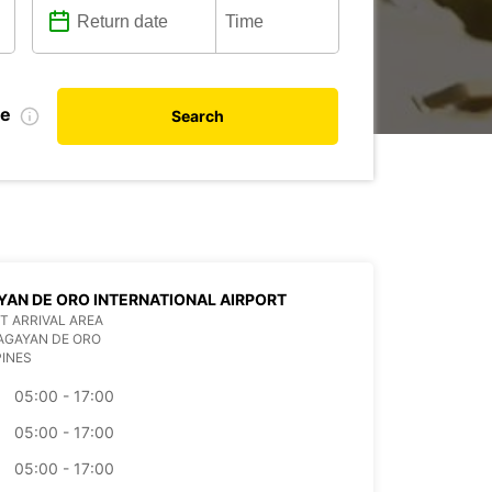
te
Search
AN DE ORO INTERNATIONAL AIRPORT
T ARRIVAL AREA
AGAYAN DE ORO
PINES
05:00 - 17:00
05:00 - 17:00
05:00 - 17:00