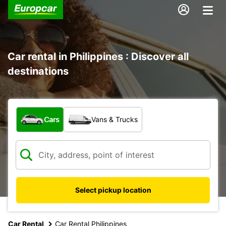
Car rental in Philippines : Discover all
destinations
What type of vehicle?
Cars
Vans & Trucks
Select pickup location
Car Rental
Car Rental Philippines