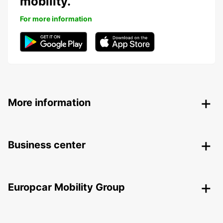
mobility.
For more information
More information
Business center
Europcar Mobility Group