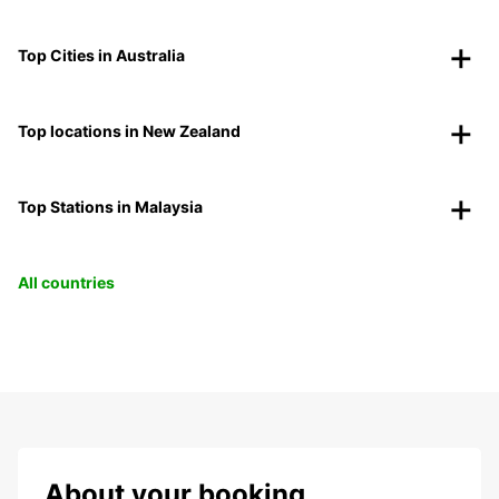
Top Cities in Australia
Top locations in New Zealand
Top Stations in Malaysia
All countries
About your booking