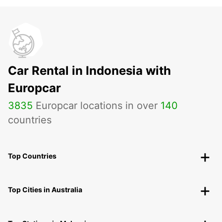
Car Rental in Indonesia with
Europcar
3835
Europcar locations in over
140
countries
Top Countries
Top Cities in Australia