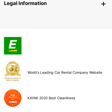
Legal Information
World's Leading Car Rental Company Website
KAYAK 2020 Best Cleanliness