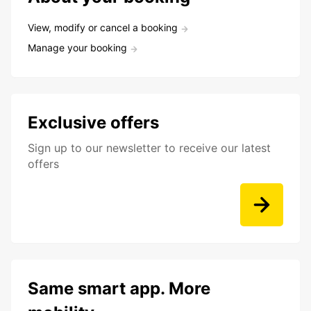
View, modify or cancel a booking
Manage your booking
Exclusive offers
Sign up to our newsletter to receive our latest
offers
Same smart app. More