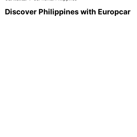
Discover Philippines with Europcar