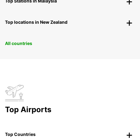
Top Stations in Malaysia
Top locations in New Zealand
All countries
Top Airports
Top Countries