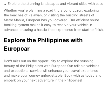
Explore the stunning landscapes and vibrant cities with ease
Whether you're planning a road trip around Luzon, exploring
the beaches of Palawan, or visiting the bustling streets of
Metro Manila, Europcar has you covered. Our efficient online
booking system makes it easy to reserve your vehicle in
advance, ensuring a hassle-free experience from start to finish.
Explore the Philippines with
Europcar
Don't miss out on the opportunity to explore the stunning
beauty of the Philippines with Europcar. Our reliable vehicles
and exceptional service will enhance your travel experience
and make your journey unforgettable. Book with us today and
embark on your next adventure in the Philippines!