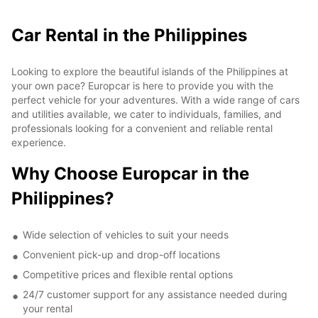
Car Rental in the Philippines
Looking to explore the beautiful islands of the Philippines at
your own pace? Europcar is here to provide you with the
perfect vehicle for your adventures. With a wide range of cars
and utilities available, we cater to individuals, families, and
professionals looking for a convenient and reliable rental
experience.
Why Choose Europcar in the
Philippines?
Wide selection of vehicles to suit your needs
Convenient pick-up and drop-off locations
Competitive prices and flexible rental options
24/7 customer support for any assistance needed during
your rental