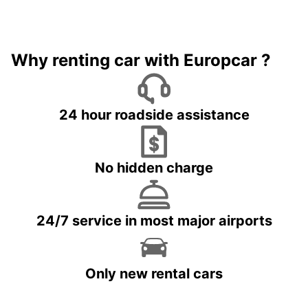
Why renting car with Europcar ?
24 hour roadside assistance
No hidden charge
24/7 service in most major airports
Only new rental cars