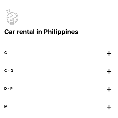
Car rental in Philippines
C
C - D
D - P
M