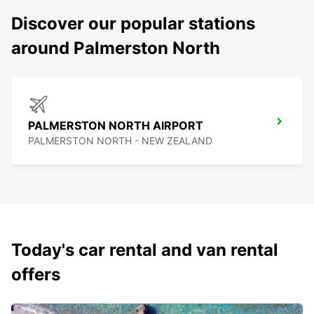
Discover our popular stations
around Palmerston North
PALMERSTON NORTH AIRPORT
PALMERSTON NORTH - NEW ZEALAND
Today's car rental and van rental
offers