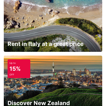
Rent in Italy at a great price
Up to
15%
OFF
Discover New Zealand