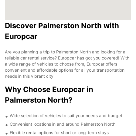
Discover Palmerston North with
Europcar
Are you planning a trip to Palmerston North and looking for a
reliable car rental service? Europcar has got you covered! With
a wide range of vehicles to choose from, Europcar offers
convenient and affordable options for all your transportation
needs in this vibrant city.
Why Choose Europcar in
Palmerston North?
Wide selection of vehicles to suit your needs and budget
Convenient locations in and around Palmerston North
Flexible rental options for short or long-term stays