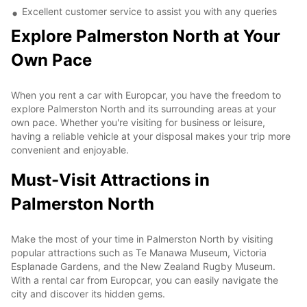
Excellent customer service to assist you with any queries
Explore Palmerston North at Your
Own Pace
When you rent a car with Europcar, you have the freedom to
explore Palmerston North and its surrounding areas at your
own pace. Whether you're visiting for business or leisure,
having a reliable vehicle at your disposal makes your trip more
convenient and enjoyable.
Must-Visit Attractions in
Palmerston North
Make the most of your time in Palmerston North by visiting
popular attractions such as Te Manawa Museum, Victoria
Esplanade Gardens, and the New Zealand Rugby Museum.
With a rental car from Europcar, you can easily navigate the
city and discover its hidden gems.