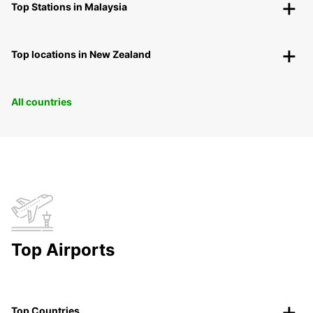
Top Stations in Malaysia
Top locations in New Zealand
All countries
Top Airports
Top Countries