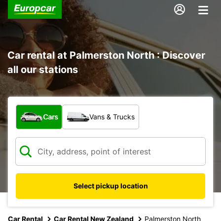
Car rental at Palmerston North : Discover
all our stations
What type of vehicle?
Cars
Vans & Trucks
Select pickup location
Car Rental
Car Rental New Zealand
Palmerston North