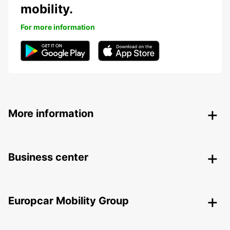
mobility.
For more information
More information
Business center
Europcar Mobility Group