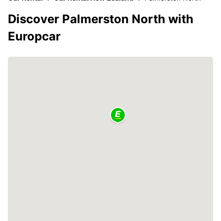
Discover Palmerston North with
Europcar