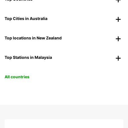
Top Cities in Australia
Top locations in New Zealand
Top Stations in Malaysia
All countries