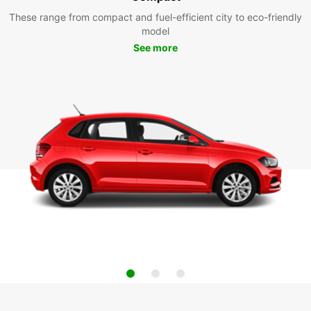
These range from compact and fuel-efficient city to eco-friendly
model
See more