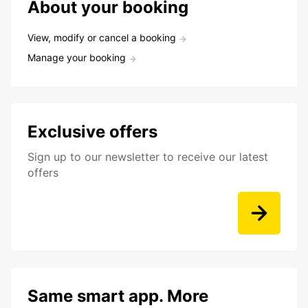
About your booking
View, modify or cancel a booking
Manage your booking
Exclusive offers
Sign up to our newsletter to receive our latest
offers
Same smart app. More