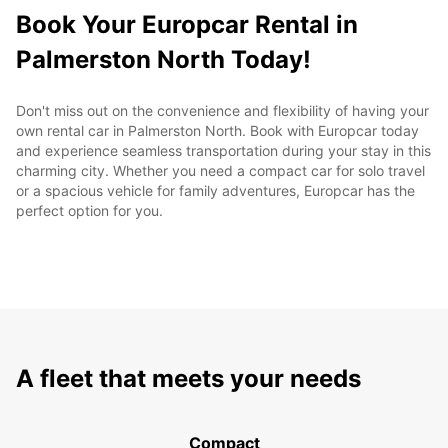
Book Your Europcar Rental in
Palmerston North Today!
Don't miss out on the convenience and flexibility of having your
own rental car in Palmerston North. Book with Europcar today
and experience seamless transportation during your stay in this
charming city. Whether you need a compact car for solo travel
or a spacious vehicle for family adventures, Europcar has the
perfect option for you.
A fleet that meets your needs
Compact