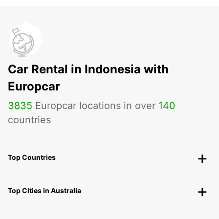
Car Rental in Indonesia with
Europcar
3835
Europcar locations in over
140
countries
Top Countries
Top Cities in Australia