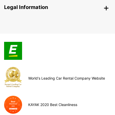
Legal Information
World's Leading Car Rental Company Website
KAYAK 2020 Best Cleanliness