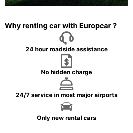
Why renting car with Europcar ?
24 hour roadside assistance
No hidden charge
24/7 service in most major airports
Only new rental cars