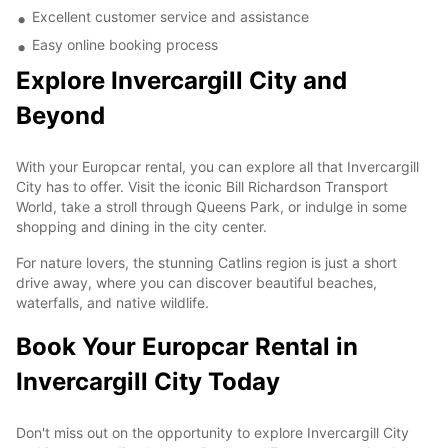
Excellent customer service and assistance
Easy online booking process
Explore Invercargill City and
Beyond
With your Europcar rental, you can explore all that Invercargill
City has to offer. Visit the iconic Bill Richardson Transport
World, take a stroll through Queens Park, or indulge in some
shopping and dining in the city center.
For nature lovers, the stunning Catlins region is just a short
drive away, where you can discover beautiful beaches,
waterfalls, and native wildlife.
Book Your Europcar Rental in
Invercargill City Today
Don't miss out on the opportunity to explore Invercargill City