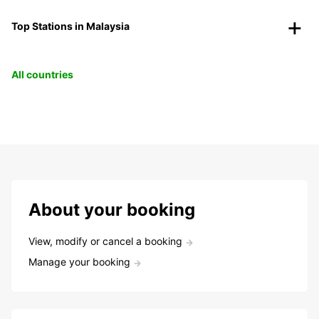
Top Stations in Malaysia
All countries
About your booking
View, modify or cancel a booking
Manage your booking