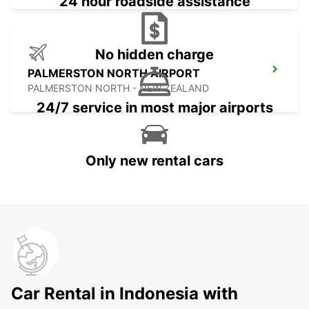
24 hour roadside assistance
No hidden charge
PALMERSTON NORTH AIRPORT
PALMERSTON NORTH - NEW ZEALAND
24/7 service in most major airports
Only new rental cars
Car Rental in Indonesia with