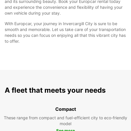
and its surrounding beauty. Book your Europcar rental today
and experience the convenience and flexibility of having your
own vehicle during your stay.
With Europcar, your journey in Invercargill City is sure to be
smooth and memorable. Let us take care of your transportation
needs so you can focus on enjoying all that this vibrant city has
to offer.
A fleet that meets your needs
Compact
These range from compact and fuel-efficient city to eco-friendly
model
See more