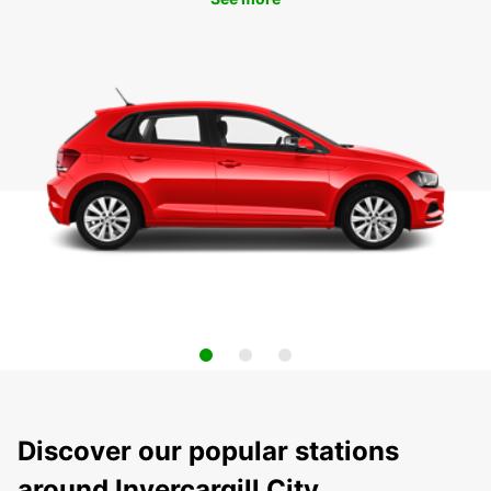
Discover our popular stations
around Invercargill City