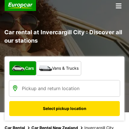
Car rental at Invercargill City : Discover all
our stations
What type of vehicle?
Cars
Vans & Trucks
Select pickup location
Car Rental
Car Rental New Zealand
Invercargill City