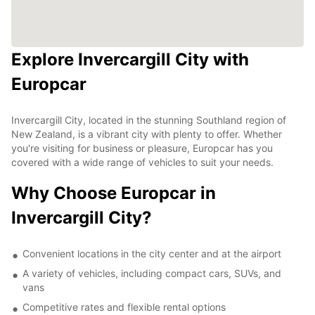
Explore Invercargill City with
Europcar
Invercargill City, located in the stunning Southland region of
New Zealand, is a vibrant city with plenty to offer. Whether
you're visiting for business or pleasure, Europcar has you
covered with a wide range of vehicles to suit your needs.
Why Choose Europcar in
Invercargill City?
Convenient locations in the city center and at the airport
A variety of vehicles, including compact cars, SUVs, and
vans
Competitive rates and flexible rental options