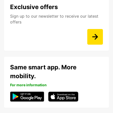
Exclusive offers
Sign up to our newsletter to receive our latest
offers
Same smart app. More
mobility.
For more information