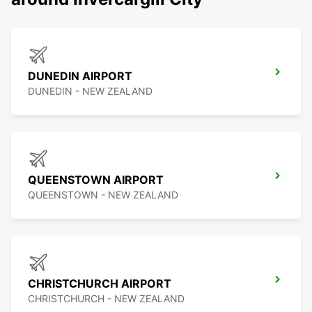
DUNEDIN AIRPORT
DUNEDIN - NEW ZEALAND
QUEENSTOWN AIRPORT
QUEENSTOWN - NEW ZEALAND
CHRISTCHURCH AIRPORT
CHRISTCHURCH - NEW ZEALAND