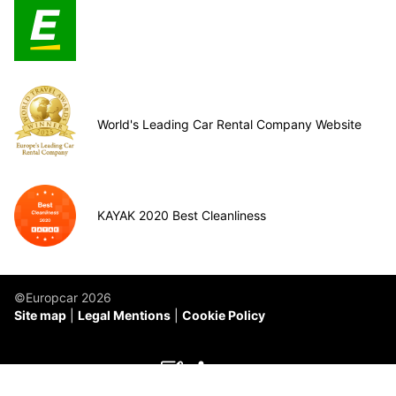
World's Leading Car Rental Company Website
KAYAK 2020 Best Cleanliness
©Europcar 2026
Site map
Legal Mentions
Cookie Policy