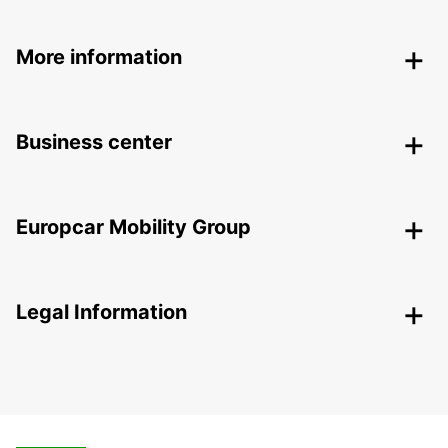
More information
Business center
Europcar Mobility Group
Legal Information