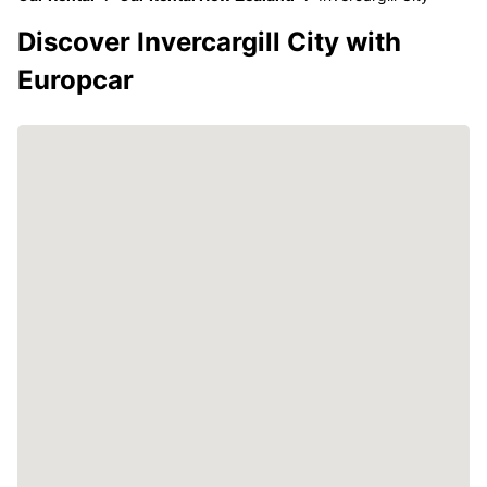
Discover Invercargill City with
Europcar