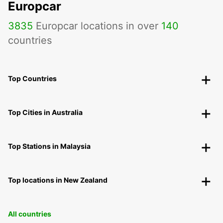
Europcar
3835
Europcar locations in over
140
countries
Top Countries
Top Cities in Australia
Top Stations in Malaysia
Top locations in New Zealand
All countries