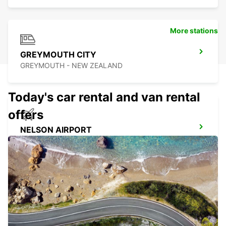
More stations
GREYMOUTH CITY
GREYMOUTH - NEW ZEALAND
Today's car rental and van rental
offers
NELSON AIRPORT
NELSON - NEW ZEALAND
MARLBOROUGH AIRPORT
BLENHEIM - NEW ZEALAND