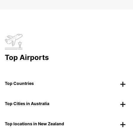
Top Airports
Top Countries
Top Cities in Australia
Top locations in New Zealand