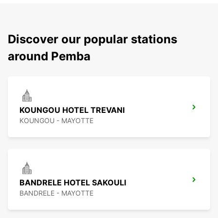
Discover our popular stations
around Pemba
KOUNGOU HOTEL TREVANI
KOUNGOU - MAYOTTE
BANDRELE HOTEL SAKOULI
BANDRELE - MAYOTTE