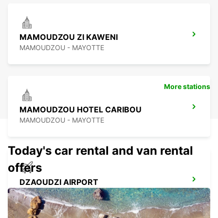
MAMOUDZOU ZI KAWENI
MAMOUDZOU - MAYOTTE
More stations
MAMOUDZOU HOTEL CARIBOU
MAMOUDZOU - MAYOTTE
Today's car rental and van rental
offers
DZAOUDZI AIRPORT
PAMANDZI - MAYOTTE