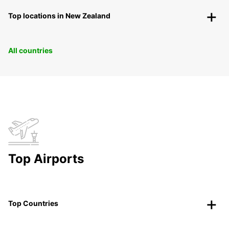
Top locations in New Zealand
All countries
Top Airports
Top Countries