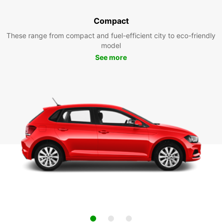
Compact
These range from compact and fuel-efficient city to eco-friendly
model
See more