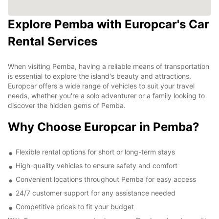
Explore Pemba with Europcar's Car
Rental Services
When visiting Pemba, having a reliable means of transportation
is essential to explore the island's beauty and attractions.
Europcar offers a wide range of vehicles to suit your travel
needs, whether you're a solo adventurer or a family looking to
discover the hidden gems of Pemba.
Why Choose Europcar in Pemba?
Flexible rental options for short or long-term stays
High-quality vehicles to ensure safety and comfort
Convenient locations throughout Pemba for easy access
24/7 customer support for any assistance needed
Competitive prices to fit your budget