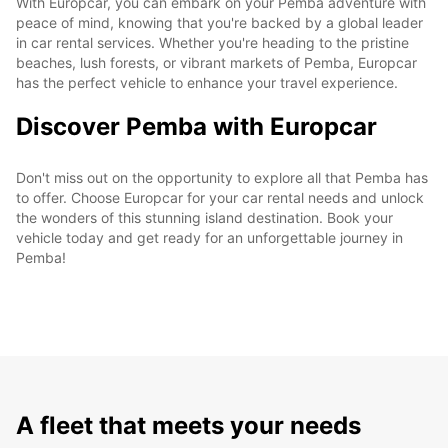
With Europcar, you can embark on your Pemba adventure with
peace of mind, knowing that you're backed by a global leader
in car rental services. Whether you're heading to the pristine
beaches, lush forests, or vibrant markets of Pemba, Europcar
has the perfect vehicle to enhance your travel experience.
Discover Pemba with Europcar
Don't miss out on the opportunity to explore all that Pemba has
to offer. Choose Europcar for your car rental needs and unlock
the wonders of this stunning island destination. Book your
vehicle today and get ready for an unforgettable journey in
Pemba!
A fleet that meets your needs