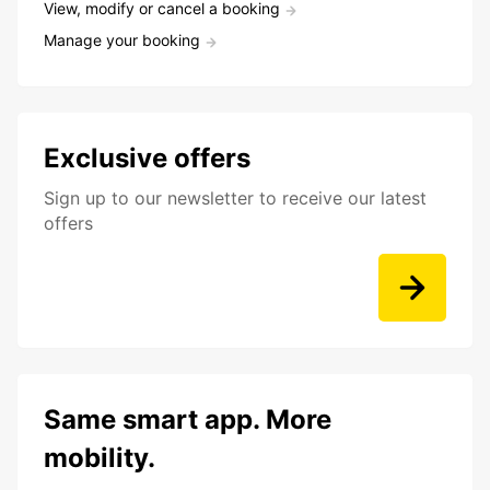
View, modify or cancel a booking
Manage your booking
Exclusive offers
Sign up to our newsletter to receive our latest
offers
Same smart app. More
mobility.