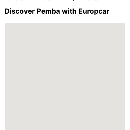
Discover Pemba with Europcar