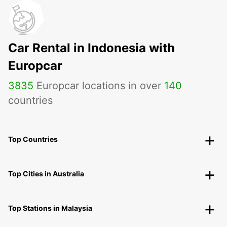
Car Rental in Indonesia with
Europcar
3835
Europcar locations in over
140
countries
Top Countries
Top Cities in Australia
Top Stations in Malaysia