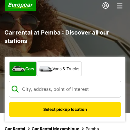
Car rental at Pemba : Discover all our
stations
What type of vehicle?
Cars
Vans & Trucks
Select pickup location
Car Rental
Car Rental Mozambique
Pemba