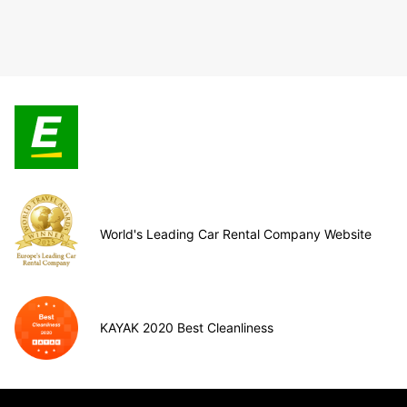
World's Leading Car Rental Company Website
KAYAK 2020 Best Cleanliness