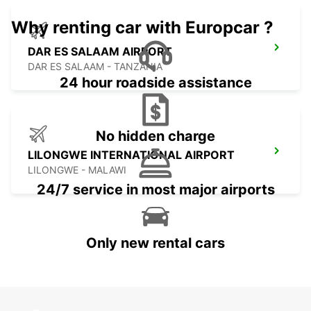
Why renting car with Europcar ?
DAR ES SALAAM AIRPORT
DAR ES SALAAM - TANZANIA
24 hour roadside assistance
No hidden charge
LILONGWE INTERNATIONAL AIRPORT
LILONGWE - MALAWI
24/7 service in most major airports
Only new rental cars