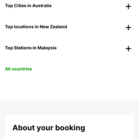
Top Cities in Australia
Top locations in New Zealand
Top Stations in Malaysia
All countries
About your booking