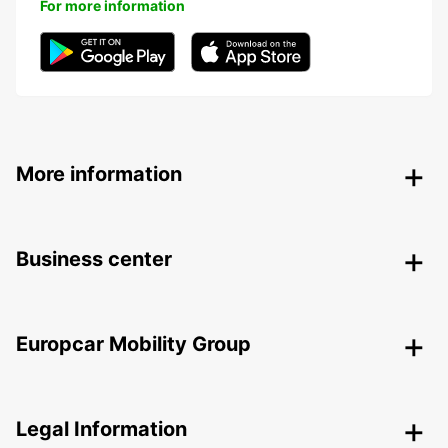
For more information
More information
Business center
Europcar Mobility Group
Legal Information