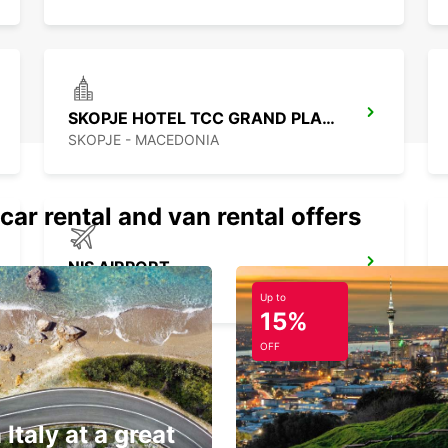
SKOPJE HOTEL TCC GRAND PLAZA
SKOPJE - MACEDONIA
car rental and van rental offers
NIS AIRPORT
NIS - SERBIA
Up to
15%
OFF
 Italy at a great