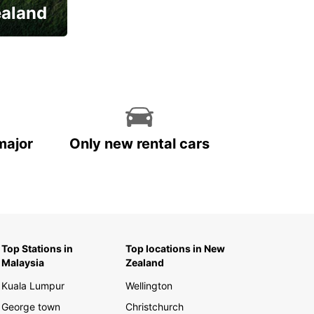
ealand
major
Only new rental cars
Top Stations in
Top locations in New
Malaysia
Zealand
Kuala Lumpur
Wellington
George town
Christchurch