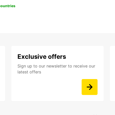
 countries
Exclusive offers
Sign up to our newsletter to receive our
latest offers