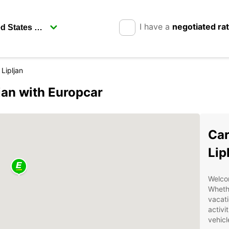
I have a
negotiated ra
 Lipljan
ljan with Europcar
Car
Lip
Welcom
Whethe
vacati
activi
vehicl