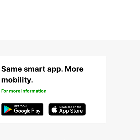
Same smart app. More
mobility.
For more information