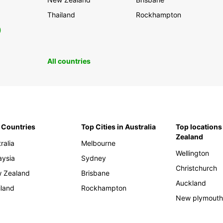
Thailand
Rockhampton
0
All countries
 Countries
Top Cities in Australia
Top locations
Zealand
ralia
Melbourne
Wellington
aysia
Sydney
Christchurch
 Zealand
Brisbane
Auckland
iland
Rockhampton
New plymout