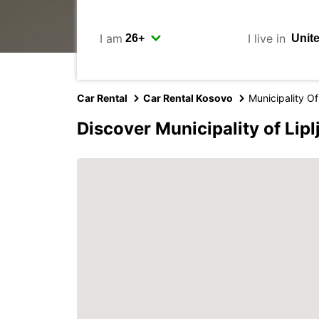
I am
I live in
Car Rental
Car Rental Kosovo
Municipality Of
Discover Municipality of Lip