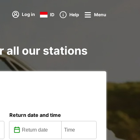
Log in
ID
Help
Menu
r all our stations
Return date and time