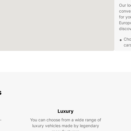
Our lo
conven
for yo
Europc
discov
Cho
car
Fle
bud
Con
con
24/
or 
s
Whethe
Europc
Explor
Luxury
local 
car.
-
You can choose from a wide range of
luxury vehicles made by legendary
Book y