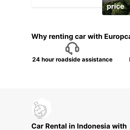
price
It's time to 
Why renting car with Europc
24 hour roadside assistance
Car Rental in Indonesia with