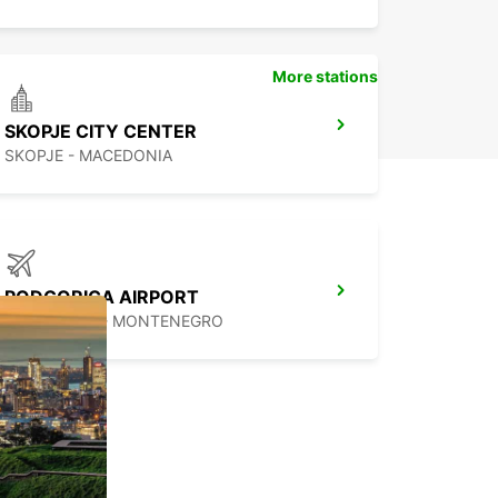
More stations
SKOPJE CITY CENTER
SKOPJE - MACEDONIA
PODGORICA AIRPORT
PODGORICA - MONTENEGRO