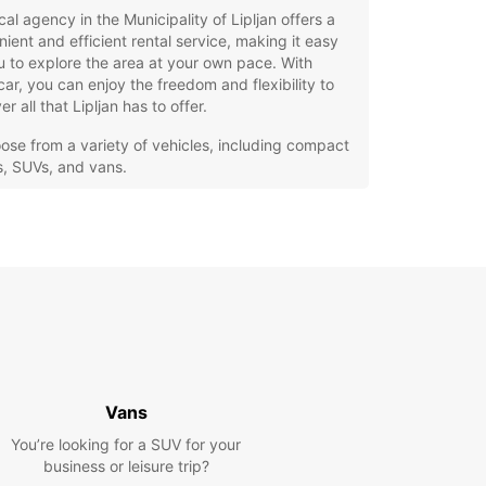
cal agency in the Municipality of Lipljan offers a
ient and efficient rental service, making it easy
u to explore the area at your own pace. With
ar, you can enjoy the freedom and flexibility to
er all that Lipljan has to offer.
ose from a variety of vehicles, including compact
s, SUVs, and vans.
xible rental options to suit your schedule and
get.
venient pick-up and drop-off locations for your
venience.
7 customer support to assist you with any queries
assistance during your rental.
r you're visiting Lipljan for business or pleasure,
ar has the perfect vehicle for your needs.
e the stunning landscapes, historic sites, and
Vans
attractions with the freedom of your own rental
You’re looking for a SUV for your
business or leisure trip?
our car rental with Europcar in the Municipality of