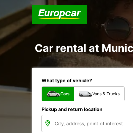
Car rental at Munici
What type of vehicle?
Cars
Vans & Trucks
Pickup and return location