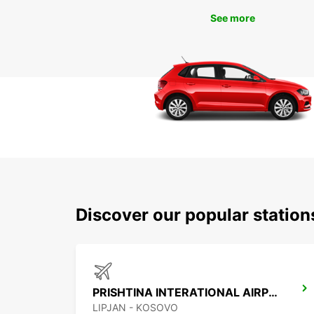
See more
Discover our popular station
PRISHTINA INTERATIONAL AIRPORT
LIPJAN - KOSOVO