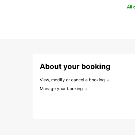
All
About your booking
View, modify or cancel a booking
Manage your booking