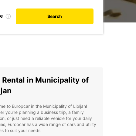
te
Search
 Rental in Municipality of
ljan
e to Europcar in the Municipality of Lipljan!
r you're planning a business trip, a family
on, or just need a reliable vehicle for your daily
ties, Europcar has a wide range of cars and utility
es to suit your needs.