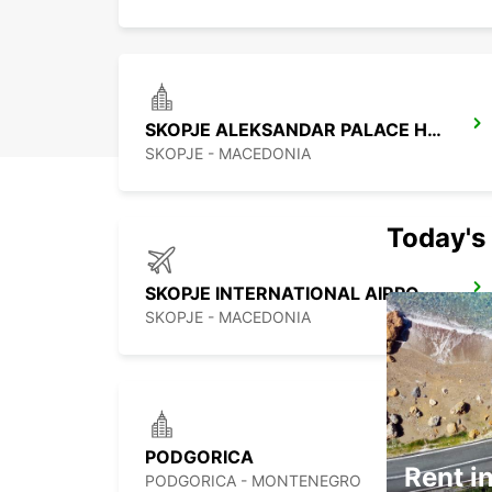
SKOPJE ALEKSANDAR PALACE HOTEL
SKOPJE - MACEDONIA
Today's 
SKOPJE INTERNATIONAL AIRPORT
SKOPJE - MACEDONIA
PODGORICA
Rent in
PODGORICA - MONTENEGRO