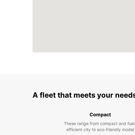
A fleet that meets your need
Compact
These range from compact and fuel
efficient city to eco-friendly model