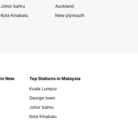
Johor bahru
Auckland
Kota Kinabalu
New plymouth
 in New
Top Stations in Malaysia
Kuala Lumpur
George town
Johor bahru
Kota Kinabalu
h