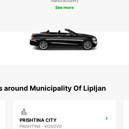
manufacturers
Liplj
See more
qualit
look f
in Lipl
s around Municipality Of Lipljan
PRISHTINA CITY
PRISHTINE - KOSOVO