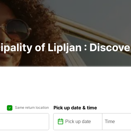
pality of Lipljan : Discove
Pick up date & time
Same return location