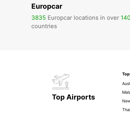
Europcar
3835
Europcar locations in over
14
countries
Top
Aust
Mal
Top Airports
New
Tha