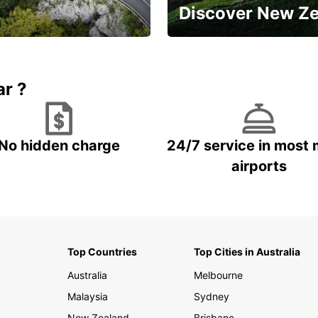
Discover New Z
Book 5+ days and save up to
plan your next trip!
15%
ar ?
No hidden charge
24/7 service in most 
airports
Top Countries
Top Cities in Australia
Australia
Melbourne
Malaysia
Sydney
New Zealand
Brisbane