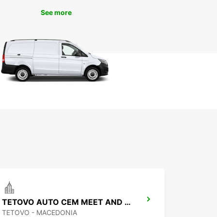
an today and experience the convenience and
See more
y service that we are known for worldwide. We
orward to helping you make the most of your time
jan!
TETOVO AUTO CEM MEET AND GREET
TETOVO - MACEDONIA