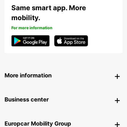
Same smart app. More
mobility.
For more information
More information
Business center
Europcar Mobility Group