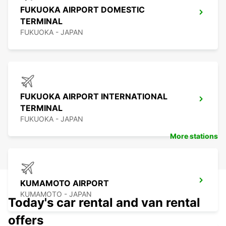
FUKUOKA AIRPORT DOMESTIC
TERMINAL
FUKUOKA - JAPAN
FUKUOKA AIRPORT INTERNATIONAL
TERMINAL
FUKUOKA - JAPAN
More stations
KUMAMOTO AIRPORT
KUMAMOTO - JAPAN
Today's car rental and van rental
offers