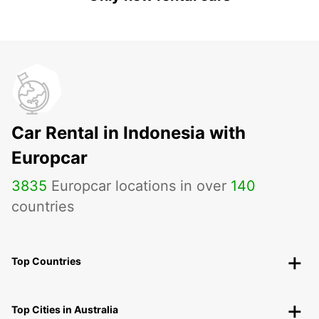
Car Rental in Indonesia with
Europcar
3835
Europcar locations in over
140
countries
Top Countries
Top Cities in Australia