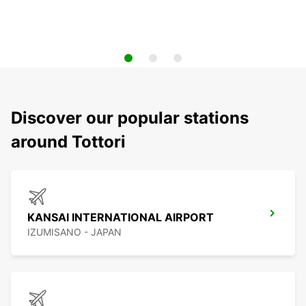
Discover our popular stations
around Tottori
KANSAI INTERNATIONAL AIRPORT
IZUMISANO - JAPAN