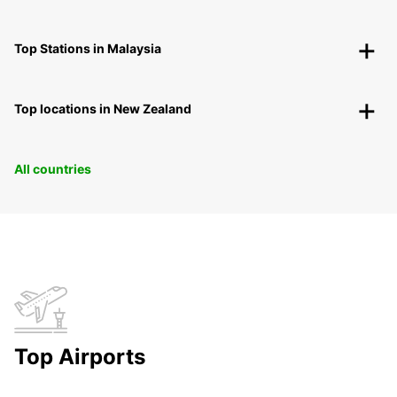
Top Stations in Malaysia
Top locations in New Zealand
All countries
Top Airports