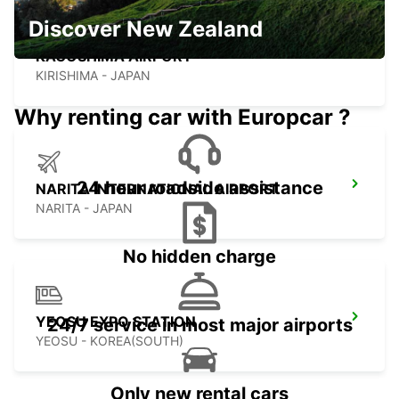
Discover New Zealand
KAGOSHIMA AIRPORT
KIRISHIMA - JAPAN
Why renting car with Europcar ?
24 hour roadside assistance
NARITA INTERNATIONAL AIRPORT
NARITA - JAPAN
No hidden charge
YEOSU EXPO STATION
24/7 service in most major airports
YEOSU - KOREA(SOUTH)
Only new rental cars