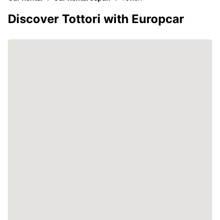
Discover Tottori with Europcar