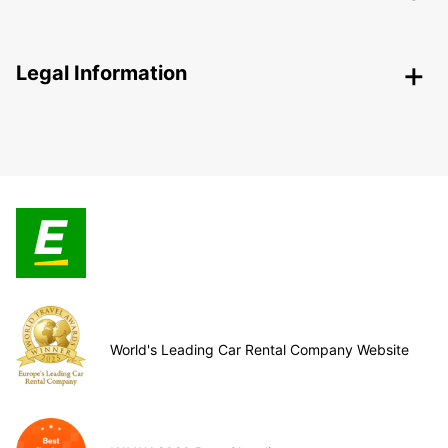
Legal Information
World's Leading Car Rental Company Website