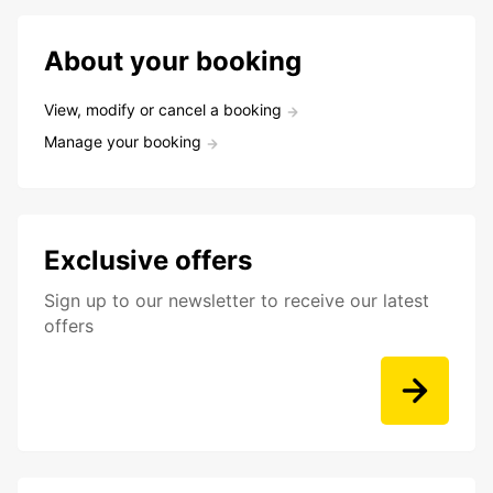
About your booking
View, modify or cancel a booking
Manage your booking
Exclusive offers
Sign up to our newsletter to receive our latest
offers