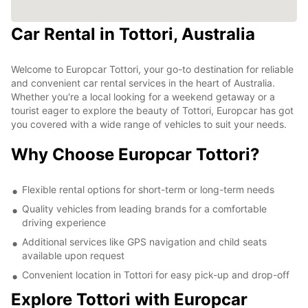
Car Rental in Tottori, Australia
Welcome to Europcar Tottori, your go-to destination for reliable
and convenient car rental services in the heart of Australia.
Whether you're a local looking for a weekend getaway or a
tourist eager to explore the beauty of Tottori, Europcar has got
you covered with a wide range of vehicles to suit your needs.
Why Choose Europcar Tottori?
Flexible rental options for short-term or long-term needs
Quality vehicles from leading brands for a comfortable
driving experience
Additional services like GPS navigation and child seats
available upon request
Convenient location in Tottori for easy pick-up and drop-off
Explore Tottori with Europcar