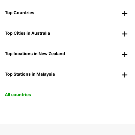
Top Countries
Top Cities in Australia
Top locations in New Zealand
Top Stations in Malaysia
All countries