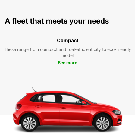
A fleet that meets your needs
Compact
These range from compact and fuel-efficient city to eco-friendly
model
See more