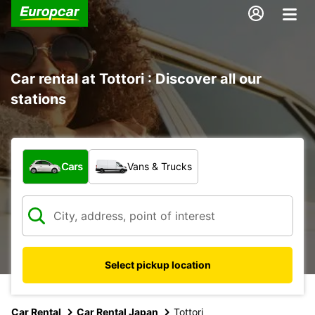
Car rental at Tottori : Discover all our
stations
What type of vehicle?
Cars
Vans & Trucks
Select pickup location
Car Rental
Car Rental Japan
Tottori