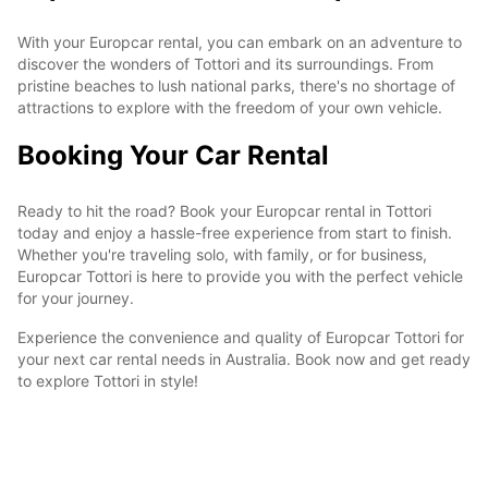
With your Europcar rental, you can embark on an adventure to
discover the wonders of Tottori and its surroundings. From
pristine beaches to lush national parks, there's no shortage of
attractions to explore with the freedom of your own vehicle.
Booking Your Car Rental
Ready to hit the road? Book your Europcar rental in Tottori
today and enjoy a hassle-free experience from start to finish.
Whether you're traveling solo, with family, or for business,
Europcar Tottori is here to provide you with the perfect vehicle
for your journey.
Experience the convenience and quality of Europcar Tottori for
your next car rental needs in Australia. Book now and get ready
to explore Tottori in style!