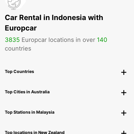
Car Rental in Indonesia with
Europcar
3835
Europcar locations in over
140
countries
Top Countries
Top Cities in Australia
Top Stations in Malaysia
Top locations in New Zealand