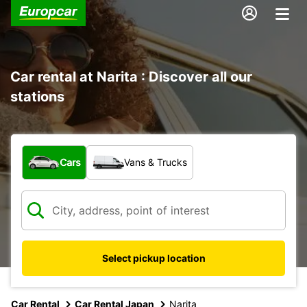
Car rental at Narita : Discover all our
stations
What type of vehicle?
Cars
Vans & Trucks
Select pickup location
Car Rental
Car Rental Japan
Narita