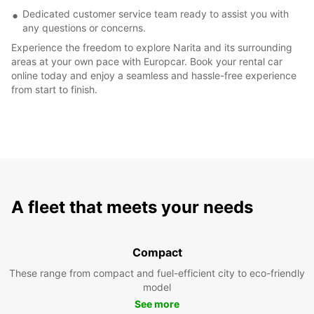
Dedicated customer service team ready to assist you with
any questions or concerns.
Experience the freedom to explore Narita and its surrounding
areas at your own pace with Europcar. Book your rental car
online today and enjoy a seamless and hassle-free experience
from start to finish.
A fleet that meets your needs
Compact
These range from compact and fuel-efficient city to eco-friendly
model
See more