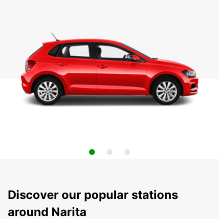
Discover our popular stations
around Narita