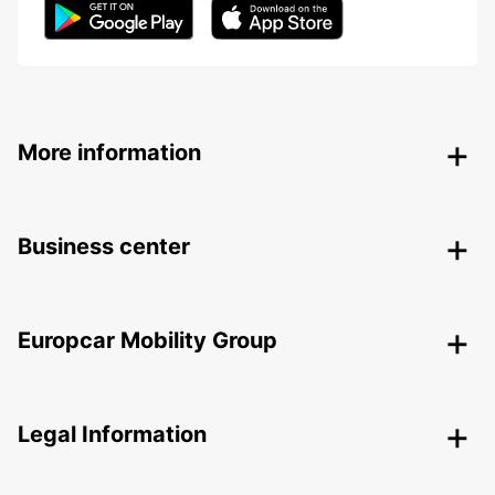
More information
Business center
Europcar Mobility Group
Legal Information