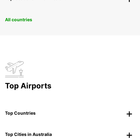
All countries
Top Airports
Top Countries
Top Cities in Australia