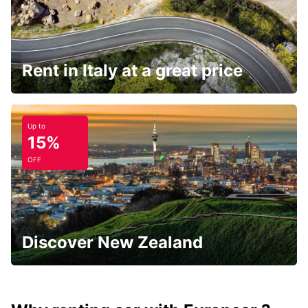
Rent in Italy at a great price
Up to
15%
OFF
Discover New Zealand