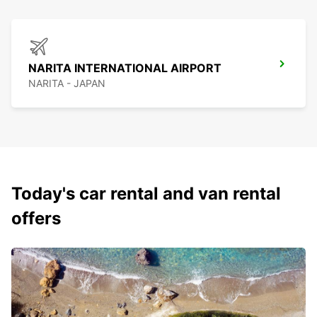
NARITA INTERNATIONAL AIRPORT
NARITA - JAPAN
Today's car rental and van rental
offers