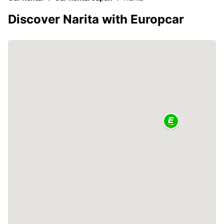
Discover Narita with Europcar