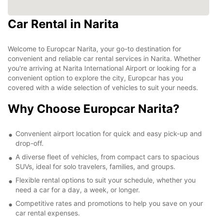
Car Rental in Narita
Welcome to Europcar Narita, your go-to destination for
convenient and reliable car rental services in Narita. Whether
you're arriving at Narita International Airport or looking for a
convenient option to explore the city, Europcar has you
covered with a wide selection of vehicles to suit your needs.
Why Choose Europcar Narita?
Convenient airport location for quick and easy pick-up and
drop-off.
A diverse fleet of vehicles, from compact cars to spacious
SUVs, ideal for solo travelers, families, and groups.
Flexible rental options to suit your schedule, whether you
need a car for a day, a week, or longer.
Competitive rates and promotions to help you save on your
car rental expenses.