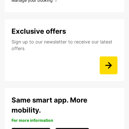
Manage your booking
Exclusive offers
Sign up to our newsletter to receive our latest
offers
Same smart app. More
mobility.
For more information