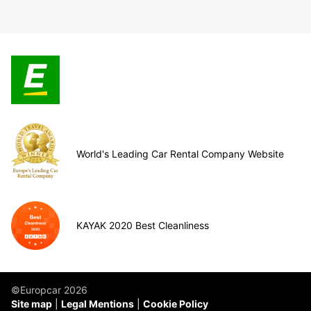
World's Leading Car Rental Company Website
KAYAK 2020 Best Cleanliness
©Europcar 2026
Site map
Legal Mentions
Cookie Policy