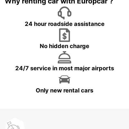
Why renting car with Europcar ?
24 hour roadside assistance
No hidden charge
24/7 service in most major airports
Only new rental cars