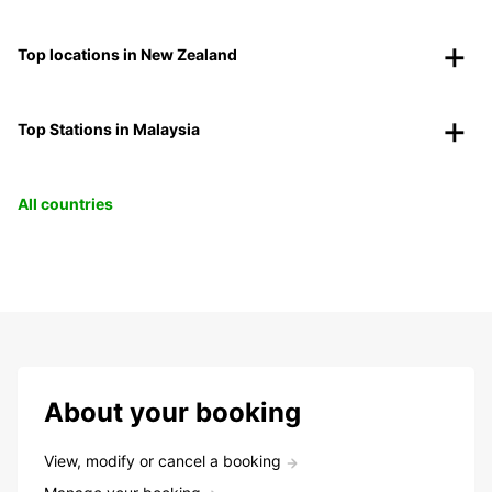
Top locations in New Zealand
Top Stations in Malaysia
All countries
About your booking
View, modify or cancel a booking