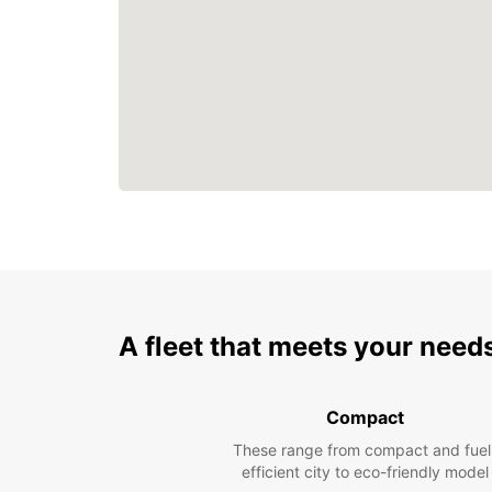
A fleet that meets your need
Compact
These range from compact and fuel
efficient city to eco-friendly model