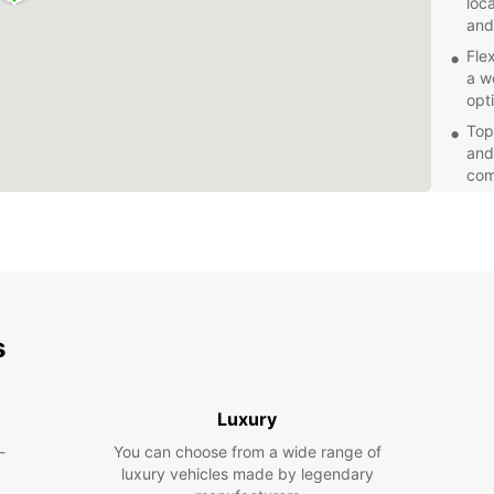
loc
and
Fle
a w
opt
Top
and
com
Com
pri
tra
Whethe
equipm
with f
s
got y
hassle
Luxury
-
You can choose from a wide range of
luxury vehicles made by legendary