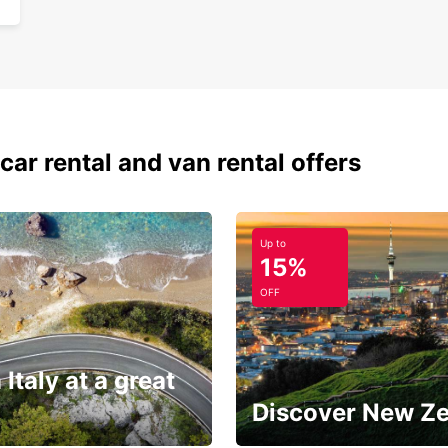
car rental and van rental offers
Up to
15%
OFF
 Italy at a great
Discover New Z