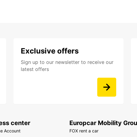
Exclusive offers
Sign up to our newsletter to receive our
latest offers
ess center
Europcar Mobility Gro
te Account
FOX rent a car