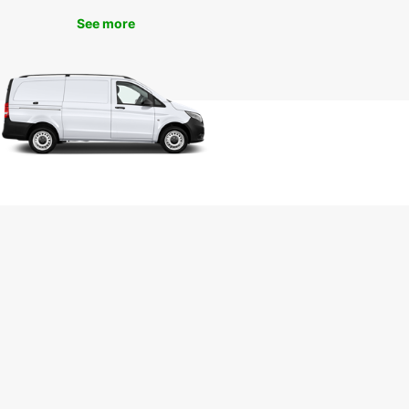
See more