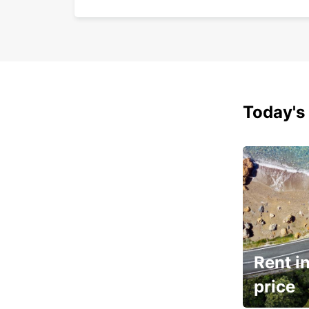
Today's 
Rent in
price