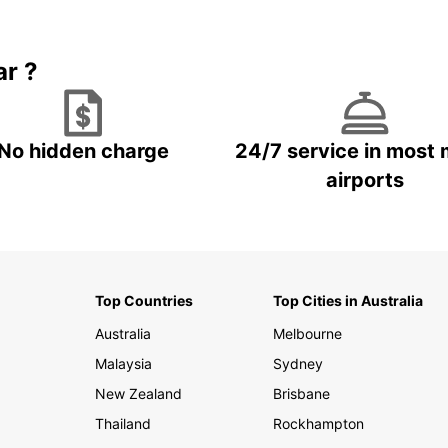
Book 5+ days and save up to
plan your next trip!
15%
ar ?
No hidden charge
24/7 service in most 
airports
Top Countries
Top Cities in Australia
Australia
Melbourne
Malaysia
Sydney
New Zealand
Brisbane
Thailand
Rockhampton