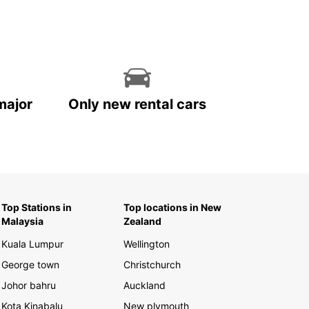
major
Only new rental cars
Top Stations in
Top locations in New
Malaysia
Zealand
Kuala Lumpur
Wellington
George town
Christchurch
Johor bahru
Auckland
Kota Kinabalu
New plymouth