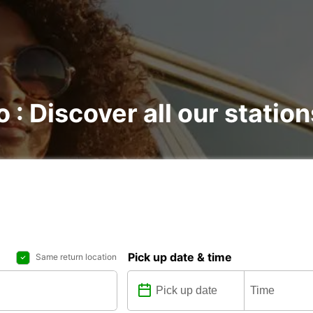
o : Discover all our station
Pick up date & time
Same return location