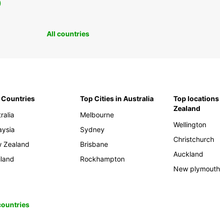
0
All countries
 Countries
Top Cities in Australia
Top locations
Zealand
ralia
Melbourne
Wellington
aysia
Sydney
Christchurch
 Zealand
Brisbane
Auckland
iland
Rockhampton
New plymout
 countries