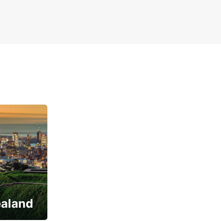
ealand