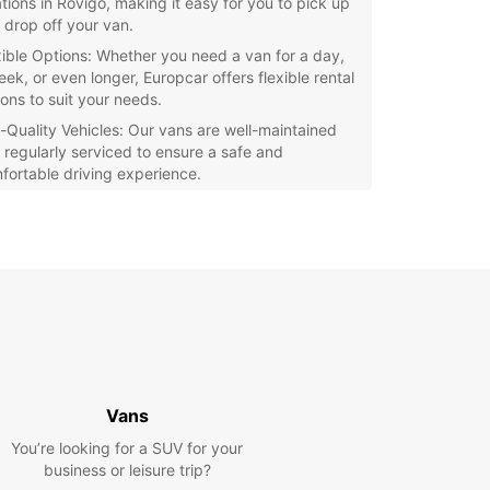
ations in Rovigo, making it easy for you to pick up
 drop off your van.
xible Options: Whether you need a van for a day,
eek, or even longer, Europcar offers flexible rental
ions to suit your needs.
-Quality Vehicles: Our vans are well-maintained
 regularly serviced to ensure a safe and
fortable driving experience.
petitive Prices: Europcar offers competitive
ces on van rentals, so you can get the
nsportation you need without breaking the bank.
r you're moving to a new house, transporting
ent for a business event, or going on a road trip
riends, Europcar's van rental service in Rovigo has
ou covered. Book your van today and enjoy a
-free rental experience with Europcar!
Vans
You’re looking for a SUV for your
business or leisure trip?