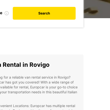
te
Search
 Rental in Rovigo
g for a reliable van rental service in Rovigo?
ar has got you covered! With a wide range of
vailable for rental, Europcar is your go-to choice
l your transportation needs in this beautiful Italian
venient Locations: Europcar has multiple rental