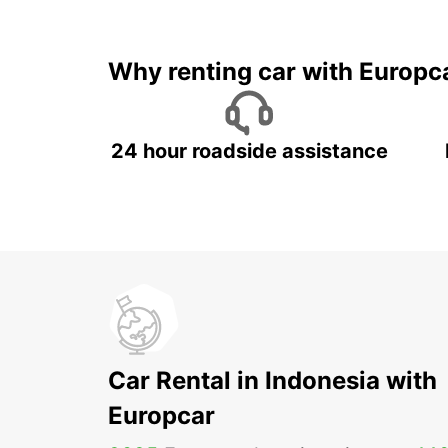
It's time to 
Why renting car with Europc
24 hour roadside assistance
Car Rental in Indonesia with
Europcar