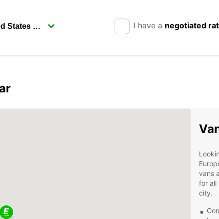
I have a
negotiated ra
ar
Van
Lookin
Europc
vans a
for al
city.
Con