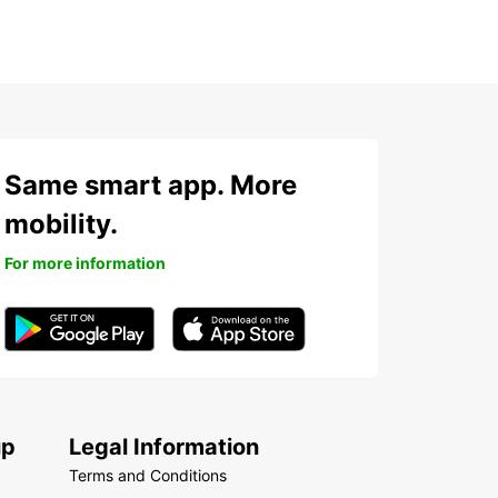
Same smart app. More
mobility.
For more information
up
Legal Information
Terms and Conditions