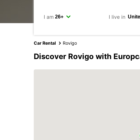
I am
I live in
Car Rental
Rovigo
Discover Rovigo with Europc