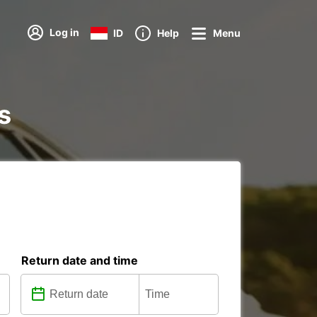
Log in
ID
Help
Menu
s
Return date and time