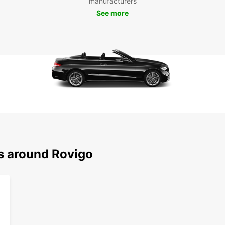
manufacturers
See more
ns around Rovigo