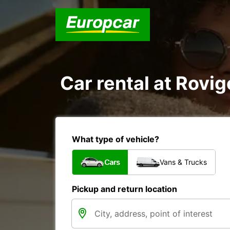
Car rental at Rovig
What type of vehicle?
Cars
Vans & Trucks
Pickup and return location