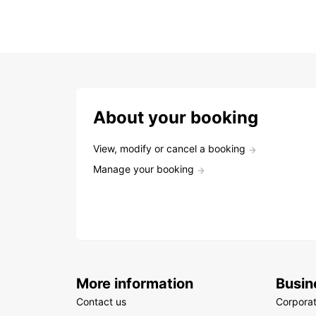
About your booking
View, modify or cancel a booking
Manage your booking
More information
Busin
Contact us
Corpora