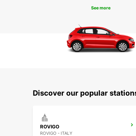
See more
Discover our popular statio
ROVIGO
ROVIGO - ITALY