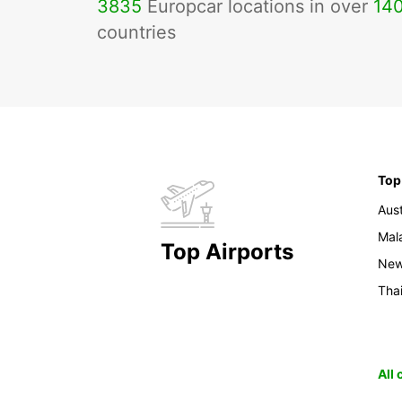
3835
Europcar locations in over
14
countries
Top
Aust
Mal
Top Airports
New
Tha
All