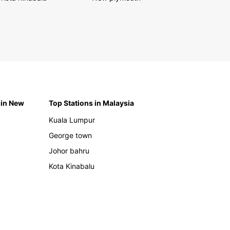
 in New
Top Stations in Malaysia
Kuala Lumpur
George town
Johor bahru
Kota Kinabalu
h