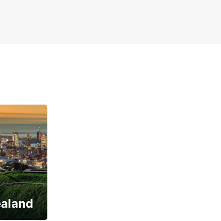
ealand