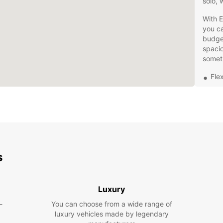
solo, 
With E
you ca
budget
spaci
somet
Fle
24/
Eas
Add
and
Our lo
staffe
s
who ar
concer
best d
Luxury
to exp
-
You can choose from a wide range of
Don't 
luxury vehicles made by legendary
needs 