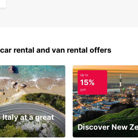
car rental and van rental offers
Up to
15%
OFF
 Italy at a great
Discover New Z