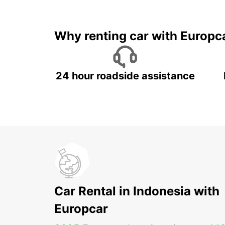
It's time to 
Why renting car with Europc
24 hour roadside assistance
Car Rental in Indonesia with
Europcar