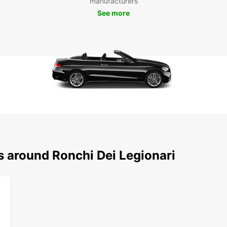
manufacturers
experi
See more
focus 
this c
s around Ronchi Dei Legionari