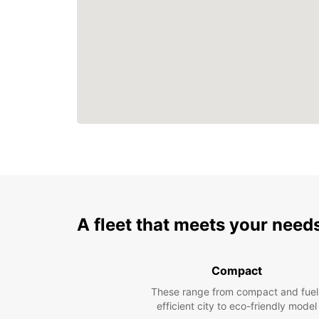
A fleet that meets your need
Compact
These range from compact and fuel
efficient city to eco-friendly model