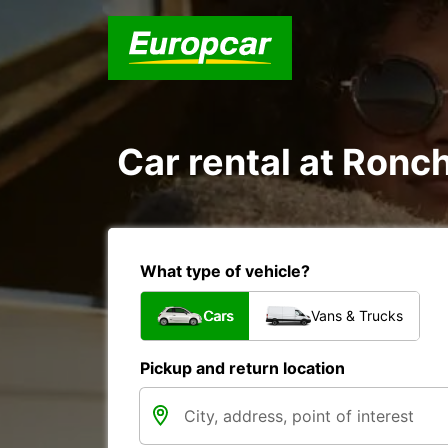
Car rental at Ronch
What type of vehicle?
Cars
Vans & Trucks
Pickup and return location