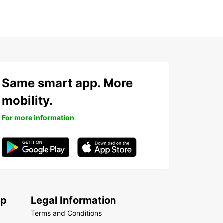
Same smart app. More
mobility.
For more information
up
Legal Information
Terms and Conditions