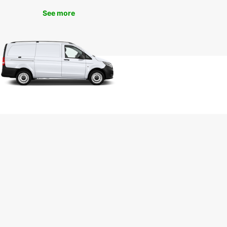
ence seamless and enjoyable, allowing you to
See more
on creating lasting memories during your visit to
harming town.