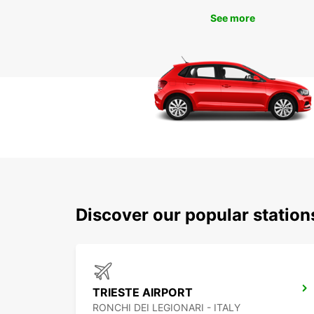
See more
Discover our popular station
TRIESTE AIRPORT
RONCHI DEI LEGIONARI - ITALY