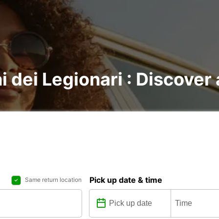
i dei Legionari : Discover 
Pick up date & time
Same return location