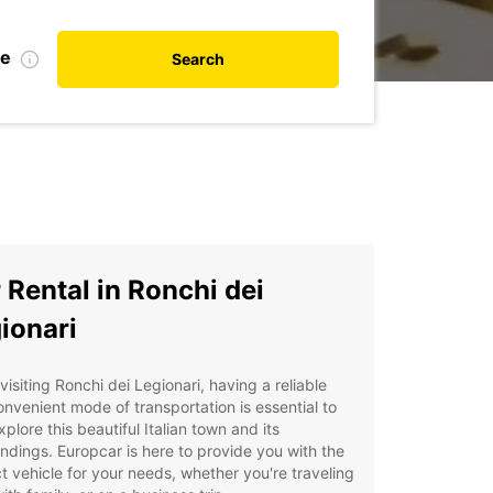
te
Search
 Rental in Ronchi dei
ionari
isiting Ronchi dei Legionari, having a reliable
nvenient mode of transportation is essential to
explore this beautiful Italian town and its
ndings. Europcar is here to provide you with the
t vehicle for your needs, whether you're traveling