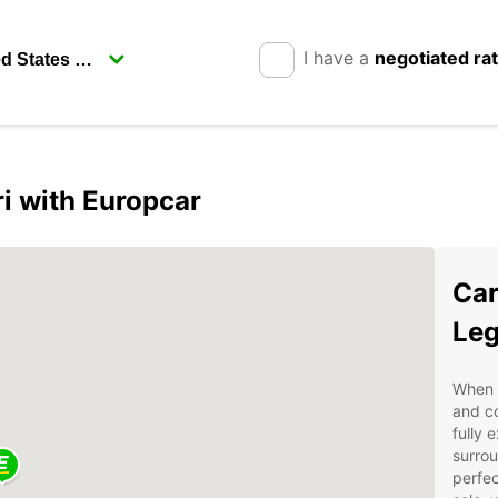
I have a
negotiated ra
i with Europcar
Car
Leg
When v
and co
fully 
surrou
perfec