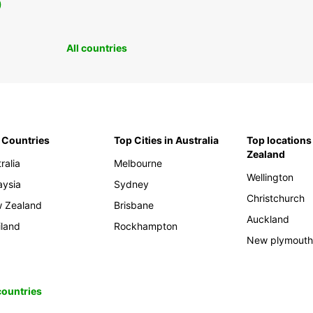
0
All countries
 Countries
Top Cities in Australia
Top locations
Zealand
ralia
Melbourne
Wellington
aysia
Sydney
Christchurch
 Zealand
Brisbane
Auckland
iland
Rockhampton
New plymout
 countries