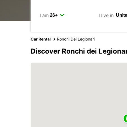
I am
I live in
Car Rental
Ronchi Dei Legionari
Discover Ronchi dei Legionar