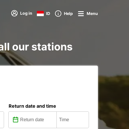
Log in
ID
Help
Menu
all our stations
Return date and time