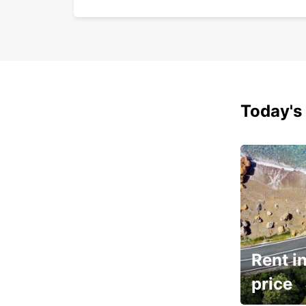
Today's 
Rent in
price