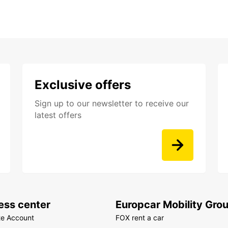
Exclusive offers
Sign up to our newsletter to receive our
latest offers
ess center
Europcar Mobility Gro
te Account
FOX rent a car