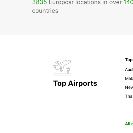
3835
Europcar locations in over
14
countries
Top
Aust
Mal
Top Airports
New
Tha
All