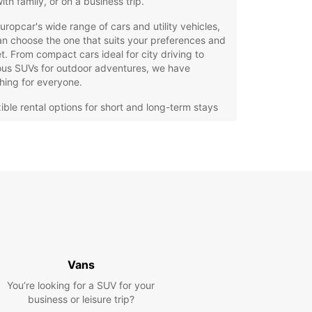
with family, or on a business trip.
uropcar's wide range of cars and utility vehicles,
n choose the one that suits your preferences and
. From compact cars ideal for city driving to
ous SUVs for outdoor adventures, we have
hing for everyone.
xible rental options for short and long-term stays
7 roadside assistance for peace of mind
y online booking system for convenience
itional extras available, such as GPS navigation
 child seats
cal Europcar agency in Ronchi dei Legionari is
d with friendly and knowledgeable professionals
e ready to assist you with any questions or
ns. They can provide you with insider tips on the
riving routes, local attractions, and hidden gems
Vans
lore.
You’re looking for a SUV for your
hesitate to choose Europcar for your car rental
business or leisure trip?
in Ronchi dei Legionari. We strive to make your