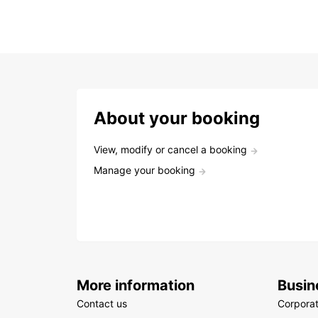
About your booking
View, modify or cancel a booking
Manage your booking
More information
Busin
Contact us
Corpora