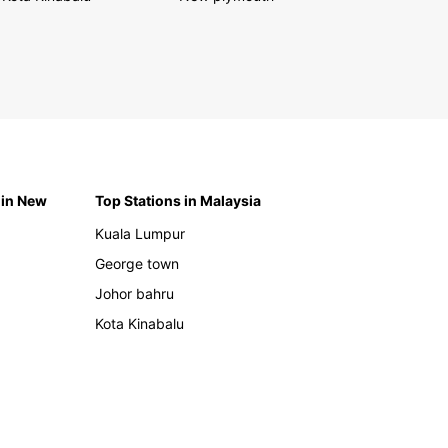
 in New
Top Stations in Malaysia
Kuala Lumpur
George town
Johor bahru
Kota Kinabalu
h