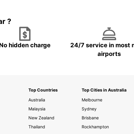
Book 5+ days and save up to
plan your next trip!
15%
ar ?
No hidden charge
24/7 service in most 
airports
Top Countries
Top Cities in Australia
Australia
Melbourne
Malaysia
Sydney
New Zealand
Brisbane
Thailand
Rockhampton