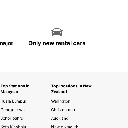
major
Only new rental cars
Top Stations in
Top locations in New
Malaysia
Zealand
Kuala Lumpur
Wellington
George town
Christchurch
Johor bahru
Auckland
Kota Kinabalu
New plymouth