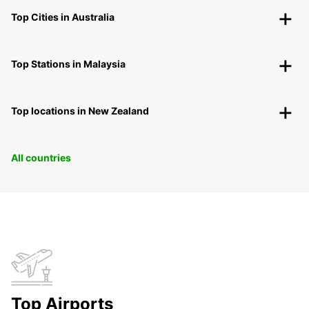
Top Cities in Australia
Top Stations in Malaysia
Top locations in New Zealand
All countries
Top Airports