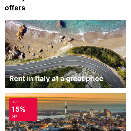
offers
Rent in Italy at a great price
Up to
15%
OFF