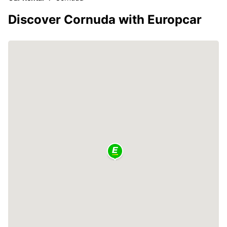
Discover Cornuda with Europcar