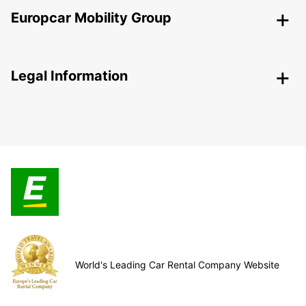
Europcar Mobility Group
Legal Information
World's Leading Car Rental Company Website