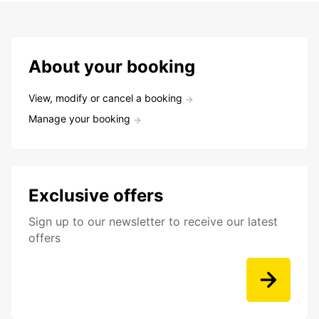
About your booking
View, modify or cancel a booking
Manage your booking
Exclusive offers
Sign up to our newsletter to receive our latest
offers