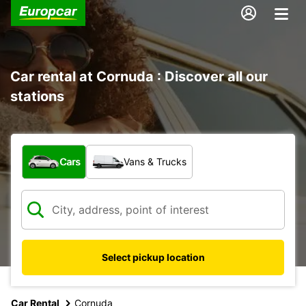
Car rental at Cornuda : Discover all our
stations
What type of vehicle?
Cars
Vans & Trucks
Select pickup location
Car Rental
Cornuda