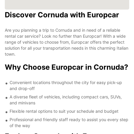
Discover Cornuda with Europcar
Are you planning a trip to Cornuda and in need of a reliable
rental car service? Look no further than Europcar! With a wide
range of vehicles to choose from, Europcar offers the perfect
solution for all your transportation needs in this charming Italian
town.
Why Choose Europcar in Cornuda?
Convenient locations throughout the city for easy pick-up
and drop-off
A diverse fleet of vehicles, including compact cars, SUVs,
and minivans
Flexible rental options to suit your schedule and budget
Professional and friendly staff ready to assist you every step
of the way