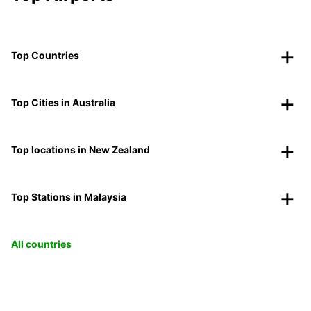
Top Countries
Top Cities in Australia
Top locations in New Zealand
Top Stations in Malaysia
All countries