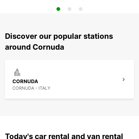
Discover our popular stations
around Cornuda
CORNUDA
CORNUDA - ITALY
Today's car rental and van rental