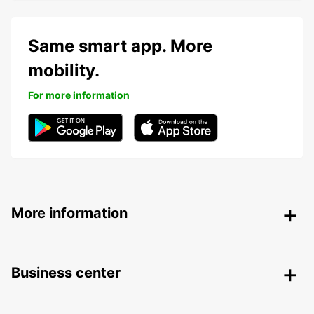
Same smart app. More
mobility.
For more information
More information
Business center