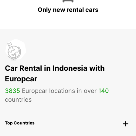
Only new rental cars
Car Rental in Indonesia with
Europcar
3835
Europcar locations in over
140
countries
Top Countries