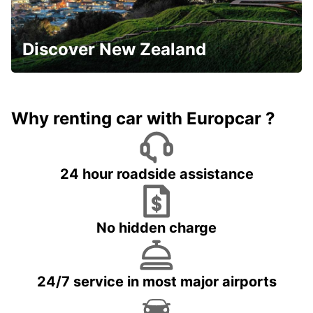
Discover New Zealand
Why renting car with Europcar ?
24 hour roadside assistance
No hidden charge
24/7 service in most major airports