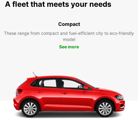
A fleet that meets your needs
Compact
These range from compact and fuel-efficient city to eco-friendly
model
See more