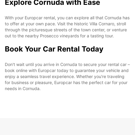
Explore Cornuda with Ease
With your Europcar rental, you can explore all that Cornuda has
to offer at your own pace. Visit the historic Villa Cornaro, stroll
through the picturesque streets of the town center, or venture
out to the nearby Prosecco vineyards for a tasting tour.
Book Your Car Rental Today
Don't wait until you arrive in Cornuda to secure your rental car –
book online with Europcar today to guarantee your vehicle and
enjoy a seamless travel experience. Whether you're traveling
for business or pleasure, Europcar has the perfect car for your
needs in Cornuda.